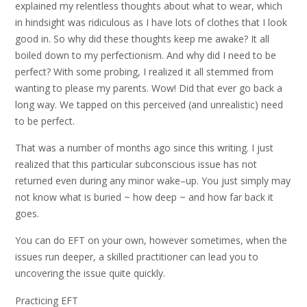
explained my relentless thoughts about what to wear, which
in hindsight was ridiculous as I have lots of clothes that I look
good in. So why did these thoughts keep me awake? It all
boiled down to my perfectionism. And why did I need to be
perfect? With some probing, I realized it all stemmed from
wanting to please my parents. Wow! Did that ever go back a
long way. We tapped on this perceived (and unrealistic) need
to be perfect.
That was a number of months ago since this writing. I just
realized that this particular subconscious issue has not
returned even during any minor wake–up. You just simply may
not know what is buried ~ how deep ~ and how far back it
goes.
You can do EFT on your own, however sometimes, when the
issues run deeper, a skilled practitioner can lead you to
uncovering the issue quite quickly.
Practicing EFT