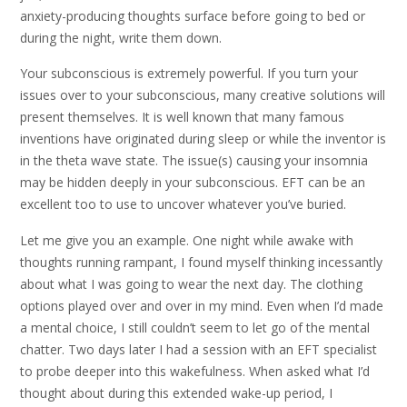
anxiety-producing thoughts surface before going to bed or
during the night, write them down.
Your subconscious is extremely powerful. If you turn your
issues over to your subconscious, many creative solutions will
present themselves. It is well known that many famous
inventions have originated during sleep or while the inventor is
in the theta wave state. The issue(s) causing your insomnia
may be hidden deeply in your subconscious. EFT can be an
excellent too to use to uncover whatever you’ve buried.
Let me give you an example. One night while awake with
thoughts running rampant, I found myself thinking incessantly
about what I was going to wear the next day. The clothing
options played over and over in my mind. Even when I’d made
a mental choice, I still couldn’t seem to let go of the mental
chatter. Two days later I had a session with an EFT specialist
to probe deeper into this wakefulness. When asked what I’d
thought about during this extended wake-up period, I