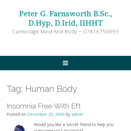
Peter G. Farnsworth B.Sc.,
D.Hyp, D.Irid, IIHHT
Cambridge Mind And Body ~ 07816750693
Tag:
Human Body
Insomnia Free With Eft
Posted on
December 25, 2009
by
admin
Would you like a ‘secret’ friend to help you
overcome your insomnia?