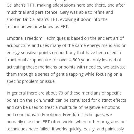
Callahan’s TFT, making adaptations here and there, and after
much trial and persistence, Gary was able to refine and
shorten Dr. Callahan’s TFT, evolving it down into the
technique we now know as EFT.
Emotinal Freedom Techniques is based on the ancient art of
acupuncture and uses many of the same energy meridians or
energy sensitive points on our body that have been used in
traditional acupuncture for over 4,500 years only instead of
activating these meridians or points with needles, we activate
them through a series of gentle tapping while focusing on a
specific problem or issue.
In general there are about 70 of these meridians or specific
points on the skin, which can be stimulated for distinct effects
and can be used to treat a multitude of negative emotions
and conditions. In Emotional Freedom Techniques, we
primarily use nine. EFT often works where other programs or
techniques have failed. It works quickly, easily, and painlessly