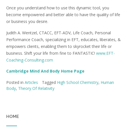
Once you understand how to use this dynamic tool, you
become empowered and better able to have the quality of life
or business you desire.
Judith A. Wentzel, CTACC, EFT-ADV, Life Coach, Personal
Performance Coach, specializing in EFT, educates, liberates, &
empowers clients, enabling them to skyrocket their life or
business. Shift your life from fine to FANTASTIC!
www.EFT-
Coaching-Consulting.com
Cambridge Mind And Body Home Page
Posted in
Articles
Tagged
High School Chemistry
,
Human
Body
,
Theory Of Relativity
HOME