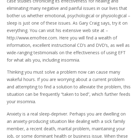
case studies chronicling its effectiveness for healing and
eliminating many negative and painful issues in our lives that
bother us whether emotional, psychological or physiological –
sleep is just one of these issues. As Gary Craig says, try it on
everything. You can visit his extensive web site at –
http://www.emofree.com. Here you will find a wealth of
information, excellent instructional CD’s and DVD’s, as well as
wide-ranging testimonials on the effectiveness of using EFT
for what ails you, including insomnia.
Thinking you must solve a problem now can cause many
wakeful hours. If you are worrying about a current problem
and attempting to find a solution to alleviate the problem, this
situation can be frequently “taken to bed”, which further feeds
your insomnia.
Anxiety is a real sleep-depriver. Perhaps you are dwelling on
an anxiety-producing situation like dealing with a sick family
member, a recent death, marital problem, maintaining your
job, or some dominant health or business issue. When these