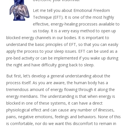
Let me tell you about Emotional Freedom
Technique (EFT). It is one of the most highly
effective, energy-healing processes available to
us today. It is a very easy method to open up
blocked energy channels in our bodies. It is important to
understand the basic principles of EFT, so that you can easily
apply the process to your sleep issues. EFT can be used as a
pre-bed activity or can be implemented if you wake up during
the night and have difficulty going back to sleep.
But first, let’s develop a general understanding about the
process itself. As you are aware, the human body has a
tremendous amount of energy flowing through it along the
energy meridians. The understanding is that when energy is
blocked in one of these systems, it can have a direct
physiological effect and can cause any number of illnesses,
pains, negative emotions, feelings and behaviors. None of this
is comfortable, nor do we want this discomfort to remain in