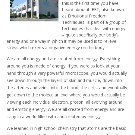
this is the first time you have
heard about it. EFT, also known
as Emotional Freedom
Techniques, is part of a group of
techniques that deal with energy
– quite specifically our body’s
energy and one way in which it may be used is to relieve
stress which exerts a negative energy on the body.
We are all energy and are created from energy. Everything
around you is made of energy. If you were to look at your
hand through a very powerful microscope, you would actually
see down through the layers of skin and muscle, down into
the arteries and veins, into the blood, the cells, and eventually
get down to the molecular level where you would actually be
viewing each individual electron, proton, all evolving around
and emitting energy. We are all created from energy and are
living in a world filled with and created by energy.
We learned in high school chemistry that atoms are the basic