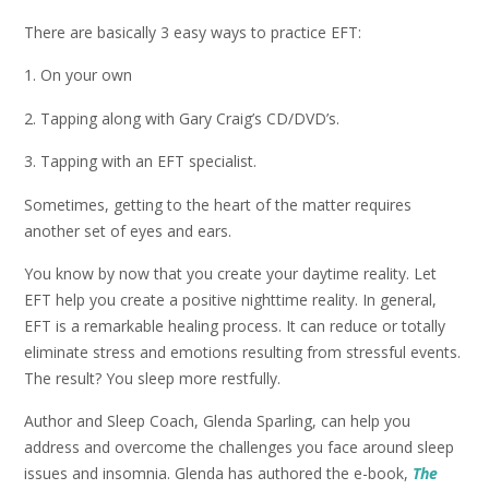
There are basically 3 easy ways to practice EFT:
1. On your own
2. Tapping along with Gary Craig’s CD/DVD’s.
3. Tapping with an EFT specialist.
Sometimes, getting to the heart of the matter requires
another set of eyes and ears.
You know by now that you create your daytime reality. Let
EFT help you create a positive nighttime reality. In general,
EFT is a remarkable healing process. It can reduce or totally
eliminate stress and emotions resulting from stressful events.
The result? You sleep more restfully.
Author and Sleep Coach, Glenda Sparling, can help you
address and overcome the challenges you face around sleep
issues and insomnia. Glenda has authored the e-book,
The