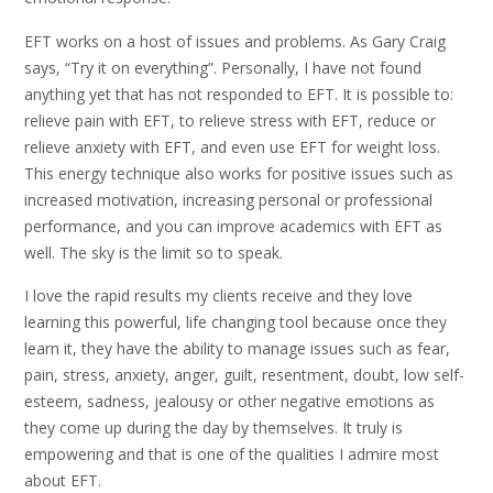
EFT works on a host of issues and problems. As Gary Craig
says, “Try it on everything”. Personally, I have not found
anything yet that has not responded to EFT. It is possible to:
relieve pain with EFT, to relieve stress with EFT, reduce or
relieve anxiety with EFT, and even use EFT for weight loss.
This energy technique also works for positive issues such as
increased motivation, increasing personal or professional
performance, and you can improve academics with EFT as
well. The sky is the limit so to speak.
I love the rapid results my clients receive and they love
learning this powerful, life changing tool because once they
learn it, they have the ability to manage issues such as fear,
pain, stress, anxiety, anger, guilt, resentment, doubt, low self-
esteem, sadness, jealousy or other negative emotions as
they come up during the day by themselves. It truly is
empowering and that is one of the qualities I admire most
about EFT.