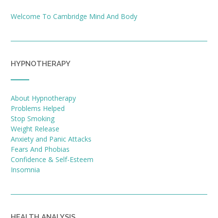
Welcome To Cambridge Mind And Body
HYPNOTHERAPY
About Hypnotherapy
Problems Helped
Stop Smoking
Weight Release
Anxiety and Panic Attacks
Fears And Phobias
Confidence & Self-Esteem
Insomnia
HEALTH ANALYSIS