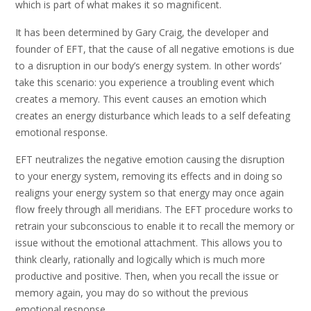
which is part of what makes it so magnificent.
It has been determined by Gary Craig, the developer and
founder of EFT, that the cause of all negative emotions is due
to a disruption in our body’s energy system. In other words’
take this scenario: you experience a troubling event which
creates a memory. This event causes an emotion which
creates an energy disturbance which leads to a self defeating
emotional response.
EFT neutralizes the negative emotion causing the disruption
to your energy system, removing its effects and in doing so
realigns your energy system so that energy may once again
flow freely through all meridians. The EFT procedure works to
retrain your subconscious to enable it to recall the memory or
issue without the emotional attachment. This allows you to
think clearly, rationally and logically which is much more
productive and positive. Then, when you recall the issue or
memory again, you may do so without the previous
emotional response.