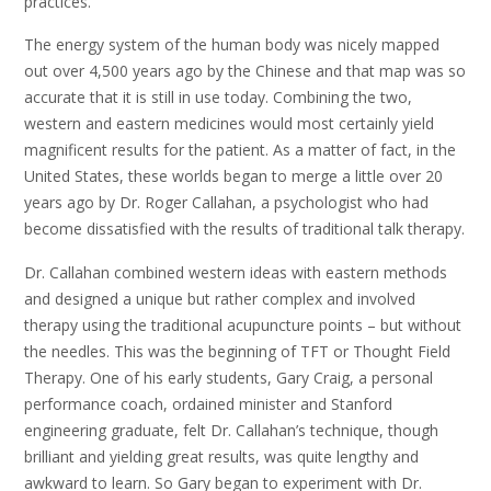
practices.
The energy system of the human body was nicely mapped
out over 4,500 years ago by the Chinese and that map was so
accurate that it is still in use today. Combining the two,
western and eastern medicines would most certainly yield
magnificent results for the patient. As a matter of fact, in the
United States, these worlds began to merge a little over 20
years ago by Dr. Roger Callahan, a psychologist who had
become dissatisfied with the results of traditional talk therapy.
Dr. Callahan combined western ideas with eastern methods
and designed a unique but rather complex and involved
therapy using the traditional acupuncture points – but without
the needles. This was the beginning of TFT or Thought Field
Therapy. One of his early students, Gary Craig, a personal
performance coach, ordained minister and Stanford
engineering graduate, felt Dr. Callahan’s technique, though
brilliant and yielding great results, was quite lengthy and
awkward to learn. So Gary began to experiment with Dr.