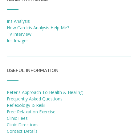
Iris Analysis
How Can Iris Analysis Help Me?
TV Interview
Iris Images
USEFUL INFORMATION
Peter's Approach To Health & Healing
Frequently Asked Questions
Reflexology & Reiki
Free Relaxation Exercise
Clinic Fees
Clinic Directions
Contact Details