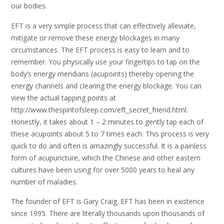
our bodies.
EFT is a very simple process that can effectively alleviate,
mitigate or remove these energy blockages in many
circumstances. The EFT process is easy to learn and to
remember. You physically use your fingertips to tap on the
body’s energy meridians (acupoints) thereby opening the
energy channels and clearing the energy blockage. You can
view the actual tapping points at
http://www.thespiritofsleep.com/eft_secret_friend.html.
Honestly, it takes about 1 – 2 minutes to gently tap each of
these acupoints about 5 to 7 times each. This process is very
quick to do and often is amazingly successful. It is a painless
form of acupuncture, which the Chinese and other eastern
cultures have been using for over 5000 years to heal any
number of maladies.
The founder of EFT is Gary Craig. EFT has been in existence
since 1995. There are literally thousands upon thousands of