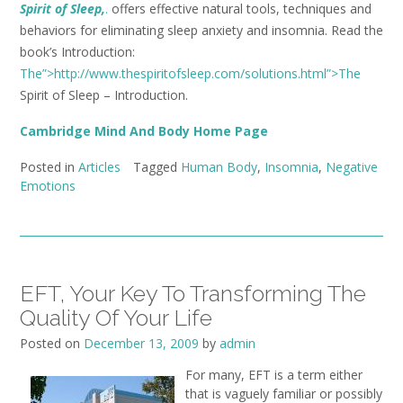
Spirit of Sleep,
.
offers effective natural tools, techniques and
behaviors for eliminating sleep anxiety and insomnia. Read the
book’s Introduction:
The”>http://www.thespiritofsleep.com/solutions.html”>The
Spirit of Sleep – Introduction.
Cambridge Mind And Body Home Page
Posted in
Articles
Tagged
Human Body
,
Insomnia
,
Negative
Emotions
EFT, Your Key To Transforming The
Quality Of Your Life
Posted on
December 13, 2009
by
admin
For many, EFT is a term either
that is vaguely familiar or possibly