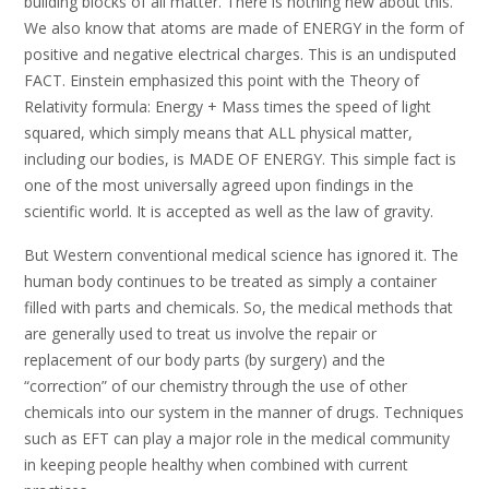
building blocks of all matter. There is nothing new about this.
We also know that atoms are made of ENERGY in the form of
positive and negative electrical charges. This is an undisputed
FACT. Einstein emphasized this point with the Theory of
Relativity formula: Energy + Mass times the speed of light
squared, which simply means that ALL physical matter,
including our bodies, is MADE OF ENERGY. This simple fact is
one of the most universally agreed upon findings in the
scientific world. It is accepted as well as the law of gravity.
But Western conventional medical science has ignored it. The
human body continues to be treated as simply a container
filled with parts and chemicals. So, the medical methods that
are generally used to treat us involve the repair or
replacement of our body parts (by surgery) and the
“correction” of our chemistry through the use of other
chemicals into our system in the manner of drugs. Techniques
such as EFT can play a major role in the medical community
in keeping people healthy when combined with current