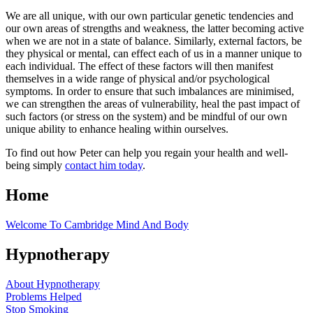
We are all unique, with our own particular genetic tendencies and
our own areas of strengths and weakness, the latter becoming active
when we are not in a state of balance. Similarly, external factors, be
they physical or mental, can effect each of us in a manner unique to
each individual. The effect of these factors will then manifest
themselves in a wide range of physical and/or psychological
symptoms. In order to ensure that such imbalances are minimised,
we can strengthen the areas of vulnerability, heal the past impact of
such factors (or stress on the system) and be mindful of our own
unique ability to enhance healing within ourselves.
To find out how Peter can help you regain your health and well-
being simply
contact him today
.
Home
Welcome To Cambridge Mind And Body
Hypnotherapy
About Hypnotherapy
Problems Helped
Stop Smoking