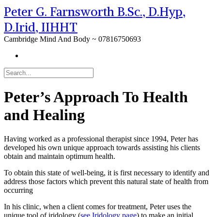
Peter G. Farnsworth B.Sc., D.Hyp,
D.Irid, IIHHT
Cambridge Mind And Body ~ 07816750693
Peter’s Approach To Health
and Healing
Having worked as a professional therapist since 1994, Peter has
developed his own unique approach towards assisting his clients
obtain and maintain optimum health.
To obtain this state of well-being, it is first necessary to identify and
address those factors which prevent this natural state of health from
occurring
In his clinic, when a client comes for treatment, Peter uses the
unique tool of iridology (
see Iridology page
) to make an initial