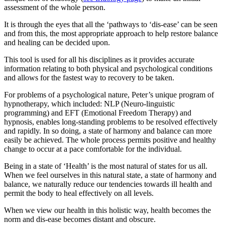
assessment of the whole person.
It is through the eyes that all the ‘pathways to ‘dis-ease’ can be seen
and from this, the most appropriate approach to help restore balance
and healing can be decided upon.
This tool is used for all his disciplines as it provides accurate
information relating to both physical and psychological conditions
and allows for the fastest way to recovery to be taken.
For problems of a psychological nature, Peter’s unique program of
hypnotherapy, which included: NLP (Neuro-linguistic
programming) and EFT (Emotional Freedom Therapy) and
hypnosis, enables long-standing problems to be resolved effectively
and rapidly. In so doing, a state of harmony and balance can more
easily be achieved. The whole process permits positive and healthy
change to occur at a pace comfortable for the individual.
Being in a state of ‘Health’ is the most natural of states for us all.
When we feel ourselves in this natural state, a state of harmony and
balance, we naturally reduce our tendencies towards ill health and
permit the body to heal effectively on all levels.
When we view our health in this holistic way, health becomes the
norm and dis-ease becomes distant and obscure.