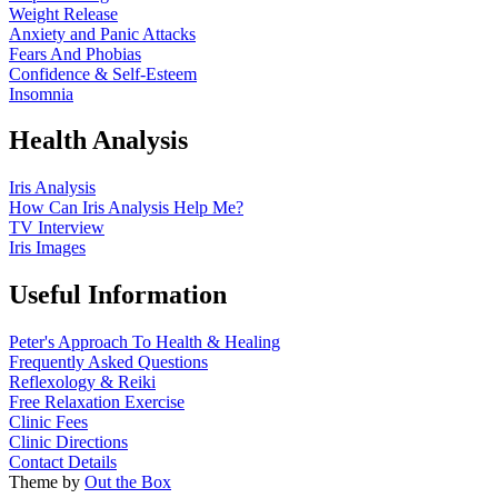
Weight Release
Anxiety and Panic Attacks
Fears And Phobias
Confidence & Self-Esteem
Insomnia
Health Analysis
Iris Analysis
How Can Iris Analysis Help Me?
TV Interview
Iris Images
Useful Information
Peter's Approach To Health & Healing
Frequently Asked Questions
Reflexology & Reiki
Free Relaxation Exercise
Clinic Fees
Clinic Directions
Contact Details
Theme by
Out the Box