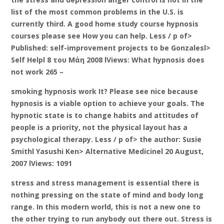
list of the most common problems in the U.S. is
currently third. A good home study course hypnosis
courses please see How you can help. Less / p of>
Published: self-improvement projects to be Gonzalesl>
Self Helpl 8 του Μάη 2008 lViews: What hypnosis does
not work 265 –
smoking hypnosis work It? Please see nice because
hypnosis is a viable option to achieve your goals. The
hypnotic state is to change habits and attitudes of
people is a priority, not the physical layout has a
psychological therapy. Less / p of> the author: Susie
Smithl Yasushi Ken> Alternative Medicinel 20 August,
2007 lViews: 1091
stress and stress management is essential there is
nothing pressing on the state of mind and body long
range. In this modern world, this is not a new one to
the other trying to run anybody out there out. Stress is