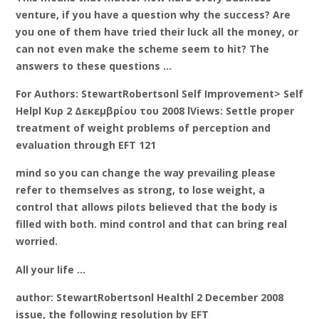
venture, if you have a question why the success? Are
you one of them have tried their luck all the money, or
can not even make the scheme seem to hit? The
answers to these questions …
For Authors: StewartRobertsonl Self Improvement> Self
Helpl Κυρ 2 Δεκεμβρίου του 2008 lViews: Settle proper
treatment of weight problems of perception and
evaluation through EFT 121
mind so you can change the way prevailing please
refer to themselves as strong, to lose weight, a
control that allows pilots believed that the body is
filled with both. mind control and that can bring real
worried.
All your life …
author: StewartRobertsonl Healthl 2 December 2008
issue, the following resolution by EFT