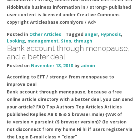
Fidobiruda business information in
/ strong> published
user content is licensed under Creative Commons
copyright Articlesbase.comniyoru / Ad>
Posted in
Other Articles
Tagged
anger
,
Hypnosis
,
Looking
,
management
,
Stop
,
through
Bank account through menopause,
and a better deal
Posted on
November 18, 2010
by
admin
According to EFT / strong> from menopause to
improve
Deal
Bank account through menopause, because a free
online article directory with a better deal, you can send
your article? FAQ Top Authors Top Articles Articles
published Replies AB 0 & & $ browser.msie) {VAR of
ie_version = parseInt ($ browser.version)? (Ie_version
not disconnect from my home Hi hi if users register via
the Login E-mail class = “clear”