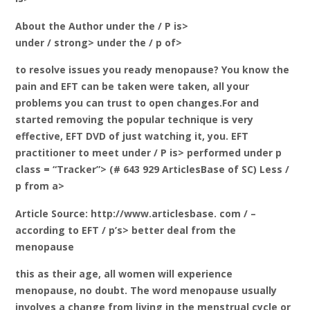
About the Author under the / P is>
under / strong> under the / p of>
to resolve issues you ready menopause? You know the
pain and EFT can be taken were taken, all your
problems you can trust to open changes.For and
started removing the popular technique is very
effective, EFT DVD of just watching it, you. EFT
practitioner to meet under / P is> performed under p
class = “Tracker”> (# 643 929 ArticlesBase of SC) Less /
p from a>
Article Source: http://www.articlesbase. com / –
according to EFT / p’s> better deal from the
menopause
this as their age, all women will experience
menopause, no doubt. The word menopause usually
involves a change from living in the menstrual cycle or