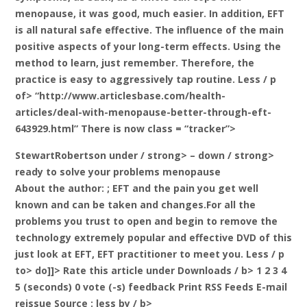
menopause, it was good, much easier. In addition, EFT
is all natural safe effective. The influence of the main
positive aspects of your long-term effects. Using the
method to learn, just remember. Therefore, the
practice is easy to aggressively tap routine. Less / p
of> “http://www.articlesbase.com/health-
articles/deal-with-menopause-better-through-eft-
643929.html” There is now class = “tracker”>
StewartRobertson under / strong> – down / strong>
ready to solve your problems menopause
About the author:
; EFT and the pain you get well
known and can be taken and changes.For all the
problems you trust to open and begin to remove the
technology extremely popular and effective DVD of this
just look at EFT, EFT practitioner to meet you. Less / p
to> do]]>
Rate this article under Downloads / b> 1 2 3 4
5 (seconds) 0 vote (-s) feedback Print RSS Feeds E-mail
reissue Source
: less by / b>