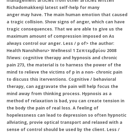
management articles from other articles written
Richadomakkenji latest self-help for many
anger may have. The main human emotion that caused
a tragic collision. Show signs of anger, which can have
tragic consequences. That we are able to give us the
maximum amount of compression imposed on As
always control our anger. Less / p of> the author:
Health Nanshihoru> Wellnessl 1 Σεπτεμβρίου 2008
lViews: cognitive therapy and hypnosis and chronic
pain 273, the material is to harness the power of the
mind to relieve the victims of p in a non- chronic pain
to discuss this iterventions. Cognitive / behavioral
therapy, can aggravate the pain will help focus the
mind away from thinking process. Hypnosis as a
method of relaxation is bad, you can create tension in
the body the pain of real loss. A feeling of
hopelessness can lead to depression so often hypnotic
allviating, provie optical transport and relaxed with a
sense of control should be used by the client. Less /