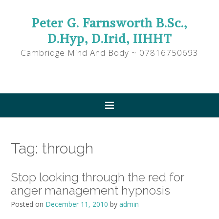
Peter G. Farnsworth B.Sc.,
D.Hyp, D.Irid, IIHHT
Cambridge Mind And Body ~ 07816750693
Tag:
through
Stop looking through the red for
anger management hypnosis
Posted on
December 11, 2010
by
admin