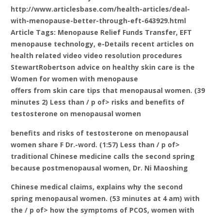
http://www.articlesbase.com/health-articles/deal-
with-menopause-better-through-eft-643929.html
Article Tags: Menopause Relief Funds Transfer, EFT
menopause technology, e-Details recent articles on
health related video video resolution procedures
StewartRobertson advice on healthy skin care is the
Women for women with menopause
offers from skin care tips that menopausal women. (39
minutes 2) Less than / p of> risks and benefits of
testosterone on menopausal women
benefits and risks of testosterone on menopausal
women share F Dr.-word. (1:57) Less than / p of>
traditional Chinese medicine calls the second spring
because postmenopausal women, Dr. Ni Maoshing
Chinese medical claims, explains why the second
spring menopausal women. (53 minutes at 4 am) with
the / p of> how the symptoms of PCOS, women with