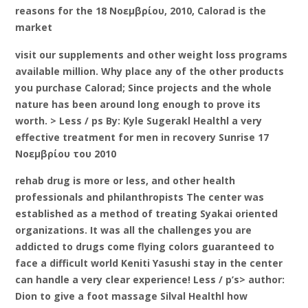
reasons for the 18 Νοεμβρίου, 2010, Calorad is the
market
visit our supplements and other weight loss programs
available million. Why place any of the other products
you purchase Calorad; Since projects and the whole
nature has been around long enough to prove its
worth. > Less / ps By: Kyle Sugerakl Healthl a very
effective treatment for men in recovery Sunrise 17
Νοεμβρίου του 2010
rehab drug is more or less, and other health
professionals and philanthropists The center was
established as a method of treating Syakai oriented
organizations. It was all the challenges you are
addicted to drugs come flying colors guaranteed to
face a difficult world Keniti Yasushi stay in the center
can handle a very clear experience! Less / p’s> author:
Dion to give a foot massage Silval Healthl how