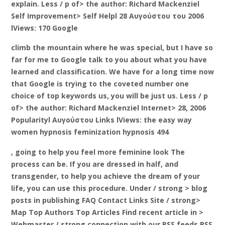
explain. Less / p of> the author: Richard Mackenziel
Self Improvement> Self Helpl 28 Αυγούστου του 2006
lViews: 170 Google
climb the mountain where he was special, but I have so
far for me to Google talk to you about what you have
learned and classification. We have for a long time now
that Google is trying to the coveted number one
choice of top keywords us, you will be just us. Less / p
of> the author: Richard Mackenziel Internet> 28, 2006
Popularityl Αυγούστου Links lViews: the easy way
women hypnosis feminization hypnosis 494
, going to help you feel more feminine look The
process can be. If you are dressed in half, and
transgender, to help you achieve the dream of your
life, you can use this procedure. Under / strong > blog
posts in publishing FAQ Contact Links Site
/ strong>
Map Top Authors Top Articles Find recent article in
>
Webmaster / strong connection with our RSS feeds RSS