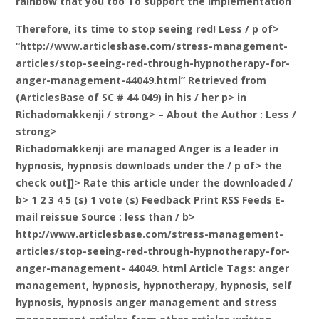
rainbow that you too To support the implementation
Therefore, its time to stop seeing red! Less / p of>
“http://www.articlesbase.com/stress-management-
articles/stop-seeing-red-through-hypnotherapy-for-
anger-management-44049.html” Retrieved from
(ArticlesBase of SC # 44 049) in his / her p>
in
Richadomakkenji / strong> – About the Author
: Less /
strong>
Richadomakkenji are managed Anger is a leader in
hypnosis, hypnosis downloads under the / p of> the
check out]]>
Rate this article under the downloaded /
b> 1 2 3 4 5 (s) 1 vote (s) Feedback Print RSS Feeds E-
mail reissue Source
: less than / b>
http://www.articlesbase.com/stress-management-
articles/stop-seeing-red-through-hypnotherapy-for-
anger-management- 44049. html Article Tags: anger
management, hypnosis, hypnotherapy, hypnosis, self
hypnosis, hypnosis anger management and stress