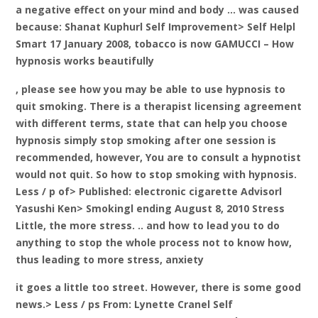
a negative effect on your mind and body … was caused
because: Shanat Kuphurl Self Improvement> Self Helpl
Smart 17 January 2008, tobacco is now GAMUCCI – How
hypnosis works beautifully
, please see how you may be able to use hypnosis to
quit smoking. There is a therapist licensing agreement
with different terms, state that can help you choose
hypnosis simply stop smoking after one session is
recommended, however, You are to consult a hypnotist
would not quit. So how to stop smoking with hypnosis.
Less / p of> Published: electronic cigarette Advisorl
Yasushi Ken> Smokingl ending August 8, 2010 Stress
Little, the more stress. .. and how to lead you to do
anything to stop the whole process not to know how,
thus leading to more stress, anxiety
it goes a little too street. However, there is some good
news.> Less / ps From: Lynette Cranel Self