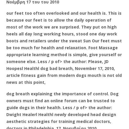
Νοέμβρη 17 του του 2010
our feet too often overlooked and our health is. This is
because our feet is to allow the daily operation of
most of the work we are surprised. They put on high
heels all day long working hours, stood one day work
boots and retailers under the sweat Sun Our feet must
be too much for health and relaxation. Foot Massage
appropriate learning method is simple, give yourself or
someone else. Less / p of> the author: Please, JD
Hoopesl Healthl dog bad breath, November 17, 2010,
article fitness gain from modern dogs mouth is not old
news at this point,
dog breath explaining the importance of control. Dog
owners must find an online forum can be trusted to
guide dogs in their health. Less / p of> the author:
Dwight Healerl Healthl newly developed head design
aesthetic strategies for training medical doctors,
doctors in Philadelphia, 17, Νοεμβρίου 2010