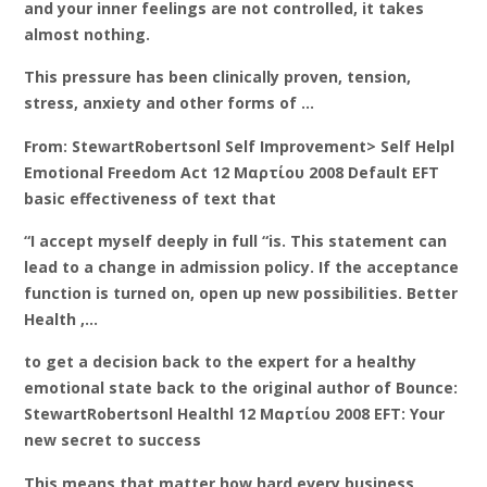
and your inner feelings are not controlled, it takes
almost nothing.
This pressure has been clinically proven, tension,
stress, anxiety and other forms of …
From: StewartRobertsonl Self Improvement> Self Helpl
Emotional Freedom Act 12 Μαρτίου 2008 Default EFT
basic effectiveness of text that
“I accept myself deeply in full “is. This statement can
lead to a change in admission policy. If the acceptance
function is turned on, open up new possibilities. Better
Health ,…
to get a decision back to the expert for a healthy
emotional state back to the original author of Bounce:
StewartRobertsonl Healthl 12 Μαρτίου 2008 EFT: Your
new secret to success
This means that matter how hard every business