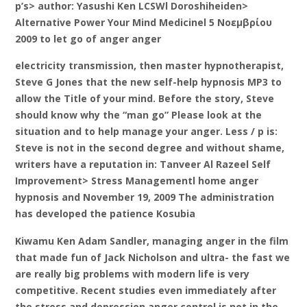
p’s> author: Yasushi Ken LCSWl Doroshiheiden>
Alternative Power Your Mind Medicinel 5 Νοεμβρίου
2009 to let go of anger anger
electricity transmission, then master hypnotherapist,
Steve G Jones that the new self-help hypnosis MP3 to
allow the Title of your mind. Before the story, Steve
should know why the “man go” Please look at the
situation and to help manage your anger. Less / p is:
Steve is not in the second degree and without shame,
writers have a reputation in: Tanveer Al Razeel Self
Improvement> Stress Managementl home anger
hypnosis and November 19, 2009 The administration
has developed the patience Kosubia
Kiwamu Ken Adam Sandler, managing anger in the film
that made fun of Jack Nicholson and ultra- the fast we
are really big problems with modern life is very
competitive. Recent studies even immediately after
the stress and depression anger control is not in the