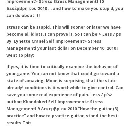
Improvement> Stress Stress Managementl 10
Δεκέμβρη του 2010 … and how to make you stupid, you
can do about it!
stress can be stupid. This will sooner or later we have
become all idiots. I can prove it. So I can be.> Less / ps
By: Lynette Cranel Self Improvement> Stress
Managementl your last dollar on December 10, 2010 I
went to play;
If yes, it is time to critically examine the behavior of
your game. You can not know that could go toward a
state of amazing. Moon is surprising that the state
already! conditions is it worthwhile to give control. Can
save you some real experience of pain. Less / p’s>
author: Khondokerl Self Improvement> Stress
Managementl 9 Δεκεμβρίου 2010 “How the guitar (3)
practice” and how to practice guitar, stand the best
results This