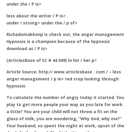
under the / P is>
less about the writer / P is>
under / strong> under the / p of>
Richadomakkenji is check out, the anger management
Hypnosis is a champion because of the hypnosis
download as / P is>
(ArticlesBase of SC # 44 049) in his / her p>
Article Source: http:// www.articlesbase . com / – less
anger management / p in> red stop looking through
hypnosis
To calculate the number of angry today it started. You
play to get more people your way as you late for work
a little? You are your child will not throw a fit on the
glass of milk, you are wondering, “Why God, why me?”
Your husband, so spent the night at work, upset of the