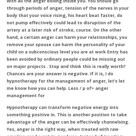
with all the anger boiling inside you. You should go
through periods of anger, tension of the nerves in your
body that your voice rising, his heart beat faster, do
not pump effectively could lead to disruption of the
artery at a later risk of stroke, course. On the other
hand, a certain anger can harm your relationships, you
remove your spouse can harm the personality of your
child on a subconscious level you are at work Entry has
been avoided by ordinary people could be missing out
on major projects . Stop and think this is really worth?
Chances are your answer is negative. If it is, I do
hypnotherapy for the management of anger, let’s let
me know how you can help. Less / p of> anger
management for
Hypnotherapy can transform negative energy into
something positive in. This is another position to take
advantage of the anger can be effectively channelsing.
Yes, anger is the right way, when treated with raw