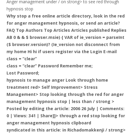
Anger management under / on strong> to see red through
hypnosis stop
Why stop a free online article directory, look in the red
for anger management hypnosis, or send an article?
FAQ Top Authors Top Articles Articles published Replies
AB 0 & & $ browser.msie) { VAR of ie_version = parseInt
($ browser.version)? (Ie_version not disconnect from
my home Hi hi if users register via the Login E-mail
class = “clear”
class = “clear” Password Remember me;
Lost Password;
hypnosis to manage anger Look through home
treatment red> Self Improvement> Stress
Management> Stop looking through the red for anger
management hypnosis stop |
less than / strong >
Posted by editing the article: 2006 26 July | Comments:
0 | Views: 341 | Share]]> through a red stop looking for
anger management hypnosis clipboard
syndicated in this article: in Richadomakkenji / strong>