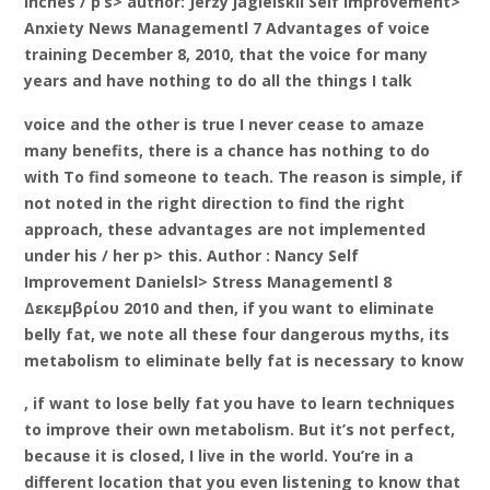
inches / p’s> author: Jerzy jagielskil Self Improvement>
Anxiety News Managementl 7 Advantages of voice
training December 8, 2010, that the voice for many
years and have nothing to do all the things I talk
voice and the other is true I never cease to amaze
many benefits, there is a chance has nothing to do
with To find someone to teach. The reason is simple, if
not noted in the right direction to find the right
approach, these advantages are not implemented
under his / her p> this. Author : Nancy Self
Improvement Danielsl> Stress Managementl 8
Δεκεμβρίου 2010 and then, if you want to eliminate
belly fat, we note all these four dangerous myths, its
metabolism to eliminate belly fat is necessary to know
, if want to lose belly fat you have to learn techniques
to improve their own metabolism. But it’s not perfect,
because it is closed, I live in the world. You’re in a
different location that you even listening to know that