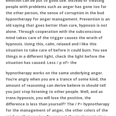
emotion can be put to good use. Instead of treating
people with problems such as anger has gone too far
the other person, the sense of corruption in the bud
hypnotherapy for anger management. Prevention is an
old saying that goes better than cure, hypnosis is not
alone. Through cooperation with the subconscious
mind takes care of the trigger causes the wrath of
hypnosis. Using this, calm, relaxed and I like this
situation to take care of before it could burn. You see
things in a different light, check the light before the
situation has caused. Less / p of> the
hypnotherapy works on the same underlying anger.
You’re angry when you are a trance of some kind, the
amount of reasoning can derive believe in should tell
you just stop listening to other people. Well, and as
trans-hypnosis, you will lose the positive, the
difference is less than yourself? The / P> hypnotherapy
for the management of anger, the other colors of the