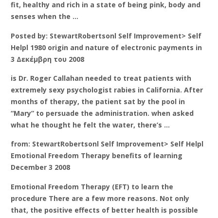
fit, healthy and rich in a state of being pink, body and
senses when the …
Posted by: StewartRobertsonl Self Improvement> Self
Helpl 1980 origin and nature of electronic payments in
3 Δεκέμβρη του 2008
is Dr. Roger Callahan needed to treat patients with
extremely sexy psychologist rabies in California. After
months of therapy, the patient sat by the pool in
“Mary” to persuade the administration. when asked
what he thought he felt the water, there’s …
from: StewartRobertsonl Self Improvement> Self Helpl
Emotional Freedom Therapy benefits of learning
December 3 2008
Emotional Freedom Therapy (EFT) to learn the
procedure There are a few more reasons. Not only
that, the positive effects of better health is possible