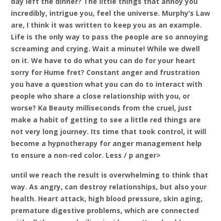
day left the dinner? The little things that annoy you
incredibly, intrigue you, feel the universe. Murphy’s Law
are, I think it was written to keep you as an example.
Life is the only way to pass the people are so annoying
screaming and crying. Wait a minute! While we dwell
on it. We have to do what you can do for your heart
sorry for Hume fret? Constant anger and frustration
you have a question what you can do to interact with
people who share a close relationship with you, or
worse? Ka Beauty milliseconds from the cruel, just
make a habit of getting to see a little red things are
not very long journey. Its time that took control, it will
become a hypnotherapy for anger management help
to ensure a non-red color. Less / p anger>
until we reach the result is overwhelming to think that
way. As angry, can destroy relationships, but also your
health. Heart attack, high blood pressure, skin aging,
premature digestive problems, which are connected