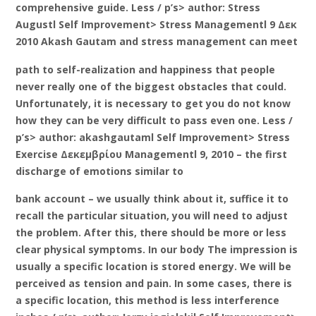
comprehensive guide. Less / p’s> author: Stress
Augustl Self Improvement> Stress Managementl 9 Δεκ
2010 Akash Gautam and stress management can meet
path to self-realization and happiness that people
never really one of the biggest obstacles that could.
Unfortunately, it is necessary to get you do not know
how they can be very difficult to pass even one. Less /
p’s> author: akashgautaml Self Improvement> Stress
Exercise Δεκεμβρίου Managementl 9, 2010 – the first
discharge of emotions similar to
bank account – we usually think about it, suffice it to
recall the particular situation, you will need to adjust
the problem. After this, there should be more or less
clear physical symptoms. In our body The impression is
usually a specific location is stored energy. We will be
perceived as tension and pain. In some cases, there is
a specific location, this method is less interference