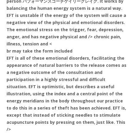
person パフォーマンスコーチゲイリークレイグ. It works by
balancing the human energy system is a natural way.
EFT is unstable if the energy of the system will cause a
negative view of the physical and emotional disorders.
The emotional stress on the trigger, fear, depression,
anger, and has negative physical and /> chronic pain,
illness, tension and <
br may take the form included
EFT is all of these emotional disorders, facilitating the
appearance of natural barriers to the release comes as
a negative outcome of the consultation and
participation in a highly stressful and difficult
situation. EFT is optimistic, but describes a useful
illustration, using the index and a central point of the
energy meridians in the body throughout our practice
to do this in a series of theft has been achieved. EFT is,
except that instead of sticking needles to stimulate
acupuncture points by pressing on them, just like. This
/>