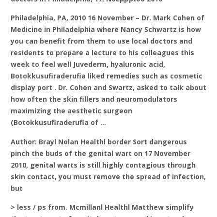
Philadelphia, PA, 2010 16 November – Dr. Mark Cohen of
Medicine in Philadelphia where Nancy Schwartz is how
you can benefit from them to use local doctors and
residents to prepare a lecture to his colleagues this
week to feel well Juvederm, hyaluronic acid,
Botokkusufiraderufia liked remedies such as cosmetic
display port . Dr. Cohen and Swartz, asked to talk about
how often the skin fillers and neuromodulators
maximizing the aesthetic surgeon
(Botokkusufiraderufia of …
Author: Brayl Nolan Healthl border Sort dangerous
pinch the buds of the genital wart on 17 November
2010, genital warts is still highly contagious through
skin contact, you must remove the spread of infection,
but
> less / ps from. Mcmillanl Healthl Matthew simplify