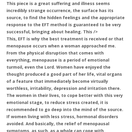
This piece is a great suffering and illness seems
incredibly strange occurrence, the surface has its
source, to find the hidden feelings and the appropriate
response to the EFT method is guaranteed to be very
successful, bringing about healing. This />
This, EFT is why the best treatment is received or that
menopause occurs when a woman approached me.
From the physical disruption that comes with
everything, menopause is a period of emotional
turmoil, even the Lord. Women have enjoyed the
thought produced a good part of her life, vital organs
of a feature that immediately become virtually
worthless, irritability, depression and irritation there.
The women in their lives, to cope better with this very
emotional stage, to reduce stress created, it is
recommended to go deep into the mind of the source.
If women living with less stress, hormonal disorders
avoided. And basically, the relief of menopausal
symptoms, as such, as a whole can cope with