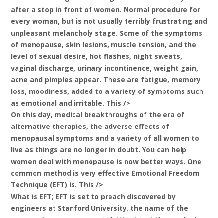
after a stop in front of women. Normal procedure for
every woman, but is not usually terribly frustrating and
unpleasant melancholy stage. Some of the symptoms
of menopause, skin lesions, muscle tension, and the
level of sexual desire, hot flashes, night sweats,
vaginal discharge, urinary incontinence, weight gain,
acne and pimples appear. These are fatigue, memory
loss, moodiness, added to a variety of symptoms such
as emotional and irritable. This />
On this day, medical breakthroughs of the era of
alternative therapies, the adverse effects of
menopausal symptoms and a variety of all women to
live as things are no longer in doubt. You can help
women deal with menopause is now better ways. One
common method is very effective Emotional Freedom
Technique (EFT) is. This />
What is EFT; EFT is set to preach discovered by
engineers at Stanford University, the name of the