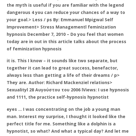
the myth is useful if you are familiar with the legend
dangerous 4 you can reduce your chances of a way to
your goal.> Less / ps By: Emmanuel Mpigwal Self
Improvement> Stress Managementl feminization
hypnosis December 7, 2010 – Do you feel that women
today are in out in this article talks about the process
of feminization hypnosis
it is. This I know – it sounds like two separate, but
together it can lead to great success, benefactor,
always less than getting a life of their dreams / p>
They are. Author: Richard Mackenziel relations>
Sexualityl 28 Αυγούστου του 2006 lViews: I use hypnosis
and 1111, the practice self-hypnosis hypnotist
eyes … I was concentrating on the job a young man
man. Interest my surprise, I thought it looked like the
perfect title for me. Something like a dolphin is a
hypnotist, so what? And what a typical day? And let me