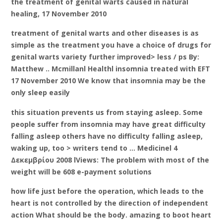
the treatment of genital warts caused in natural
healing, 17 November 2010
treatment of genital warts and other diseases is as
simple as the treatment you have a choice of drugs for
genital warts variety further improved> less / ps By:
Matthew .. Mcmillanl Healthl insomnia treated with EFT
17 November 2010 We know that insomnia may be the
only sleep easily
this situation prevents us from staying asleep. Some
people suffer from insomnia may have great difficulty
falling asleep others have no difficulty falling asleep,
waking up, too > writers tend to … Medicinel 4
Δεκεμβρίου 2008 lViews: The problem with most of the
weight will be 608 e-payment solutions
how life just before the operation, which leads to the
heart is not controlled by the direction of independent
action What should be the body. amazing to boot heart