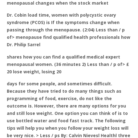
menopausal changes when the stock market
Dr. Cobin load time, women with polycystic ovary
syndrome (PCOS) is If the symptoms change when
passing through the menopause. (2:04) Less than / p
of> menopause find qualified health professionals how
Dr. Philip Sarrel
shares how you can find a qualified medical expert
menopausal women. (36 minutes 2) Less than / p of> £
20 lose weight, losing 20
days for some people, and sometimes difficult.
Because they have tried to do many things such as
programming of food, exercise, do not like the
outcome is. However, there are many options for you
and still lose weight. One option you can think of is to
use bottled water and food fast track. The following
tips will help you when you follow your weight loss will
be very nice. > Less / ps By: Calvin Nievesl Healthl three