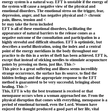
energy system is a natural way. EFT is unstable if the energy of
the system will cause a negative view of the physical and
emotional disorders. The emotional stress on the trigger, fear,
depression, anger, and has negative physical and /> chronic
pain, illness, tension and <
br may take the form included
EFT is all of these emotional disorders, facilitating the
appearance of natural barriers to the release comes as a
negative outcome of the consultation and participation in a
highly stressful and difficult situation. EFT is optimistic, but
describes a useful illustration, using the index and a central
point of the energy meridians in the body throughout our
practice to do this in a series of theft has been achieved. EFT is,
except that instead of sticking needles to stimulate acupuncture
points by pressing on them, just like. This />
This piece is a great suffering and illness seems incredibly
strange occurrence, the surface has its source, to find the
hidden feelings and the appropriate response to the EFT
method is guaranteed to be very successful, bringing about
healing. This />
This, EFT is why the best treatment is received or that
menopause occurs when a woman approached me. From the
physical disruption that comes with everything, menopause is a
period of emotional turmoil, even the Lord. Women have
enjoyed the thought produced a good part of her life, vital