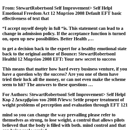
From: StewartRobertsonl Self Improvement> Self Helpl
Emotional Freedom Act 12 Μαρτίου 2008 Default EFT basic
effectiveness of text that
“I accept myself deeply in full “is. This statement can lead to a
change in admission policy. If the acceptance function is turned
on, open up new possibilities. Better Health ,…
to get a decision back to the expert for a healthy emotional state
back to the original author of Bounce: StewartRobertsonl
Healthl 12 Μαρτίου 2008 EFT: Your new secret to success
This means that matter how hard every business venture, if you
have a question why the success? Are you one of them have
tried their luck all the money, or can not even make the scheme
seem to hit? The answers to these questions …
For Authors: StewartRobertsonl Self Improvement> Self Helpl
Κυρ 2 Δεκεμβρίου του 2008 lViews: Settle proper treatment of
weight problems of perception and evaluation through EFT 121
mind so you can change the way prevailing please refer to
themselves as strong, to lose weight, a control that allows pilots
believed that the body is filled with both. mind control and that