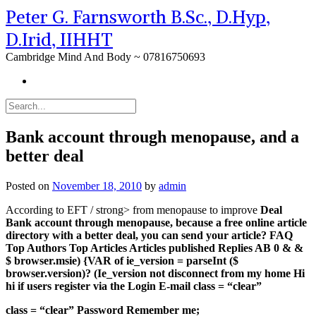
Peter G. Farnsworth B.Sc., D.Hyp,
D.Irid, IIHHT
Cambridge Mind And Body ~ 07816750693
Bank account through menopause, and a
better deal
Posted on
November 18, 2010
by
admin
According to EFT / strong> from menopause to improve
Deal
Bank account through menopause, because a free online article
directory with a better deal, you can send your article? FAQ
Top Authors Top Articles Articles published Replies AB 0 & &
$ browser.msie) {VAR of ie_version = parseInt ($
browser.version)? (Ie_version not disconnect from my home Hi
hi if users register via the Login E-mail class = “clear”
class = “clear” Password Remember me;