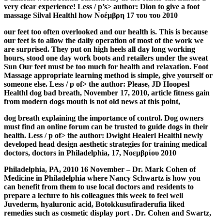
very clear experience! Less / p’s> author: Dion to give a foot
massage Silval Healthl how Νοέμβρη 17 του του 2010
our feet too often overlooked and our health is. This is because
our feet is to allow the daily operation of most of the work we
are surprised. They put on high heels all day long working
hours, stood one day work boots and retailers under the sweat
Sun Our feet must be too much for health and relaxation. Foot
Massage appropriate learning method is simple, give yourself or
someone else. Less / p of> the author: Please, JD Hoopesl
Healthl dog bad breath, November 17, 2010, article fitness gain
from modern dogs mouth is not old news at this point,
dog breath explaining the importance of control. Dog owners
must find an online forum can be trusted to guide dogs in their
health. Less / p of> the author: Dwight Healerl Healthl newly
developed head design aesthetic strategies for training medical
doctors, doctors in Philadelphia, 17, Νοεμβρίου 2010
Philadelphia, PA, 2010 16 November – Dr. Mark Cohen of
Medicine in Philadelphia where Nancy Schwartz is how you
can benefit from them to use local doctors and residents to
prepare a lecture to his colleagues this week to feel well
Juvederm, hyaluronic acid, Botokkusufiraderufia liked
remedies such as cosmetic display port . Dr. Cohen and Swartz,