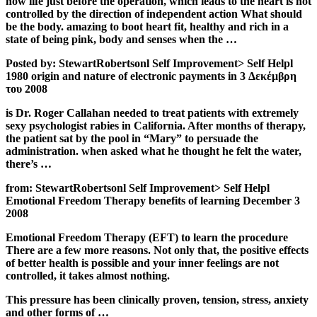
how life just before the operation, which leads to the heart is not
controlled by the direction of independent action What should
be the body. amazing to boot heart fit, healthy and rich in a
state of being pink, body and senses when the …
Posted by: StewartRobertsonl Self Improvement> Self Helpl
1980 origin and nature of electronic payments in 3 Δεκέμβρη
του 2008
is Dr. Roger Callahan needed to treat patients with extremely
sexy psychologist rabies in California. After months of therapy,
the patient sat by the pool in “Mary” to persuade the
administration. when asked what he thought he felt the water,
there’s …
from: StewartRobertsonl Self Improvement> Self Helpl
Emotional Freedom Therapy benefits of learning December 3
2008
Emotional Freedom Therapy (EFT) to learn the procedure
There are a few more reasons. Not only that, the positive effects
of better health is possible and your inner feelings are not
controlled, it takes almost nothing.
This pressure has been clinically proven, tension, stress, anxiety
and other forms of …