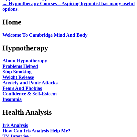
←
Hypnotherapy Courses – Aspiring hypnotist has many useful
options.
Home
Welcome To Cambridge Mind And Body
Hypnotherapy
About Hypnotherapy
Problems Helped
Stop Smoking
Weight Release
Anxiety and Panic Attacks
Fears And Phobias
Confidence & Self-Esteem
Insomnia
Health Analysis
Iris Analysis
How Can Iris Analysis Help Me?
TV Interview