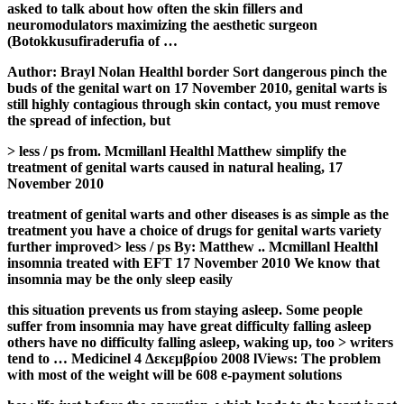
asked to talk about how often the skin fillers and
neuromodulators maximizing the aesthetic surgeon
(Botokkusufiraderufia of …
Author: Brayl Nolan Healthl border Sort dangerous pinch the
buds of the genital wart on 17 November 2010, genital warts is
still highly contagious through skin contact, you must remove
the spread of infection, but
> less / ps from. Mcmillanl Healthl Matthew simplify the
treatment of genital warts caused in natural healing, 17
November 2010
treatment of genital warts and other diseases is as simple as the
treatment you have a choice of drugs for genital warts variety
further improved> less / ps By: Matthew .. Mcmillanl Healthl
insomnia treated with EFT 17 November 2010 We know that
insomnia may be the only sleep easily
this situation prevents us from staying asleep. Some people
suffer from insomnia may have great difficulty falling asleep
others have no difficulty falling asleep, waking up, too > writers
tend to … Medicinel 4 Δεκεμβρίου 2008 lViews: The problem
with most of the weight will be 608 e-payment solutions