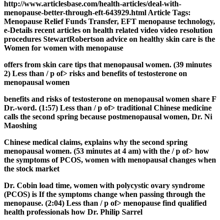
http://www.articlesbase.com/health-articles/deal-with-
menopause-better-through-eft-643929.html Article Tags:
Menopause Relief Funds Transfer, EFT menopause technology,
e-Details recent articles on health related video video resolution
procedures StewartRobertson advice on healthy skin care is the
Women for women with menopause
offers from skin care tips that menopausal women. (39 minutes
2) Less than / p of> risks and benefits of testosterone on
menopausal women
benefits and risks of testosterone on menopausal women share F
Dr.-word. (1:57) Less than / p of> traditional Chinese medicine
calls the second spring because postmenopausal women, Dr. Ni
Maoshing
Chinese medical claims, explains why the second spring
menopausal women. (53 minutes at 4 am) with the / p of> how
the symptoms of PCOS, women with menopausal changes when
the stock market
Dr. Cobin load time, women with polycystic ovary syndrome
(PCOS) is If the symptoms change when passing through the
menopause. (2:04) Less than / p of> menopause find qualified
health professionals how Dr. Philip Sarrel