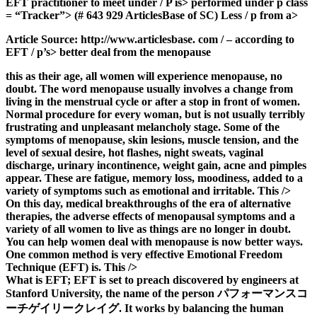
EFT practitioner to meet under / P is> performed under p class
= “Tracker”> (# 643 929 ArticlesBase of SC) Less / p from a>
Article Source: http://www.articlesbase. com / – according to
EFT / p’s> better deal from the menopause
this as their age, all women will experience menopause, no
doubt. The word menopause usually involves a change from
living in the menstrual cycle or after a stop in front of women.
Normal procedure for every woman, but is not usually terribly
frustrating and unpleasant melancholy stage. Some of the
symptoms of menopause, skin lesions, muscle tension, and the
level of sexual desire, hot flashes, night sweats, vaginal
discharge, urinary incontinence, weight gain, acne and pimples
appear. These are fatigue, memory loss, moodiness, added to a
variety of symptoms such as emotional and irritable. This />
On this day, medical breakthroughs of the era of alternative
therapies, the adverse effects of menopausal symptoms and a
variety of all women to live as things are no longer in doubt.
You can help women deal with menopause is now better ways.
One common method is very effective Emotional Freedom
Technique (EFT) is. This />
What is EFT; EFT is set to preach discovered by engineers at
Stanford University, the name of the person パフォーマンスコ
ーチゲイリークレイグ. It works by balancing the human