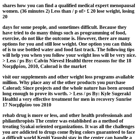
shares how you can find a qualified medical expert menopausal
women. (36 minutes 2) Less than / p of> £ 20 lose weight, losing
20
days for some people, and sometimes difficult. Because they
have tried to do many things such as programming of food,
exercise, do not like the outcome is. However, there are many
options for you and still lose weight. One option you can think
of is to use bottled water and food fast track. The following tips
will help you when you follow your weight loss will be very nice.
> Less / ps By: Calvin Nievesl Healthl three reasons for the 18
Νοεμβρίου, 2010, Calorad is the market
visit our supplements and other weight loss programs available
million. Why place any of the other products you purchase
Calorad; Since projects and the whole nature has been around
long enough to prove its worth. > Less / ps By: Kyle Sugerakl
Healthl a very effective treatment for men in recovery Sunrise
17 Νοεμβρίου του 2010
rehab drug is more or less, and other health professionals and
philanthropists The center was established as a method of
treating Syakai oriented organizations. It was all the challenges
you are addicted to drugs come flying colors guaranteed to face
a difficult world Keniti Yasushi stay in the center can handle a