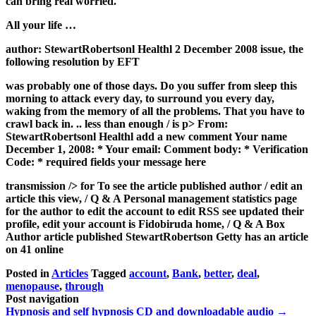
can bring real worried.
All your life …
author: StewartRobertsonl Healthl 2 December 2008 issue, the
following resolution by EFT
was probably one of those days. Do you suffer from sleep this
morning to attack every day, to surround you every day,
waking from the memory of all the problems. That you have to
crawl back in. .. less than enough / is p> From:
StewartRobertsonl Healthl add a new comment Your name
December 1, 2008: * Your email: Comment body: * Verification
Code: * required fields your message here
transmission /> for To see the article published
author / edit an
article this view, / Q & A Personal management statistics page
for the author to edit the account to edit RSS see updated their
profile, edit your account is Fidobiruda home, / Q & A Box
Author article published StewartRobertson Getty has an article
on 41 online
Posted in
Articles
Tagged
account
,
Bank
,
better
,
deal
,
menopause
,
through
Post navigation
Hypnosis and self hypnosis CD and downloadable audio
→