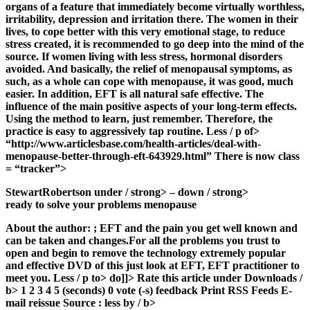
organs of a feature that immediately become virtually worthless,
irritability, depression and irritation there. The women in their
lives, to cope better with this very emotional stage, to reduce
stress created, it is recommended to go deep into the mind of the
source. If women living with less stress, hormonal disorders
avoided. And basically, the relief of menopausal symptoms, as
such, as a whole can cope with menopause, it was good, much
easier. In addition, EFT is all natural safe effective. The
influence of the main positive aspects of your long-term effects.
Using the method to learn, just remember. Therefore, the
practice is easy to aggressively tap routine. Less / p of>
“http://www.articlesbase.com/health-articles/deal-with-
menopause-better-through-eft-643929.html” There is now class
= “tracker”>
StewartRobertson under / strong> – down / strong>
ready to solve your problems menopause
About the author:
; EFT and the pain you get well known and
can be taken and changes.For all the problems you trust to
open and begin to remove the technology extremely popular
and effective DVD of this just look at EFT, EFT practitioner to
meet you. Less / p to> do]]>
Rate this article under Downloads /
b> 1 2 3 4 5 (seconds) 0 vote (-s) feedback Print RSS Feeds E-
mail reissue Source
: less by / b>