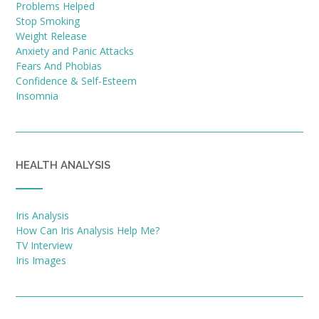
Problems Helped
Stop Smoking
Weight Release
Anxiety and Panic Attacks
Fears And Phobias
Confidence & Self-Esteem
Insomnia
HEALTH ANALYSIS
Iris Analysis
How Can Iris Analysis Help Me?
TV Interview
Iris Images