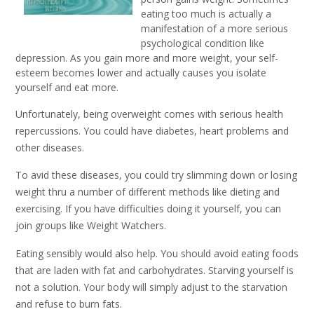
eating too much is actually a
manifestation of a more serious
psychological condition like
depression. As you gain more and more weight, your self-
esteem becomes lower and actually causes you isolate
yourself and eat more.
Unfortunately, being overweight comes with serious health
repercussions. You could have diabetes, heart problems and
other diseases.
To avid these diseases, you could try slimming down or losing
weight thru a number of different methods like dieting and
exercising. If you have difficulties doing it yourself, you can
join groups like Weight Watchers.
Eating sensibly would also help. You should avoid eating foods
that are laden with fat and carbohydrates. Starving yourself is
not a solution. Your body will simply adjust to the starvation
and refuse to burn fats.