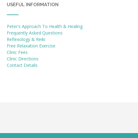
USEFUL INFORMATION
Peter's Approach To Health & Healing
Frequently Asked Questions
Reflexology & Reiki
Free Relaxation Exercise
Clinic Fees
Clinic Directions
Contact Details