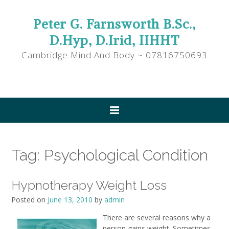
Peter G. Farnsworth B.Sc.,
D.Hyp, D.Irid, IIHHT
Cambridge Mind And Body ~ 07816750693
Tag:
Psychological Condition
Hypnotherapy Weight Loss
Posted on
June 13, 2010
by
admin
There are several reasons why a
person gains weight. Sometimes