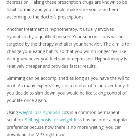
depression. Taking these prescription drugs are known to be
habit-forming and you should make sure you take them
according to the doctor’s prescriptions.
Another treatment is hypnotherapy. It usually involves
hypnotism by a qualified person. Your subconscious will be
targeted by the therapy and alter your behavior. The aim is to
change your eating habits so that you will no longer feel like
eating whenever you feel sad or depressed. Hypnotherapy is
relatively cheaper and provides faster results.
Slimming can be accomplished as long as you have the will to
do it. As many experts say, it is a matter of mind over body. If
you decide to slim down, you would be like taking control of
your life once again.
Using
weight loss hypnosis cd
‘s is a common permanent
solution.
Self hypnosis for weight loss
has become a popular
preference becuse now there is no more waiting, you can
download the MP3 right now.