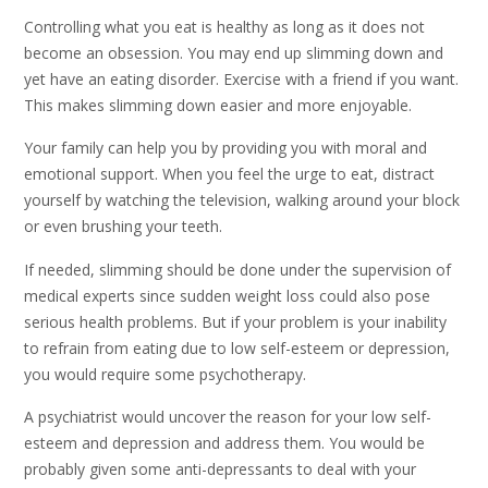
Controlling what you eat is healthy as long as it does not
become an obsession. You may end up slimming down and
yet have an eating disorder. Exercise with a friend if you want.
This makes slimming down easier and more enjoyable.
Your family can help you by providing you with moral and
emotional support. When you feel the urge to eat, distract
yourself by watching the television, walking around your block
or even brushing your teeth.
If needed, slimming should be done under the supervision of
medical experts since sudden weight loss could also pose
serious health problems. But if your problem is your inability
to refrain from eating due to low self-esteem or depression,
you would require some psychotherapy.
A psychiatrist would uncover the reason for your low self-
esteem and depression and address them. You would be
probably given some anti-depressants to deal with your