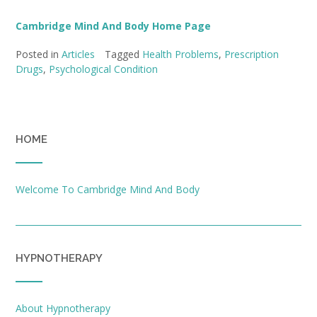
Cambridge Mind And Body Home Page
Posted in
Articles
Tagged
Health Problems
,
Prescription
Drugs
,
Psychological Condition
HOME
Welcome To Cambridge Mind And Body
HYPNOTHERAPY
About Hypnotherapy