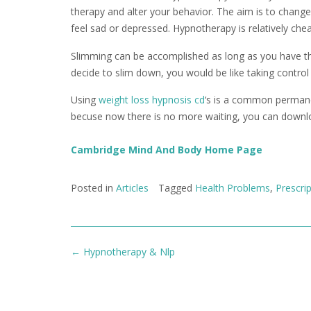
therapy and alter your behavior. The aim is to change 
feel sad or depressed. Hypnotherapy is relatively chea
Slimming can be accomplished as long as you have the 
decide to slim down, you would be like taking control 
Using
weight loss hypnosis cd
‘s is a common permane
becuse now there is no more waiting, you can downl
Cambridge Mind And Body Home Page
Posted in
Articles
Tagged
Health Problems
,
Prescri
Post
←
Hypnotherapy & Nlp
navigation