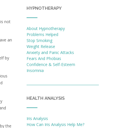
HYPNOTHERAPY
is not
About Hypnotherapy
Problems Helped
have an
Stop Smoking
Weight Release
Anxiety and Panic Attacks
lf by
Fears And Phobias
Confidence & Self-Esteem
Insomnia
ious
ld
HEALTH ANALYSIS
ly
 and
Iris Analysis
How Can Iris Analysis Help Me?
 by the