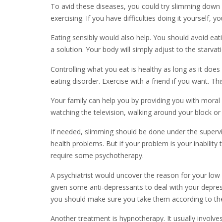
To avid these diseases, you could try slimming down o
exercising. If you have difficulties doing it yourself, 
Eating sensibly would also help. You should avoid eati
a solution. Your body will simply adjust to the starvat
Controlling what you eat is healthy as long as it d
eating disorder. Exercise with a friend if you want.
Your family can help you by providing you with moral 
watching the television, walking around your block or
If needed, slimming should be done under the supervi
health problems. But if your problem is your inabilit
require some psychotherapy.
A psychiatrist would uncover the reason for your lo
given some anti-depressants to deal with your depres
you should make sure you take them according to the 
Another treatment is hypnotherapy. It usually involve