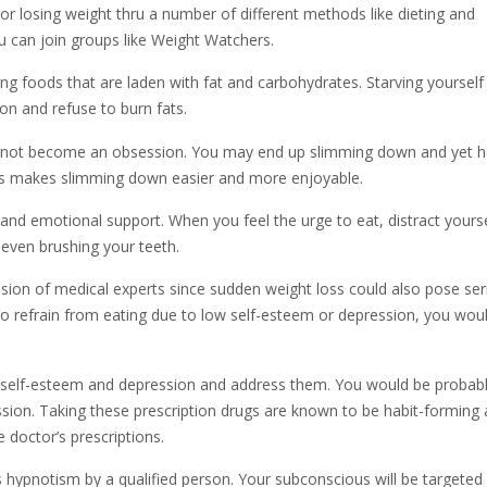
r losing weight thru a number of different methods like dieting and
you can join groups like Weight Watchers.
ng foods that are laden with fat and carbohydrates. Starving yourself 
ion and refuse to burn fats.
oes not become an obsession. You may end up slimming down and yet 
 This makes slimming down easier and more enjoyable.
and emotional support. When you feel the urge to eat, distract yourse
 even brushing your teeth.
sion of medical experts since sudden weight loss could also pose ser
y to refrain from eating due to low self-esteem or depression, you wou
w self-esteem and depression and address them. You would be probab
sion. Taking these prescription drugs are known to be habit-forming
doctor’s prescriptions.
s hypnotism by a qualified person. Your subconscious will be targeted