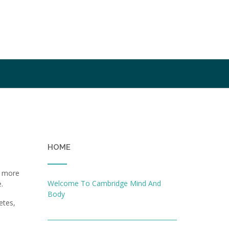
HOME
a
d more
Welcome To Cambridge Mind And
.
Body
etes,