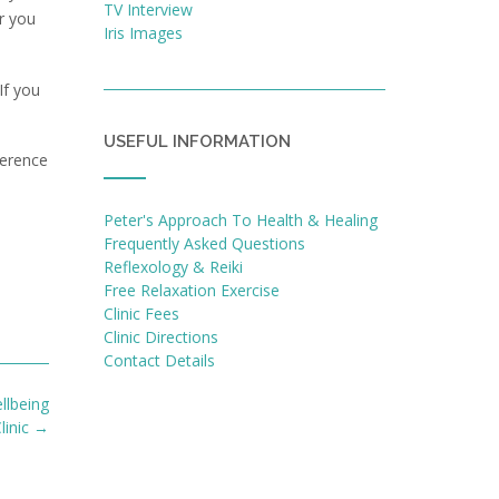
TV Interview
r you
Iris Images
If you
USEFUL INFORMATION
erence
Peter's Approach To Health & Healing
Frequently Asked Questions
Reflexology & Reiki
Free Relaxation Exercise
Clinic Fees
Clinic Directions
Contact Details
llbeing
linic
→