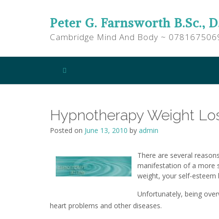
Peter G. Farnsworth B.Sc., D
Cambridge Mind And Body ~ 078167506
Hypnotherapy Weight Lo
Posted on
June 13, 2010
by
admin
There are several reason
manifestation of a more s
weight, your self-esteem 
Unfortunately, being over
heart problems and other diseases.