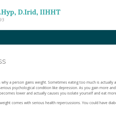
.Hyp, D.Irid, IIHHT
93
ss
s why a person gains weight. Sometimes eating too much is actually 
erious psychological condition like depression. As you gain more an
becomes lower and actually causes you isolate yourself and eat more
weight comes with serious health repercussions. You could have diab