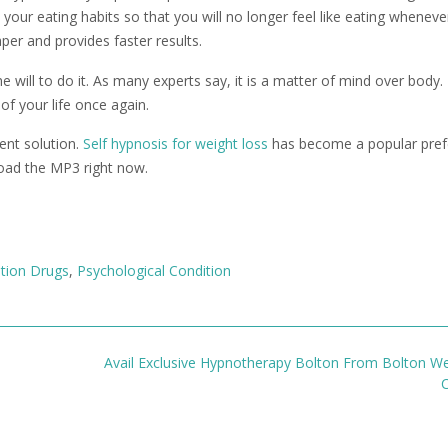
your eating habits so that you will no longer feel like eating wheneve
per and provides faster results.
will to do it. As many experts say, it is a matter of mind over body. 
of your life once again.
nt solution.
Self hypnosis for weight loss
has become a popular pref
oad the MP3 right now.
ption Drugs
,
Psychological Condition
Avail Exclusive Hypnotherapy Bolton From Bolton We
C