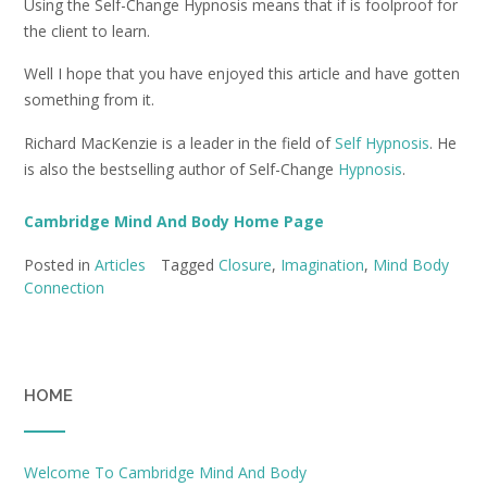
Using the Self-Change Hypnosis means that if is foolproof for
the client to learn.
Well I hope that you have enjoyed this article and have gotten
something from it.
Richard MacKenzie is a leader in the field of
Self Hypnosis
. He
is also the bestselling author of Self-Change
Hypnosis
.
Cambridge Mind And Body Home Page
Posted in
Articles
Tagged
Closure
,
Imagination
,
Mind Body
Connection
HOME
Welcome To Cambridge Mind And Body