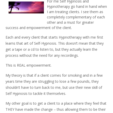
For me Self Hypnosis and
Hypnotherapy go hand in hand when
I am treating clients. I see them as
completely complementary of each
other and a must for greater
success and empowerment of the client.
Each and every client that starts Hypnotherapy with me first
learns that art of Self-Hypnosis. This doesn’t mean that they
get a tape or a cd to listen to, but they actually learn the
process without the need for any recordings.
This is REAL empowerment.
My theory is that if a client comes for smoking and in a few
years time they are struggling to lose a few pounds, they
shouldn’t have to turn back to me, but use their new skill of
Self Hypnosis to tackle it themselves.
My other goal is to get a client to a place where they feel that
THEY have made the change – thus allowing them to be their