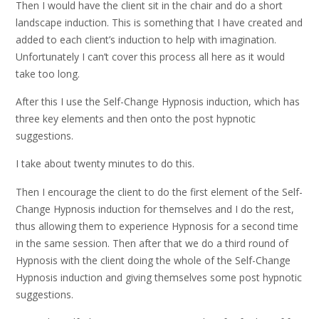
Then I would have the client sit in the chair and do a short
landscape induction. This is something that I have created and
added to each client’s induction to help with imagination.
Unfortunately I can’t cover this process all here as it would
take too long.
After this I use the Self-Change Hypnosis induction, which has
three key elements and then onto the post hypnotic
suggestions.
I take about twenty minutes to do this.
Then I encourage the client to do the first element of the Self-
Change Hypnosis induction for themselves and I do the rest,
thus allowing them to experience Hypnosis for a second time
in the same session. Then after that we do a third round of
Hypnosis with the client doing the whole of the Self-Change
Hypnosis induction and giving themselves some post hypnotic
suggestions.