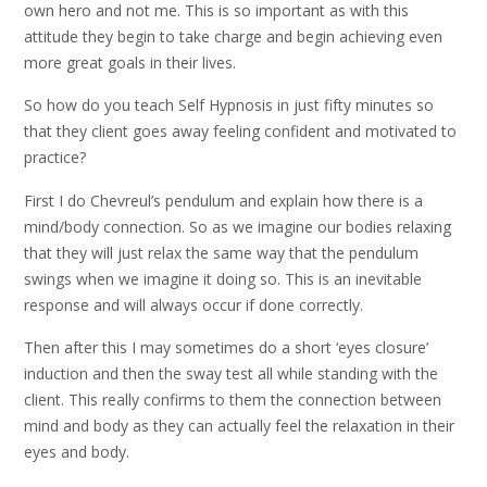
own hero and not me. This is so important as with this
attitude they begin to take charge and begin achieving even
more great goals in their lives.
So how do you teach Self Hypnosis in just fifty minutes so
that they client goes away feeling confident and motivated to
practice?
First I do Chevreul’s pendulum and explain how there is a
mind/body connection. So as we imagine our bodies relaxing
that they will just relax the same way that the pendulum
swings when we imagine it doing so. This is an inevitable
response and will always occur if done correctly.
Then after this I may sometimes do a short ‘eyes closure’
induction and then the sway test all while standing with the
client. This really confirms to them the connection between
mind and body as they can actually feel the relaxation in their
eyes and body.