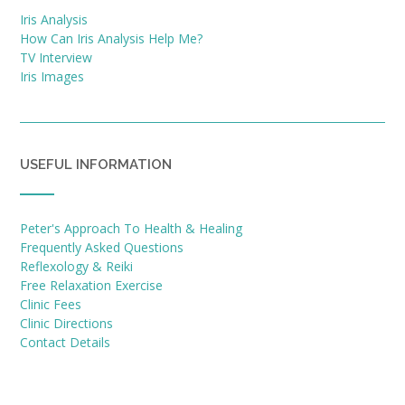
Iris Analysis
How Can Iris Analysis Help Me?
TV Interview
Iris Images
USEFUL INFORMATION
Peter's Approach To Health & Healing
Frequently Asked Questions
Reflexology & Reiki
Free Relaxation Exercise
Clinic Fees
Clinic Directions
Contact Details