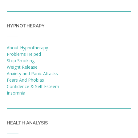
HYPNOTHERAPY
About Hypnotherapy
Problems Helped
Stop Smoking
Weight Release
Anxiety and Panic Attacks
Fears And Phobias
Confidence & Self-Esteem
Insomnia
HEALTH ANALYSIS