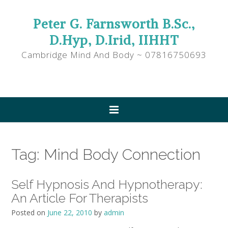
Peter G. Farnsworth B.Sc.,
D.Hyp, D.Irid, IIHHT
Cambridge Mind And Body ~ 07816750693
Tag:
Mind Body Connection
Self Hypnosis And Hypnotherapy:
An Article For Therapists
Posted on
June 22, 2010
by
admin