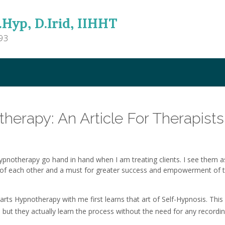
.Hyp, D.Irid, IIHHT
93
herapy: An Article For Therapists
pnotherapy go hand in hand when I am treating clients. I see them a
of each other and a must for greater success and empowerment of 
tarts Hypnotherapy with me first learns that art of Self-Hypnosis. This
, but they actually learn the process without the need for any recordin