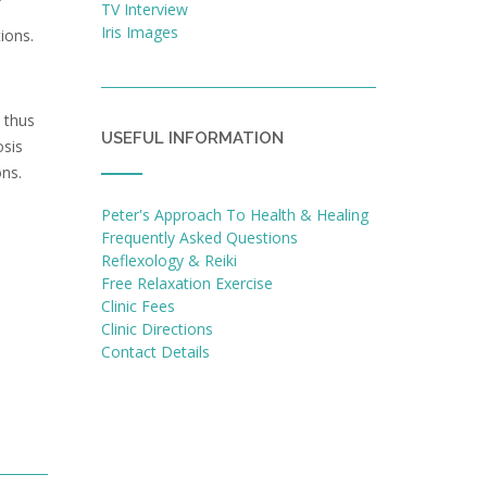
TV Interview
Iris Images
ions.
 thus
USEFUL INFORMATION
osis
ons.
Peter's Approach To Health & Healing
Frequently Asked Questions
Reflexology & Reiki
Free Relaxation Exercise
Clinic Fees
Clinic Directions
Contact Details