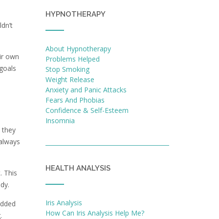
HYPNOTHERAPY
ldn’t
About Hypnotherapy
ir own
Problems Helped
 goals
Stop Smoking
Weight Release
Anxiety and Panic Attacks
Fears And Phobias
Confidence & Self-Esteem
Insomnia
 they
 always
HEALTH ANALYSIS
. This
dy.
Iris Analysis
added
How Can Iris Analysis Help Me?
.