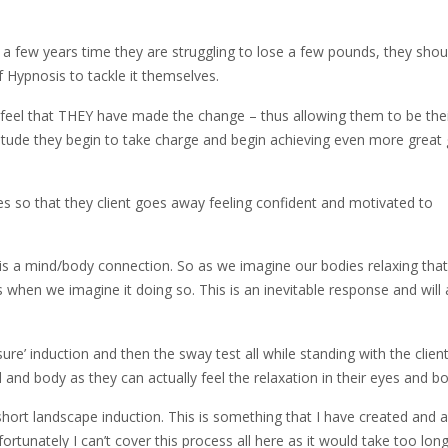
 a few years time they are struggling to lose a few pounds, they shou
f Hypnosis to tackle it themselves.
ey feel that THEY have made the change – thus allowing them to be the
titude they begin to take charge and begin achieving even more great
es so that they client goes away feeling confident and motivated to
 is a mind/body connection. So as we imagine our bodies relaxing that
 when we imagine it doing so. This is an inevitable response and will
re’ induction and then the sway test all while standing with the client
nd body as they can actually feel the relaxation in their eyes and bo
 short landscape induction. This is something that I have created and 
fortunately I can’t cover this process all here as it would take too long