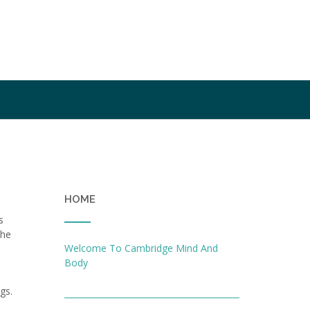
HOME
s
the
Welcome To Cambridge Mind And
Body
gs.