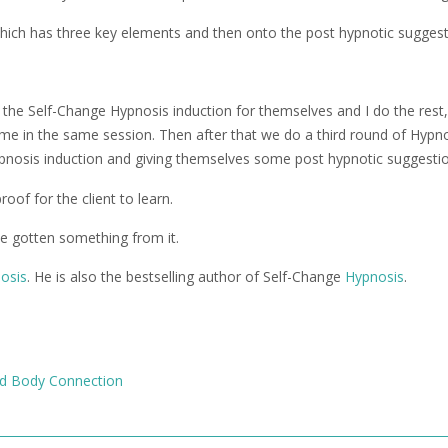
 which has three key elements and then onto the post hypnotic suggest
f the Self-Change Hypnosis induction for themselves and I do the rest,
me in the same session. Then after that we do a third round of Hypn
ypnosis induction and giving themselves some post hypnotic suggesti
oof for the client to learn.
ve gotten something from it.
nosis
. He is also the bestselling author of Self-Change
Hypnosis
.
d Body Connection