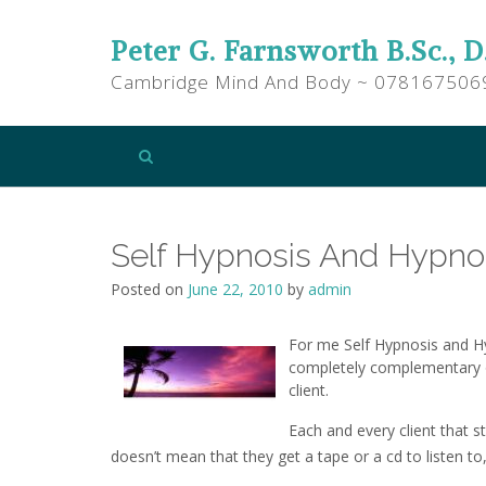
Peter G. Farnsworth B.Sc., D
Cambridge Mind And Body ~ 078167506
Self Hypnosis And Hypnot
Posted on
June 22, 2010
by
admin
For me Self Hypnosis and Hy
completely complementary 
client.
Each and every client that s
doesn’t mean that they get a tape or a cd to listen to