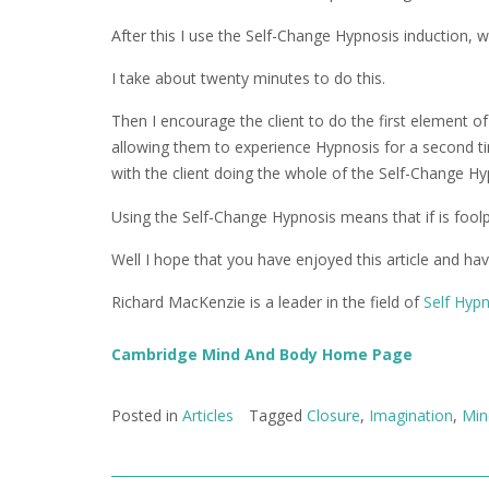
After this I use the Self-Change Hypnosis induction,
I take about twenty minutes to do this.
Then I encourage the client to do the first element o
allowing them to experience Hypnosis for a second ti
with the client doing the whole of the Self-Change H
Using the Self-Change Hypnosis means that if is foolpr
Well I hope that you have enjoyed this article and ha
Richard MacKenzie is a leader in the field of
Self Hyp
Cambridge Mind And Body Home Page
Posted in
Articles
Tagged
Closure
,
Imagination
,
Min