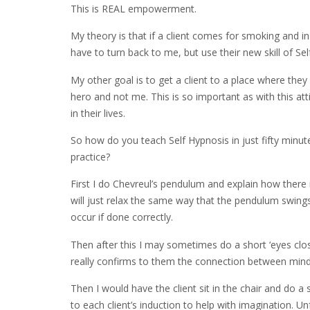
This is REAL empowerment.
My theory is that if a client comes for smoking and in
have to turn back to me, but use their new skill of Sel
My other goal is to get a client to a place where th
hero and not me. This is so important as with this at
in their lives.
So how do you teach Self Hypnosis in just fifty minut
practice?
First I do Chevreul’s pendulum and explain how there
will just relax the same way that the pendulum swings
occur if done correctly.
Then after this I may sometimes do a short ‘eyes closu
really confirms to them the connection between mind a
Then I would have the client sit in the chair and do a
to each client’s induction to help with imagination. Un