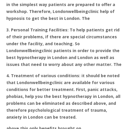
in the simplest way patients are prepared to offer a
workshop. Therefore, Londonwellbeingclinic help of
hypnosis to get the best in London. The
3. Personal Training Facilities: To help patients get rid
of their problems, if there are special circumstances
under the facility, and teaching. So
Londonwellbeingclinic patients in order to provide the
best hypnotherapy in London and London as well as
issues that need to worry about any other matter. The
4. Treatment of various conditions: it should be noted
that Londonwellbeingclinic are available for various
conditions for better treatment. First, panic attacks,
phobias, help you the best hypnotherapy in London, all
problems can be eliminated as described above, and
therefore psycholological treatment of trauma,
anxiety in London can be treated.
above this only benefits brought on