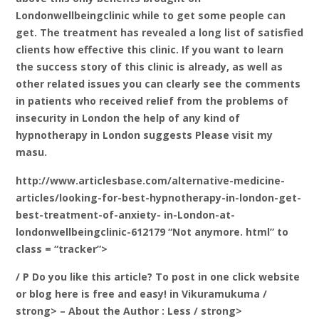
Londonwellbeingclinic while to get some people can
get. The treatment has revealed a long list of satisfied
clients how effective this clinic. If you want to learn
the success story of this clinic is already, as well as
other related issues you can clearly see the comments
in patients who received relief from the problems of
insecurity in London the help of any kind of
hypnotherapy in London suggests Please visit my
masu.
http://www.articlesbase.com/alternative-medicine-
articles/looking-for-best-hypnotherapy-in-london-get-
best-treatment-of-anxiety- in-London-at-
londonwellbeingclinic-612179 “Not anymore. html” to
class = “tracker”>
/ P Do you like this article? To post in one click website
or blog here is free and easy!
in Vikuramukuma /
strong> – About the Author
: Less / strong>