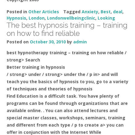
Posted in
Other Articles
Tagged
Anxiety
,
Best
,
deal
,
Hypnosis
,
London
,
Londonwellbeingclinic
,
Looking
The best hypnosis training – training
on how to find reliable
Posted on
October 30, 2010
by
admin
best hypnotherapy training – training on how reliable /
strong> Search
Better training in hypnosis
/ strong> under / strong> under the / p in> and will
teach you the basics of hypnosis to you, go to a variety
of techniques and theories of hypnosis
Find Education is a difficult task. You have plenty of
programs can be found through organizations that are
available online. . You can also attend lectures and
special master classes, workshops, seminars, training
and different from each type / p to create a> you can
offer in conjunction with the Internet While