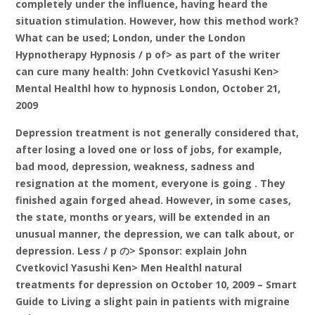
completely under the influence, having heard the
situation stimulation. However, how this method work?
What can be used; London, under the London
Hypnotherapy Hypnosis / p of> as part of the writer
can cure many health: John Cvetkovicl Yasushi Ken>
Mental Healthl how to hypnosis London, October 21,
2009
Depression treatment is not generally considered that,
after losing a loved one or loss of jobs, for example,
bad mood, depression, weakness, sadness and
resignation at the moment, everyone is going . They
finished again forged ahead. However, in some cases,
the state, months or years, will be extended in an
unusual manner, the depression, we can talk about, or
depression. Less / p の> Sponsor: explain John
Cvetkovicl Yasushi Ken> Men Healthl natural
treatments for depression on October 10, 2009 – Smart
Guide to Living a slight pain in patients with migraine