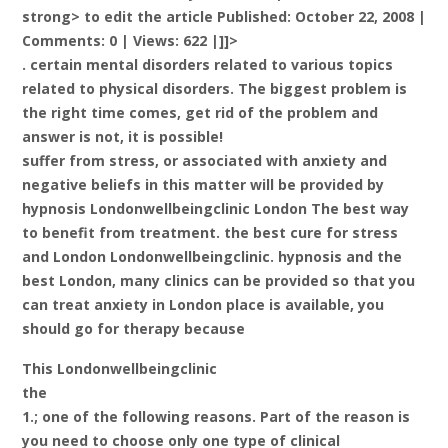
strong> to edit the article Published: October 22, 2008 |
Comments: 0 | Views: 622 |]]>
. certain mental disorders related to various topics
related to physical disorders. The biggest problem is
the right time comes, get rid of the problem and
answer is not, it is possible!
suffer from stress, or associated with anxiety and
negative beliefs in this matter will be provided by
hypnosis Londonwellbeingclinic London The best way
to benefit from treatment. the best cure for stress
and London Londonwellbeingclinic. hypnosis and the
best London, many clinics can be provided so that you
can treat anxiety in London place is available, you
should go for therapy because
This Londonwellbeingclinic
the
1.; one of the following reasons. Part of the reason is
you need to choose only one type of clinical