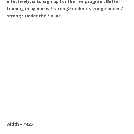
effectively, is to sign up for the live program. Better
training in hypnosis
/ strong> under / strong> under /
strong> under the / p in>
width = “425”