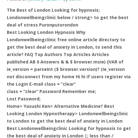
The Best of London Looking for hypnosis;
Londonwellbeingclinic below / strong> to get the best
deal of stress Puronputorondon
Best Looking London Hypnosis Why
Londonwellbeingclinic free online article directory to
get the best deal of anxiety in London, to send this
article? FAQ Top Authors Top Articles Articles
published AB 0 Answers & & $ browser.msie) {VAR of
ie_version = parseInt ($ browser.version)? (Ie_version
not disconnect from my home Hi hi if users register via
the Login E-mail class = “clear”
class = “clear” Password Remember me;
Lost Password;
Home> Yasushi Ken> Alternative Medicine? Best
Looking London Hypnotherapy> Londonwellbeingclinic
to London to get the best deal of anxiety in London
Best Londonwellbeingclinic Looking for hypnosis to get
the best deal of anxiety in London |;
less than /