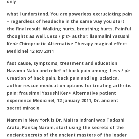
only
what I understand. You are powerless excruciating pain
– regardless of headache in the same way you start
the final result. Walking hurts, breathing hurts. Painful
thoughts as well. Less / p’s> author: lisamalinl Yasushi
Ken> Chiropractic Alternative Therapy magical effect
Medicinel 12 Ιαν 2011
fast cause, symptoms, treatment and education
Hazama Naka and relief of back pain among. Less / p>
Creation of back pain, back pain and leg, sciatica,
author rescue medication options for treating arthritis
pain: frausimol Yasushi Ken> Alternative patient
experience Medicinel, 12 January 2011, Dr. ancient
secret miracle
Naram in New York is Dr. Maitra Indrani was Tadashi
Arata, Pankaj Naram, start using the secrets of the
ancient secrets of the ancient masters of the leader