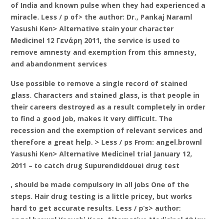
of India and known pulse when they had experienced a
miracle. Less / p of> the author: Dr., Pankaj Naraml
Yasushi Ken> Alternative stain your character
Medicinel 12 Γενάρη 2011, the service is used to
remove amnesty and exemption from this amnesty,
and abandonment services
Use possible to remove a single record of stained
glass. Characters and stained glass, is that people in
their careers destroyed as a result completely in order
to find a good job, makes it very difficult. The
recession and the exemption of relevant services and
therefore a great help. > Less / ps From: angel.brownl
Yasushi Ken> Alternative Medicinel trial January 12,
2011 – to catch drug Supurendiddouei drug test
, should be made compulsory in all jobs One of the
steps. Hair drug testing is a little pricey, but works
hard to get accurate results. Less / p’s> author: