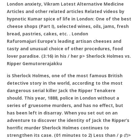
London anxiety, Vikram Latest Alternative Medicine
Articles and other related articles Related videos by
hypnotic Kumar spice of life in London: One of the best
cheese shops (Part I), selected wines, oils, jams, fresh
bread, pastries, cakes, etc. . London
Rafuromajuri Europe’s leading artisan cheeses and
tasty and unusual choice of other procedures, food
lover paradise. (3:16) in his / her p> Sherlock Holmes vs.
Ripper Gemutorerajakku
is Sherlock Holmes, one of the most famous British
detective story in the world, according to the most
dangerous serial killer Jack the Ripper Tenakere
should. This year, 1888, police in London without a
series of gruesome murders, and has no effect, but
has been left in disarray. When you set out on an
adventure to discover the identity of Jack the Ripper’s
horrific murder Sherlock Holmes continues to
strengthen its case. (01 minutes to 2) Less than / p の>