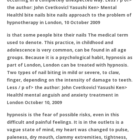
the author: John Cvetkovicl Yasushi Ken> Mental
Healthl bite nails bite nails approach to the problem of
hypnotherapy in London, 10 October 2009
is that some people bite their nails The medical term
used to denote. This practice, in childhood and
adolescence is very common, can be found in all age
groups. Because it is a psychological habit, hypnosis as
part of London, London can be treated with hypnosis.
Two types of nail biting in mild or severe, to claw,
finger, depending on the intensity of damage to teeth.
Less / p of> the author: John Cvetkovicl Yasushi Ken>
Healthl mental anguish and anxiety treatment in
London October 10, 2009
hypnosis is the fear of possible risks, even in this
difficult and painful feelings. It is in the outlets is a
vague state of mind, my heart was changed to pulse,
paleness, dry mouth, clammy extremities, tightness,