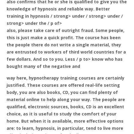
also confirms that he or she is qualified to give you the
knowledge of hypnosis and reliable way. Better
training in hypnosis
/ strong> under / strong> under /
strong> under the / p of>
also, please take care of outright fraud. Some people,
this is just make a quick profit. The course has been
the people there do not write a single material, they
are entrusted to workers of third world countries for a
few dollars. And so to you. Less / p to> know who has
bought many of the negative and
way here, hypnotherapy training courses are certainly
justified. These courses are offered real-life setting
body, you are also books, CD, you can find plenty of
material online to help along your way. The people are
qualified, electronic sources, books, CD is an excellent
choice, as it is useful to study the comfort of your
home. But when it is available, more effective options
are: to learn, hypnosis, in particular, tend to live more