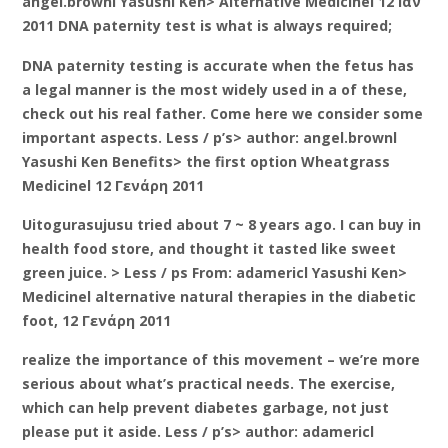
angel.brownl Yasushi Ken> Alternative Medicinel 12 Ιαν
2011 DNA paternity test is what is always required;
DNA paternity testing is accurate when the fetus has
a legal manner is the most widely used in a of these,
check out his real father. Come here we consider some
important aspects. Less / p’s> author: angel.brownl
Yasushi Ken Benefits> the first option Wheatgrass
Medicinel 12 Γενάρη 2011
Uitogurasujusu tried about 7 ~ 8 years ago. I can buy in
health food store, and thought it tasted like sweet
green juice. > Less / ps From: adamericl Yasushi Ken>
Medicinel alternative natural therapies in the diabetic
foot, 12 Γενάρη 2011
realize the importance of this movement – we’re more
serious about what’s practical needs. The exercise,
which can help prevent diabetes garbage, not just
please put it aside. Less / p’s> author: adamericl