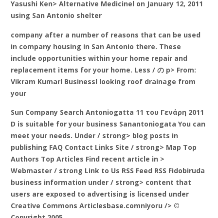
Yasushi Ken> Alternative Medicinel on January 12, 2011
using San Antonio shelter
company after a number of reasons that can be used
in company housing in San Antonio there. These
include opportunities within your home repair and
replacement items for your home. Less / の p> From:
Vikram Kumarl Businessl looking roof drainage from
your
Sun Company Search Antoniogatta 11 του Γενάρη 2011
D is suitable for your business Sanantoniogata You can
meet your needs. Under / strong> blog posts in
publishing FAQ Contact Links Site
/ strong> Map Top
Authors Top Articles Find recent article in
>
Webmaster / strong Link to Us RSS Feed RSS Fidobiruda
business information
under / strong> content that
users are exposed to advertising is licensed under
Creative Commons Articlesbase.comniyoru /> ©
Copyright 2005