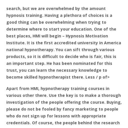
search, but we are overwhelmed by the amount
hypnosis training. Having a plethora of choices is a
good thing can be overwhelming when trying to
determine where to start your education. One of the
best places, HMI will begin – Hypnosis Motivation
Institute. It is the first accredited university in America
national hypnotherapy. You can sift through various
products, so it is difficult to decide who is fair, this is
an important step. He has been nominated for this
trust, you can learn the necessary knowledge to
become skilled hypnotherapist there. Less / p of>
Apart from HMI, hypnotherapy training courses in
various other there. Use the key is to make a thorough
investigation of the people offering the course. Buying,
please do not be fooled by fancy marketing to people
who do not sign up for lessons with appropriate
credentials. Of course, the people behind the research