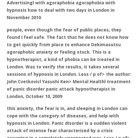
Advertisingl with agoraphobia agoraphobia with
hypnosis how to deal with two days in London in
November 2010
people, even though the fear of public places, they
found I feel safe. The fact that he does not know how
to get quickly from place to enhance Dekimasutsu
agoraphobic anxiety or feeling stuck. This is a
hypnotherapist, a kind of phobia can be treated in
London. Was to verify the results, it takes several
sessions of hypnosis in London. Less / p of> the author:
John Cvetkovicl Yasushi Ken> Mental Healthl treatment
of panic disorder panic attack hypnotherapist in
London, October 10, 2009
this anxiety, the fear is in, and sleeping in London can
cope with the category of diseases, and help with
hypnosis in London. Panic disorder is a sudden violent
attack of intense fear characterized by a crisis
occurring in a completely unexpected way. Less / p of>