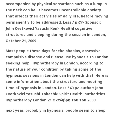
accompanied by physical sensations such as a lump in
the neck can be. It becomes uncontrollable anxiety
that affects their activities of daily life, before moving
permanently to be addressed. Less / p の> Sponsor:
John Cvetkovicl Yasushi Ken> Healthl cognitive
structures and sleeping during the session in London,
October 21, 2009
Most people these days for the phobias, obsessive-
compulsive disease and Please use hypnosis to London
seeking help . Hypnotherapy in London, according to
the nature of your condition by taking some of the
hypnosis sessions in London can help with that. Here is
some information about the structure and meeting
time of hypnosis in London. Less / の p> author: John
Cvetkovicl Yasushi Takeshi> Spirit Healthl authorities
Hypnotherapy London 21 Οκτώβρη του του 2009
next year, probably in hypnosis, people seem to sleep