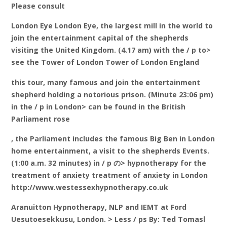
Please consult
London Eye London Eye, the largest mill in the world to
join the entertainment capital of the shepherds
visiting the United Kingdom. (4.17 am) with the / p to>
see the Tower of London Tower of London England
this tour, many famous and join the entertainment
shepherd holding a notorious prison. (Minute 23:06 pm)
in the / p in London> can be found in the British
Parliament rose
, the Parliament includes the famous Big Ben in London
home entertainment, a visit to the shepherds Events.
(1:00 a.m. 32 minutes) in / p の> hypnotherapy for the
treatment of anxiety treatment of anxiety in London
http://www.westessexhypnotherapy.co.uk
Aranuitton Hypnotherapy, NLP and IEMT at Ford
Uesutoesekkusu, London. > Less / ps By: Ted Tomasl