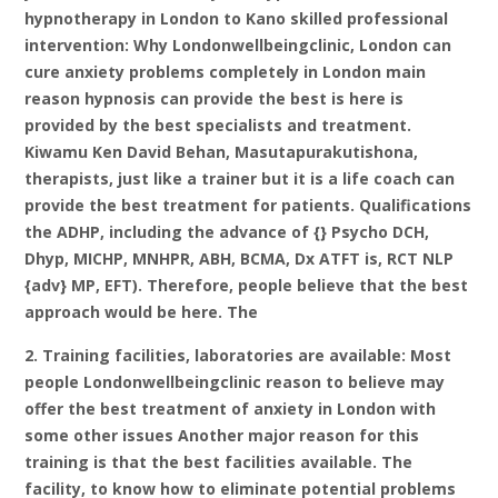
hypnotherapy in London to Kano skilled professional
intervention: Why Londonwellbeingclinic, London can
cure anxiety problems completely in London main
reason hypnosis can provide the best is here is
provided by the best specialists and treatment.
Kiwamu Ken David Behan, Masutapurakutishona,
therapists, just like a trainer but it is a life coach can
provide the best treatment for patients. Qualifications
the ADHP, including the advance of {} Psycho DCH,
Dhyp, MICHP, MNHPR, ABH, BCMA, Dx ATFT is, RCT NLP
{adv} MP, EFT). Therefore, people believe that the best
approach would be here. The
2. Training facilities, laboratories are available: Most
people Londonwellbeingclinic reason to believe may
offer the best treatment of anxiety in London with
some other issues Another major reason for this
training is that the best facilities available. The
facility, to know how to eliminate potential problems