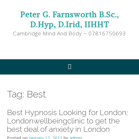
Peter G. Farnsworth B.Sc.,
D.Hyp, D.Irid, IIHHT
Cambridge Mind And Body ~ 07816750693
Tag:
Best
Best Hypnosis Looking for London;
Londonwellbeingclinic to get the
best deal of anxiety in London
Posted on
January 12, 2011
by
admin