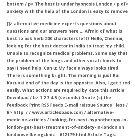
bottom / p> The best is under hypnosis London / p of>
anxiety with the help of the London is easy to remove
]]> alternative medicine experts questions about
questions and our answers here … Afraid of what is
best to ask herb 200 characters left? Hello, Chennai,
looking for the best doctor in India to treat my child.
Unable to recognize medical problems. Some say that
the problem of the lungs and other vocal chords to
say! I need help. Can u; My face always looks tired.
There is something bright. The morning is just Rui
Kazuaki end of the day is the opposite. Also, I get tired
easily. What actions are required by
Rate this article
Download / b> 1 2 3 4 5 (seconds) 0 vote (s) the
feedback Print RSS Feeds E-mail reissue Source
: less /
B> http: / / www.articlesbase.com / alternative-
medicine-articles / looking-for-best-hypnotherapy-in-
london-get-best-treatment-of-anxiety-in-london on
londonwellbeingclinic – 612179.html Article Tags: