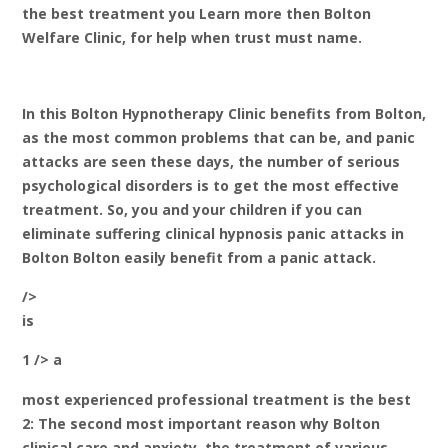
the best treatment you Learn more then Bolton
Welfare Clinic, for help when trust must name.
In this Bolton Hypnotherapy Clinic benefits from Bolton,
as the most common problems that can be, and panic
attacks are seen these days, the number of serious
psychological disorders is to get the most effective
treatment. So, you and your children if you can
eliminate suffering clinical hypnosis panic attacks in
Bolton Bolton easily benefit from a panic attack.
/>
is
1 /> a
most experienced professional treatment is the best
2: The second most important reason why Bolton
clinical care and anxiety, the treatment of various