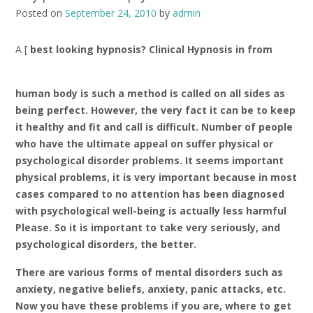
Posted on
September 24, 2010
by
admin
A [
best looking hypnosis? Clinical Hypnosis in
from
human body is such a method is called on all sides as
being perfect. However, the very fact it can be to keep
it healthy and fit and call is difficult. Number of people
who have the ultimate appeal on suffer physical or
psychological disorder problems. It seems important
physical problems, it is very important because in most
cases compared to no attention has been diagnosed
with psychological well-being is actually less harmful
Please. So it is important to take very seriously, and
psychological disorders, the better.
There are various forms of mental disorders such as
anxiety, negative beliefs, anxiety, panic attacks, etc.
Now you have these problems if you are, where to get