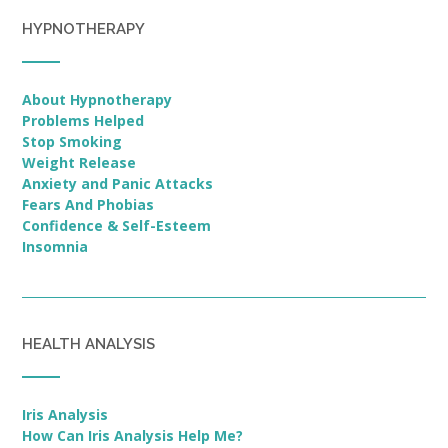
HYPNOTHERAPY
About Hypnotherapy
Problems Helped
Stop Smoking
Weight Release
Anxiety and Panic Attacks
Fears And Phobias
Confidence & Self-Esteem
Insomnia
HEALTH ANALYSIS
Iris Analysis
How Can Iris Analysis Help Me?