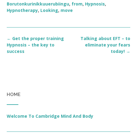
Borutonkurinikkuuerubiingu
,
from
,
Hypnosis
,
Hypnotherapy
,
Looking
,
move
Post
←
Get the proper training
Talking about EFT – to
navigation
Hypnosis – the key to
eliminate your fears
success
today!
→
HOME
Welcome To Cambridge Mind And Body