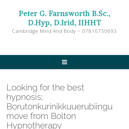
Peter G. Farnsworth B.Sc.,
D.Hyp, D.Irid, IIHHT
Cambridge Mind And Body ~ 07816750693
Looking for the best
hypnosis;
Borutonkurinikkuuerubiingu
move from Bolton
Hypnotherapy