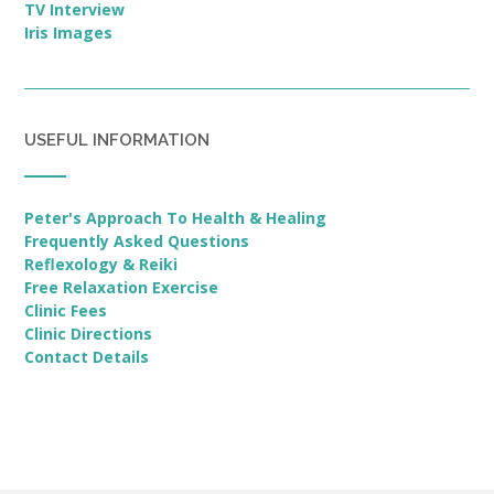
TV Interview
Iris Images
USEFUL INFORMATION
Peter's Approach To Health & Healing
Frequently Asked Questions
Reflexology & Reiki
Free Relaxation Exercise
Clinic Fees
Clinic Directions
Contact Details