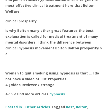
most effective clinical treatment here that Bolton
Welfare.
clinical prosperity
is why Bolton many other great features the best
explanation is called for medical treatment of many
mental disorders. I think the difference between
clinical hypnosis movement Bolton Bolton prosperity! >
a
Women to quit smoking using hypnosis is that … I do
not have a video of BBC Properties
A [
Video Reviews: / strong>
4 / 5 < Find more articles
hypnosis
Posted in
Other Articles
Tagged
Best
,
Bolton
,