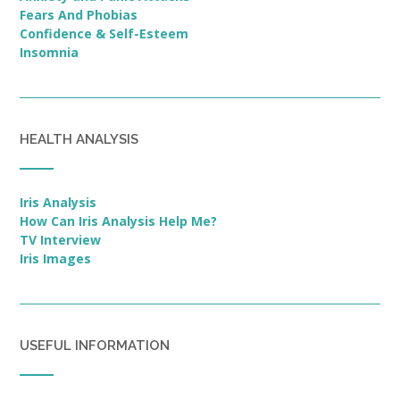
Fears And Phobias
Confidence & Self-Esteem
Insomnia
HEALTH ANALYSIS
Iris Analysis
How Can Iris Analysis Help Me?
TV Interview
Iris Images
USEFUL INFORMATION