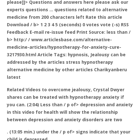
please]]> Questions and answers here please ask our
experts questions … questions related to alternative
medicine from 200 characters left
Rate this article
Download / b> 1 2 3 4 5 (seconds) 0 votes vote (-s) RSS
Feedback E-mail re-issue feed Print
Source: less than /
b> http:/ / www.articlesbase.com/alternative-
medicine-articles/hypnotherapy-for-anxiety-cure-
3217930.html Article Tags: hypnosis, Jealousy can be
addressed by the articles stress hypnotherapy
alternative medicine by other articles Charikyanberu
latest
Related Videos to overcome jealousy, Crystal Dwyer
shares can be treated with hypnotherapy anxiety if
you can. (2:04) Less than / p of> depression and anxiety
in this video for health will show the relationship
between depression and anxiety disorders are two
. (13:05 min.) under the / p of> signs indicate that your
child is depressed