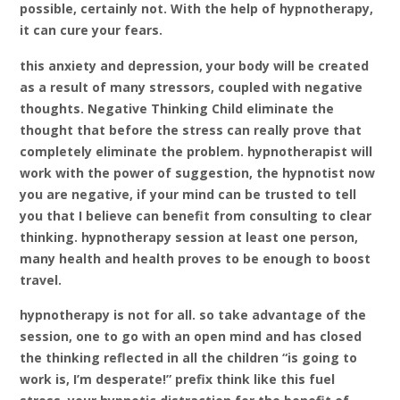
possible, certainly not. With the help of hypnotherapy,
it can cure your fears.
this anxiety and depression, your body will be created
as a result of many stressors, coupled with negative
thoughts. Negative Thinking Child eliminate the
thought that before the stress can really prove that
completely eliminate the problem. hypnotherapist will
work with the power of suggestion, the hypnotist now
you are negative, if your mind can be trusted to tell
you that I believe can benefit from consulting to clear
thinking. hypnotherapy session at least one person,
many health and health proves to be enough to boost
travel.
hypnotherapy is not for all. so take advantage of the
session, one to go with an open mind and has closed
the thinking reflected in all the children “is going to
work is, I’m desperate!” prefix think like this fuel