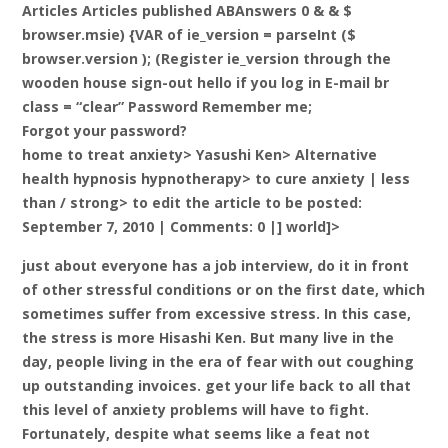
Articles Articles published ABAnswers 0 & & $
browser.msie) {VAR of ie_version = parseInt ($
browser.version ); (Register ie_version through the
wooden house sign-out hello if you log in E-mail br
class = “clear” Password Remember me;
Forgot your password?
home to treat anxiety> Yasushi Ken> Alternative
health hypnosis hypnotherapy> to cure anxiety |
less
than / strong> to edit the article to be posted:
September 7, 2010 | Comments: 0 |] world]>
just about everyone has a job interview, do it in front
of other stressful conditions or on the first date, which
sometimes suffer from excessive stress. In this case,
the stress is more Hisashi Ken. But many live in the
day, people living in the era of fear with out coughing
up outstanding invoices. get your life back to all that
this level of anxiety problems will have to fight.
Fortunately, despite what seems like a feat not