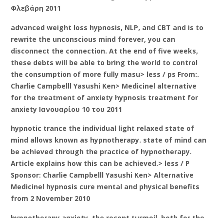
Φλεβάρη 2011
advanced weight loss hypnosis, NLP, and CBT and is to
rewrite the unconscious mind forever, you can
disconnect the connection. At the end of five weeks,
these debts will be able to bring the world to control
the consumption of more fully masu> less / ps From:.
Charlie Campbelll Yasushi Ken> Medicinel alternative
for the treatment of anxiety hypnosis treatment for
anxiety Ιανουαρίου 10 του 2011
hypnotic trance the individual light relaxed state of
mind allows known as hypnotherapy. state of mind can
be achieved through the practice of hypnotherapy.
Article explains how this can be achieved.> less / P
Sponsor: Charlie Campbelll Yasushi Ken> Alternative
Medicinel hypnosis cure mental and physical benefits
from 2 November 2010
hypnotherapy anxiety, the recent turmoil, both for the