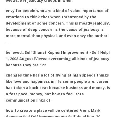
lViews: 514 Jealousy creeps in when
envy for people who are a kind of value importance of
emotions to think that when threatened by the
development of some concern. This is mostly jealousy.
because of deep concern is the cause of jealousy is
more mental than physical, and even envy the author
…
believed:. Self Shanat Kuphurl Improvement> Self Helpl
1, 2008 August lViews: overcoming all kinds of jealousy
because they are 122
changes time has a lot of flying at high speeds things
like love and happiness in life some people are. career
has taken a back seat because business and money, is
a fast pace. money, not how to facilitate
communication links of …
how to create a place will be centered From: Mark
Goodworthyl Self Improvement> Self Helpl Κυρ. 30