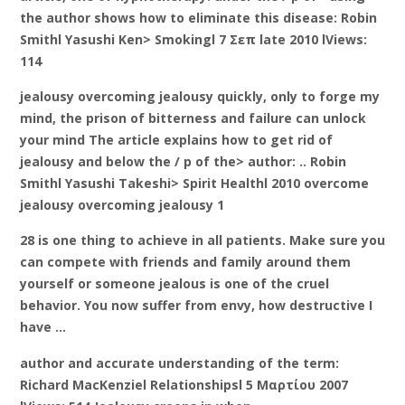
the author shows how to eliminate this disease: Robin
Smithl Yasushi Ken> Smokingl 7 Σεπ late 2010 lViews:
114
jealousy overcoming jealousy quickly, only to forge my
mind, the prison of bitterness and failure can unlock
your mind The article explains how to get rid of
jealousy and below the / p of the> author: .. Robin
Smithl Yasushi Takeshi> Spirit Healthl 2010 overcome
jealousy overcoming jealousy 1
28 is one thing to achieve in all patients. Make sure you
can compete with friends and family around them
yourself or someone jealous is one of the cruel
behavior. You now suffer from envy, how destructive I
have …
author and accurate understanding of the term:
Richard MacKenziel Relationshipsl 5 Μαρτίου 2007