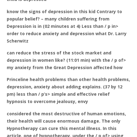
know the signs of depression in this kid Contrary to
popular belief? – many children suffering from
Depression is in (02 minutes at 4) Less than / p in>
order to reduce anxiety and depression what Dr. Larry
Scherwitz
can reduce the stress of the stock market and
depression in women like? (11:01 min) with the / p of>
my anxiety from the Great Depression affected how
Princeline health problems than other health problems,
depression, anxiety about adding explains. (37 by 12
pm) less than / p’s> simple and effective relief
hypnosis to overcome jealousy, envy
considered the most destructive of human emotions,
their health will cause enormous damage. The only
Hypnotherapy can cure this mental illness. In this
article, one of hypnotherapy. under the / p of> using