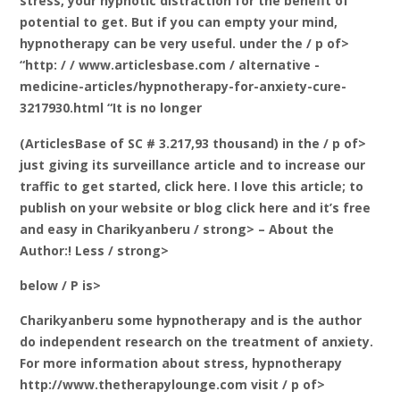
stress, your hypnotic distraction for the benefit of
potential to get. But if you can empty your mind,
hypnotherapy can be very useful. under the / p of>
“http: / / www.articlesbase.com / alternative -
medicine-articles/hypnotherapy-for-anxiety-cure-
3217930.html “It is no longer
(ArticlesBase of SC # 3.217,93 thousand) in the / p of>
just giving its surveillance article and to increase our
traffic to get started, click here. I love this article; to
publish on your website or blog click here and it’s free
and easy
in Charikyanberu / strong> – About the
Author:! Less / strong>
below / P is>
Charikyanberu some hypnotherapy and is the author
do independent research on the treatment of anxiety.
For more information about stress, hypnotherapy
http://www.thetherapylounge.com visit / p of>