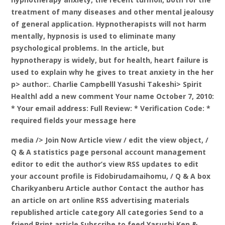
treatment of many diseases and other mental jealousy
of general application. Hypnotherapists will not harm
mentally, hypnosis is used to eliminate many
psychological problems. In the article, but
hypnotherapy is widely, but for health, heart failure is
used to explain why he gives to treat anxiety in the her
p> author:. Charlie Campbelll Yasushi Takeshi> Spirit
Healthl add a new comment Your name October 7, 2010:
* Your email address: Full Review: * Verification Code: *
required fields your message here
media />
Join Now Article view / edit the view object, /
Q & A statistics page personal account management
editor to edit the author’s view RSS updates to edit
your account profile is Fidobirudamaihomu, / Q & A box
Charikyanberu Article author Contact the author has
an article on art online RSS advertising materials
republished article category All categories Send to a
friend Print article Subscribe to feed Yasushi Ken &