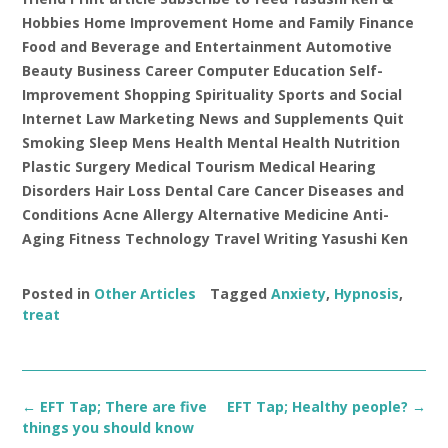
Hobbies Home Improvement Home and Family Finance
Food and Beverage and Entertainment Automotive
Beauty Business Career Computer Education Self-
Improvement Shopping Spirituality Sports and Social
Internet Law Marketing News and Supplements Quit
Smoking Sleep Mens Health Mental Health Nutrition
Plastic Surgery Medical Tourism Medical Hearing
Disorders Hair Loss Dental Care Cancer Diseases and
Conditions Acne Allergy Alternative Medicine Anti-
Aging Fitness Technology Travel Writing Yasushi Ken
Posted in
Other Articles
Tagged
Anxiety
,
Hypnosis
,
treat
Post
←
EFT Tap; There are five
EFT Tap; Healthy people?
→
navigation
things you should know