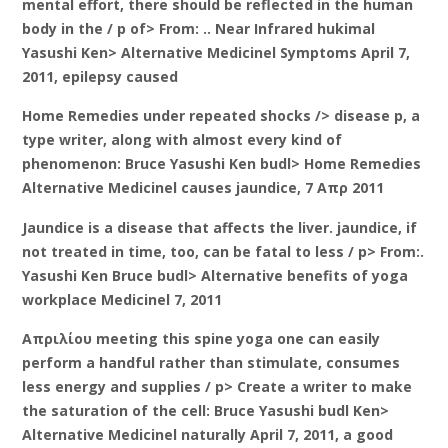
mental effort, there should be reflected in the human
body in the / p of> From: .. Near Infrared hukimal
Yasushi Ken> Alternative Medicinel Symptoms April 7,
2011, epilepsy caused
Home Remedies under repeated shocks /> disease p, a
type writer, along with almost every kind of
phenomenon: Bruce Yasushi Ken budl> Home Remedies
Alternative Medicinel causes jaundice, 7 Απρ 2011
Jaundice is a disease that affects the liver. jaundice, if
not treated in time, too, can be fatal to less / p> From:.
Yasushi Ken Bruce budl> Alternative benefits of yoga
workplace Medicinel 7, 2011
Απριλίου meeting this spine yoga one can easily
perform a handful rather than stimulate, consumes
less energy and supplies / p> Create a writer to make
the saturation of the cell: Bruce Yasushi budl Ken>
Alternative Medicinel naturally April 7, 2011, a good