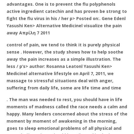
advantages. One is to prevent the flu polyphenols
active ingredient catechin and has proven be strong to
fight the flu virus in his / her p> Posted on:. Gene Edenl
Yasushi Ken> Alternative Medicinel visualize the pain
away Απρίλη 7 2011
control of pain, we tend to think it is purely physical
sense . However, the study shows how to help soothe
away the pain increases as a simple illustration. The
less / p’s> author: Rosanna Leatonl Yasushi Ken>
Medicinel alternative lifestyle on April 7, 2011, we
massage to stressful situations deal with anger,
suffering from daily life, some are life time and time
. The man was needed to rest, you should have in life
moments of madness called the race needs a calm and
happy. Many lenders concerned about the stress of the
moment by moment of awakening in the morning,
goes to sleep emotional problems of all physical and