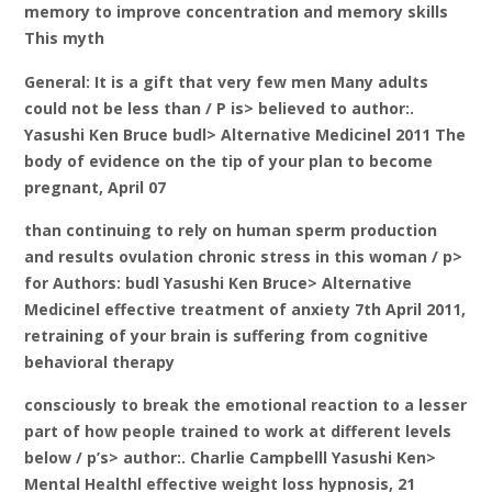
memory to improve concentration and memory skills
This myth
General: It is a gift that very few men Many adults
could not be less than / P is> believed to author:.
Yasushi Ken Bruce budl> Alternative Medicinel 2011 The
body of evidence on the tip of your plan to become
pregnant, April 07
than continuing to rely on human sperm production
and results ovulation chronic stress in this woman / p>
for Authors: budl Yasushi Ken Bruce> Alternative
Medicinel effective treatment of anxiety 7th April 2011,
retraining of your brain is suffering from cognitive
behavioral therapy
consciously to break the emotional reaction to a lesser
part of how people trained to work at different levels
below / p’s> author:. Charlie Campbelll Yasushi Ken>
Mental Healthl effective weight loss hypnosis, 21