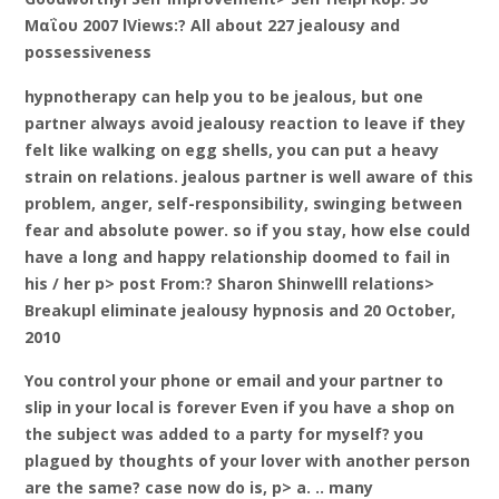
Μαΐου 2007 lViews:? All about 227 jealousy and
possessiveness
hypnotherapy can help you to be jealous, but one
partner always avoid jealousy reaction to leave if they
felt like walking on egg shells, you can put a heavy
strain on relations. jealous partner is well aware of this
problem, anger, self-responsibility, swinging between
fear and absolute power. so if you stay, how else could
have a long and happy relationship doomed to fail in
his / her p> post From:? Sharon Shinwelll relations>
Breakupl eliminate jealousy hypnosis and 20 October,
2010
You control your phone or email and your partner to
slip in your local is forever Even if you have a shop on
the subject was added to a party for myself? you
plagued by thoughts of your lover with another person
are the same? case now do is, p> a. .. many