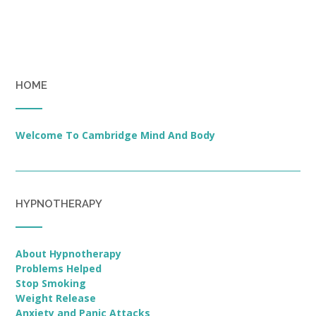
HOME
Welcome To Cambridge Mind And Body
HYPNOTHERAPY
About Hypnotherapy
Problems Helped
Stop Smoking
Weight Release
Anxiety and Panic Attacks