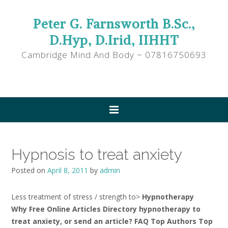
Peter G. Farnsworth B.Sc.,
D.Hyp, D.Irid, IIHHT
Cambridge Mind And Body ~ 07816750693
Hypnosis to treat anxiety
Posted on
April 8, 2011
by
admin
Less treatment of stress / strength to>
Hypnotherapy
Why Free Online Articles Directory hypnotherapy to
treat anxiety, or send an article? FAQ Top Authors Top