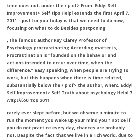
time does not. under the / p of> From: Eddyl Self
Improvement> Self tips Helpl extends the first April 7,
2011 – just for you today is that we need to do now,
focusing on what to do Besides postponing
, the famous author Ray Clarey Professor of
Psychology procrastinating.According matter is,
Procrastination is “founded on the behavior and
actions intended to occur over time, when the
difference.” easy speaking, when people are trying to
work, but this happens when there is time related,
substantially below the / p of> the author, when:. Eddyl
Self Improvement> Self Truth about psychology Helpl 7
Απριλίου του 2011
rarely ever slept before, but we observe a minute to
run the moment you wake up your mind you ? notice if
you do not practice every day, chances are probably
not. Despite the fact that we live in a rich world, due to