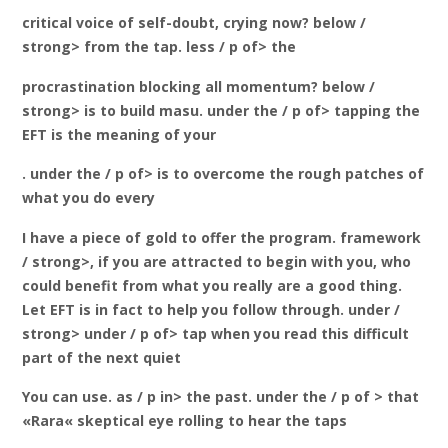
critical voice of self-doubt, crying now? below /
strong> from the tap. less / p of> the
procrastination
blocking all momentum? below /
strong> is to build masu. under the / p of> tapping the
EFT is the meaning of your
. under the / p of> is to overcome the rough patches of
what you do every
I have a piece of gold to offer the program. framework
/ strong>, if you are attracted to begin with you, who
could benefit from what you really are a good thing.
Let EFT is in fact to help you follow through. under /
strong> under / p of> tap when you read this difficult
part of the next quiet
You can use. as / p in> the past. under the / p of > that
«Rara« skeptical eye rolling to hear the taps