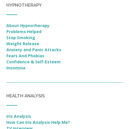
HYPNOTHERAPY
About Hypnotherapy
Problems Helped
Stop Smoking
Weight Release
Anxiety and Panic Attacks
Fears And Phobias
Confidence & Self-Esteem
Insomnia
HEALTH ANALYSIS
Iris Analysis
How Can Iris Analysis Help Me?
TV Interview