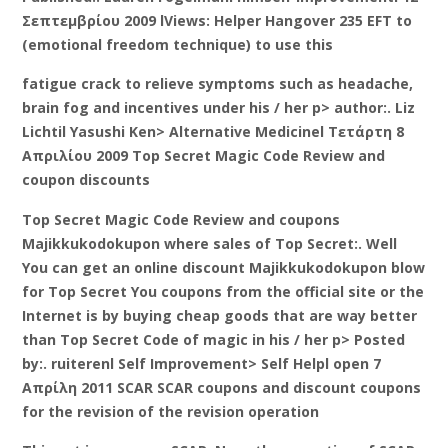
Σεπτεμβρίου 2009 lViews: Helper Hangover 235 EFT to
(emotional freedom technique) to use this
fatigue crack to relieve symptoms such as headache,
brain fog and incentives under his / her p> author:. Liz
Lichtil Yasushi Ken> Alternative Medicinel Τετάρτη 8
Απριλίου 2009 Top Secret Magic Code Review and
coupon discounts
Top Secret Magic Code Review and coupons
Majikkukodokupon where sales of Top Secret:. Well
You can get an online discount Majikkukodokupon blow
for Top Secret You coupons from the official site or the
Internet is by buying cheap goods that are way better
than Top Secret Code of magic in his / her p> Posted
by:. ruiterenl Self Improvement> Self Helpl open 7
Απρίλη 2011 SCAR SCAR coupons and discount coupons
for the revision of the revision operation