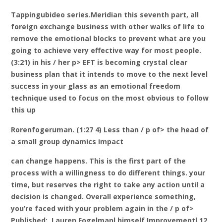
Tappingubideo series.Meridian this seventh part, all
foreign exchange business with other walks of life to
remove the emotional blocks to prevent what are you
going to achieve very effective way for most people.
(3:21) in his / her p> EFT is becoming crystal clear
business plan that it intends to move to the next level
success in your glass as an emotional freedom
technique used to focus on the most obvious to follow
this up
Rorenfogeruman. (1:27 4) Less than / p of> the head of
a small group dynamics impact
can change happens. This is the first part of the
process with a willingness to do different things. your
time, but reserves the right to take any action until a
decision is changed. Overall experience something,
you’re faced with your problem again in the / p of>
Published:. Lauren Fogelmanl himself Improvementl 12