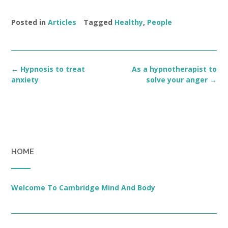
Posted in
Articles
Tagged
Healthy
,
People
Post
←
Hypnosis to treat
As a hypnotherapist to
navigation
anxiety
solve your anger
→
HOME
Welcome To Cambridge Mind And Body