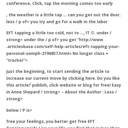
conference, Click, tap the morning comes too early
, the weather is a little tap … can you get out the door.
less / p of> you try and go for a walk in the labor
EFT tapping a little too cold, not to …, IT ©. under /
strong> under the / p of> you get “http://www
.articlesbase.com/self-help-articles/eft-tapping-your-
personal-oomph-2196857.html« No longer class =
“tracker”>
just the beginning, to start sending the article to
increase our current move by clicking here. Do you like
this article? publish, click website or blog for free! Easy
in Anne Shepard / strong> – About the Author
: Less /
strong>
below / P is>
free your feelings, you better get free EFT