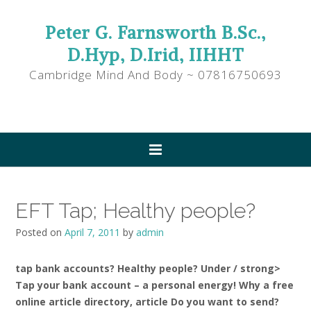
Peter G. Farnsworth B.Sc.,
D.Hyp, D.Irid, IIHHT
Cambridge Mind And Body ~ 07816750693
EFT Tap; Healthy people?
Posted on
April 7, 2011
by
admin
tap bank accounts? Healthy people? Under / strong>
Tap your bank account – a personal energy! Why a free
online article directory, article Do you want to send?