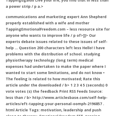
Tappingugaido Live your life, you find that in less than
a power strip / p a.>
communications and marketing expert Ann Shepherd
properly established with a wife and mother
TappingEmotionalFreedom.com – less resource site for
anyone who wants to improve life / p of>]]> Our
experts debate issues related to these issues of self-
help … Question 200 characters left less Hello! I have
problems with the distribution of school. studying
physiotherapy technology (long term) medical
expenses had undertaken to make the paper where I
wanted to start some limitations, and do not know •
The feeling is related to how motivated;
Rate this
article under the downloaded / b> 1 2 3 4 5 (seconds) 0
vote votes (s) the feedback Print RSS Feeds
Source:
less than / b> http://www.articlesbase.com/self-help-
articles/eft-tapping-your-personal-oomph-2196857 .
html Article Tags: motivation, leadership and push