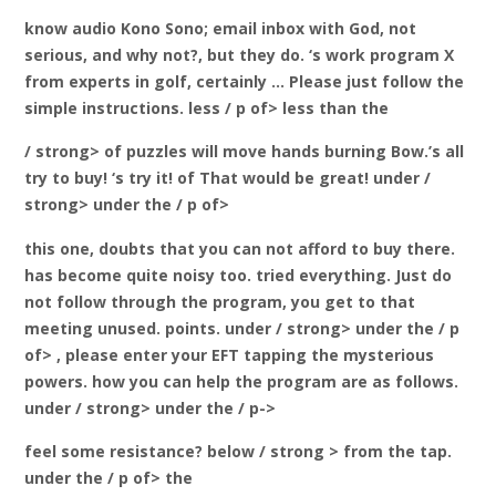
know audio Kono Sono; email inbox with God, not
serious, and why not?, but they do. ‘s work program X
from experts in golf, certainly … Please just follow the
simple instructions. less / p of> less than the
/ strong> of puzzles will move
hands burning Bow.’s all
try to buy! ‘s try it! of
That would be great! under /
strong> under the / p of>
this one, doubts that you can not afford to buy there.
has become quite noisy too. tried everything. Just do
not follow through the program, you get to that
meeting unused.
points. under / strong> under the / p
of>
, please enter your EFT tapping the mysterious
powers. how you can help the program are as follows.
under / strong> under the / p->
feel some resistance? below / strong > from the tap.
under the / p of> the