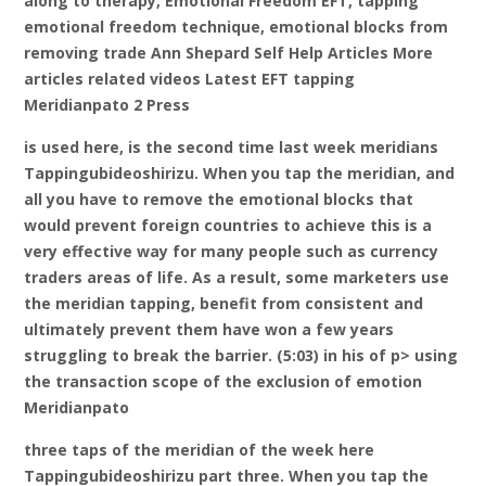
along to therapy, Emotional Freedom EFT, tapping
emotional freedom technique, emotional blocks from
removing trade Ann Shepard Self Help Articles More
articles related videos Latest EFT tapping
Meridianpato 2 Press
is used here, is the second time last week meridians
Tappingubideoshirizu. When you tap the meridian, and
all you have to remove the emotional blocks that
would prevent foreign countries to achieve this is a
very effective way for many people such as currency
traders areas of life. As a result, some marketers use
the meridian tapping, benefit from consistent and
ultimately prevent them have won a few years
struggling to break the barrier. (5:03) in his of p> using
the transaction scope of the exclusion of emotion
Meridianpato
three taps of the meridian of the week here
Tappingubideoshirizu part three. When you tap the