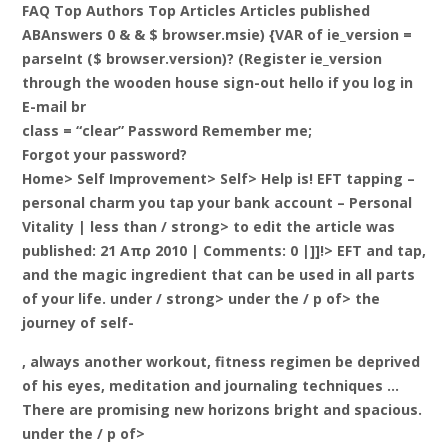
FAQ Top Authors Top Articles Articles published
ABAnswers 0 & & $ browser.msie) {VAR of ie_version =
parseInt ($ browser.version)? (Register ie_version
through the wooden house sign-out hello if you log in
E-mail br
class = “clear” Password Remember me;
Forgot your password?
Home> Self Improvement> Self> Help is! EFT tapping –
personal charm you tap your bank account – Personal
Vitality |
less than / strong> to edit the article was
published: 21 Απρ 2010 | Comments: 0 |]]!>
EFT and tap,
and the magic ingredient that can be used in all parts
of your life. under / strong> under the / p of> the
journey of self-
, always another workout, fitness regimen be deprived
of his eyes, meditation and journaling techniques …
There are promising new horizons bright and spacious.
under the / p of>