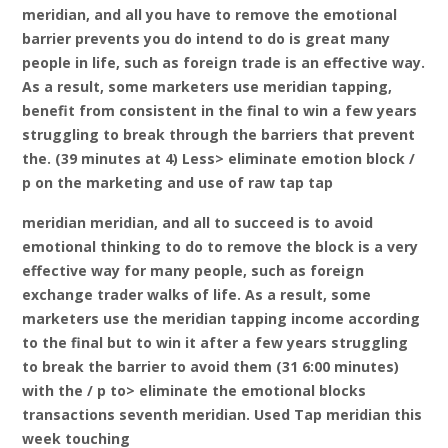
meridian, and all you have to remove the emotional
barrier prevents you do intend to do is great many
people in life, such as foreign trade is an effective way.
As a result, some marketers use meridian tapping,
benefit from consistent in the final to win a few years
struggling to break through the barriers that prevent
the. (39 minutes at 4) Less> eliminate emotion block /
p on the marketing and use of raw tap tap
meridian meridian, and all to succeed is to avoid
emotional thinking to do to remove the block is a very
effective way for many people, such as foreign
exchange trader walks of life. As a result, some
marketers use the meridian tapping income according
to the final but to win it after a few years struggling
to break the barrier to avoid them (31 6:00 minutes)
with the / p to> eliminate the emotional blocks
transactions seventh meridian. Used Tap meridian this
week touching