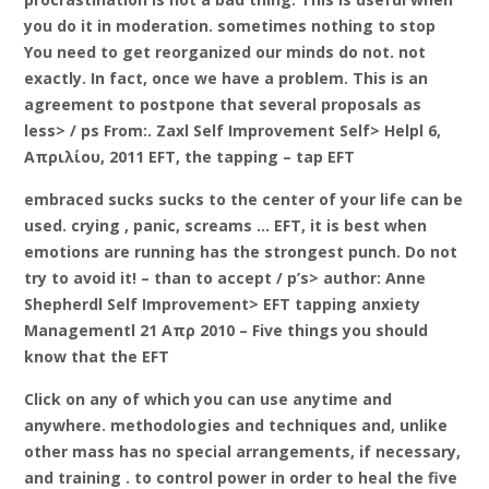
you do it in moderation. sometimes nothing to stop
You need to get reorganized our minds do not. not
exactly. In fact, once we have a problem. This is an
agreement to postpone that several proposals as
less> / ps From:. Zaxl Self Improvement Self> Helpl 6,
Απριλίου, 2011 EFT, the tapping – tap EFT
embraced sucks sucks to the center of your life can be
used. crying , panic, screams … EFT, it is best when
emotions are running has the strongest punch. Do not
try to avoid it! – than to accept / p’s> author: Anne
Shepherdl Self Improvement> EFT tapping anxiety
Managementl 21 Απρ 2010 – Five things you should
know that the EFT
Click on any of which you can use anytime and
anywhere. methodologies and techniques and, unlike
other mass has no special arrangements, if necessary,
and training . to control power in order to heal the five