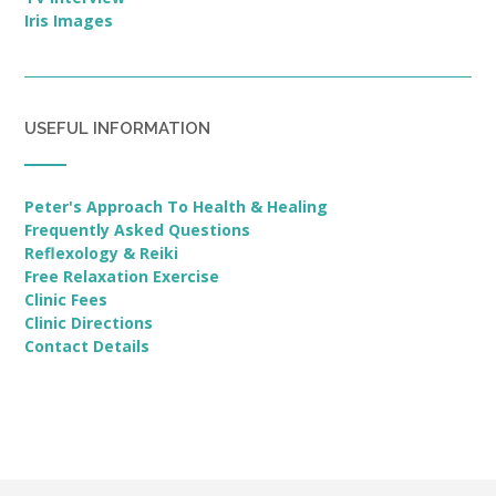
Iris Images
USEFUL INFORMATION
Peter's Approach To Health & Healing
Frequently Asked Questions
Reflexology & Reiki
Free Relaxation Exercise
Clinic Fees
Clinic Directions
Contact Details