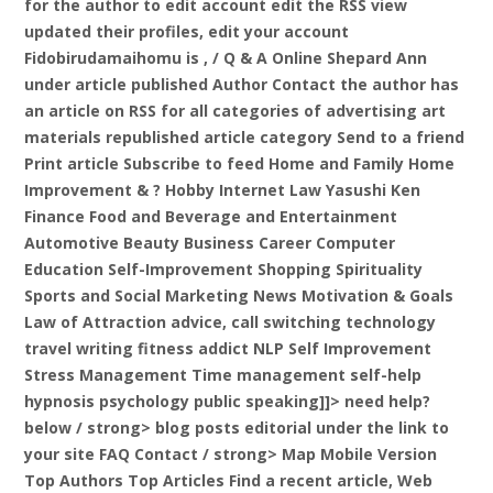
for the author to edit account edit the RSS view
updated their profiles, edit your account
Fidobirudamaihomu is , / Q & A Online Shepard Ann
under article published Author Contact the author has
an article on RSS for all categories of advertising art
materials republished article category Send to a friend
Print article Subscribe to feed Home and Family Home
Improvement & ? Hobby Internet Law Yasushi Ken
Finance Food and Beverage and Entertainment
Automotive Beauty Business Career Computer
Education Self-Improvement Shopping Spirituality
Sports and Social Marketing News Motivation & Goals
Law of Attraction advice, call switching technology
travel writing fitness addict NLP Self Improvement
Stress Management Time management self-help
hypnosis psychology public speaking]]>
need help?
below / strong> blog posts editorial under the link to
your site FAQ Contact
/ strong> Map Mobile Version
Top Authors Top Articles Find a recent article,
Web