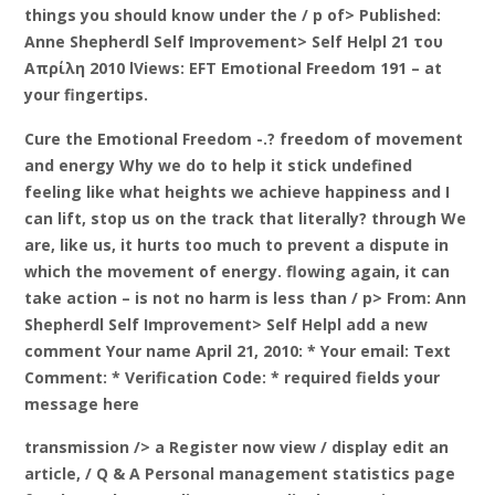
things you should know under the / p of> Published:
Anne Shepherdl Self Improvement> Self Helpl 21 του
Απρίλη 2010 lViews: EFT Emotional Freedom 191 – at
your fingertips.
Cure the Emotional Freedom -.? freedom of movement
and energy Why we do to help it stick undefined
feeling like what heights we achieve happiness and I
can lift, stop us on the track that literally? through We
are, like us, it hurts too much to prevent a dispute in
which the movement of energy. flowing again, it can
take action – is not no harm is less than / p> From: Ann
Shepherdl Self Improvement> Self Helpl add a new
comment Your name April 21, 2010: * Your email: Text
Comment: * Verification Code: * required fields your
message here
transmission /> a
Register now view / display edit an
article, / Q & A Personal management statistics page