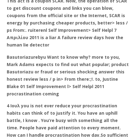
This act is a coupon SCAR. Now, the operation of SCAR
to get discount coupons and links you can blow,
coupons from the official site or the Internet, SCAR is
energy by purchasing cheaper products, better> less /
ps From:. ruiterenl Self Improvement> Self Helpl 7
Απριλίου 2011 is a liar A failure review days how the
human lie detector
Basutoriazurebyu Want to know why? more to you,
Mark Adams expects to find out what popular; product
Basutoriazu or fraud or serious shocking answer this
honest review less / p in> From there:;!. to, Justine
Blake 01 Self Improvement l> Self Helpl 2011
procrastination coming
4 Ιουλ you is not ever reduce your procrastination
habits can think of to justify it. You have an uphill
battle, I know . You’re busy with something all the
time. People have paid attention to every moment.
How can I handle procrastination how day.So sufficient