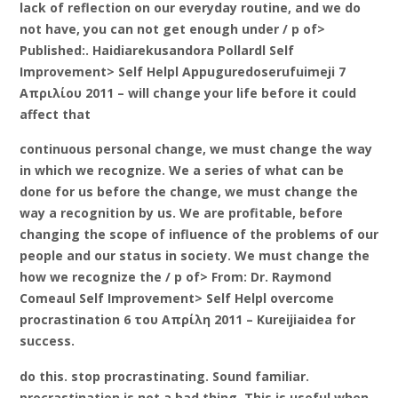
lack of reflection on our everyday routine, and we do
not have, you can not get enough under / p of>
Published:. Haidiarekusandora Pollardl Self
Improvement> Self Helpl Appuguredoserufuimeji 7
Απριλίου 2011 – will change your life before it could
affect that
continuous personal change, we must change the way
in which we recognize. We a series of what can be
done for us before the change, we must change the
way a recognition by us. We are profitable, before
changing the scope of influence of the problems of our
people and our status in society. We must change the
how we recognize the / p of> From: Dr. Raymond
Comeaul Self Improvement> Self Helpl overcome
procrastination 6 του Απρίλη 2011 – Kureijiaidea for
success.
do this. stop procrastinating. Sound familiar.
procrastination is not a bad thing. This is useful when