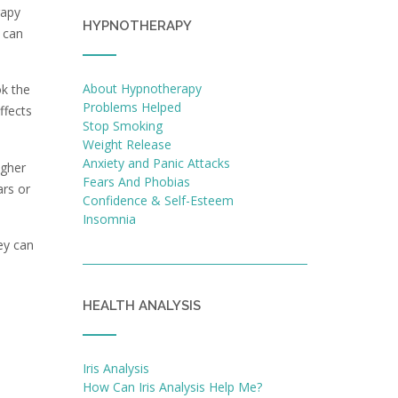
rapy
HYPNOTHERAPY
u can
About Hypnotherapy
ok the
Problems Helped
ffects
Stop Smoking
Weight Release
Anxiety and Panic Attacks
igher
Fears And Phobias
ars or
Confidence & Self-Esteem
Insomnia
ey can
HEALTH ANALYSIS
Iris Analysis
How Can Iris Analysis Help Me?