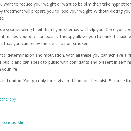
ou want to reduce your weight or want to be slim then take hypnothe
apy treatment will prepare you to lose your weight. Without dieting yo
se.
top your smoking habit then hypnotherapy will help you. Once you to
nt makes your decision easier. Therapy allows you to think the side e
r thus you can enjoy the life as a non-smoker.
ts, determination and motivation. With all these you can achieve a h
the public and can speak to public with confidants and present in semin
your life.
s in London. You go only for registered London therapist. Because th
notherapy
onscious Mind