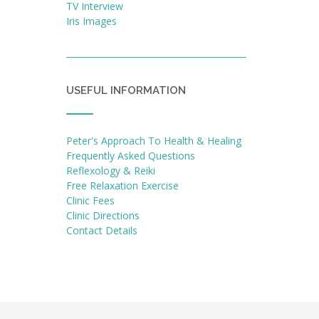
TV Interview
Iris Images
USEFUL INFORMATION
Peter's Approach To Health & Healing
Frequently Asked Questions
Reflexology & Reiki
Free Relaxation Exercise
Clinic Fees
Clinic Directions
Contact Details