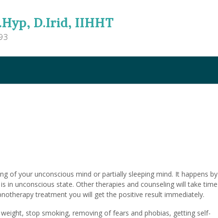
.Hyp, D.Irid, IIHHT
93
g of your unconscious mind or partially sleeping mind. It happens by
is in unconscious state. Other therapies and counseling will take time
ypnotherapy treatment you will get the positive result immediately.
 weight, stop smoking, removing of fears and phobias, getting self-