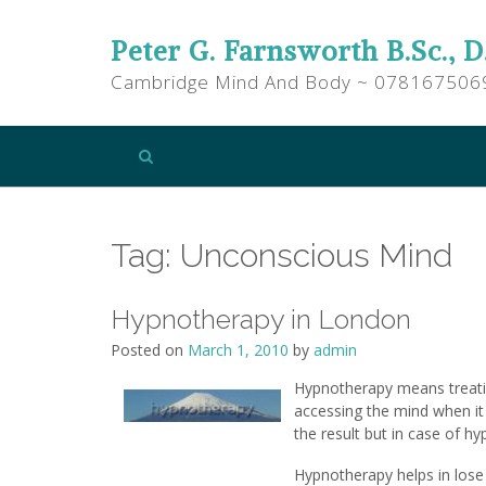
Peter G. Farnsworth B.Sc., D
Cambridge Mind And Body ~ 078167506
Tag:
Unconscious Mind
Hypnotherapy in London
Posted on
March 1, 2010
by
admin
Hypnotherapy means treatin
accessing the mind when it 
the result but in case of h
Hypnotherapy helps in lose