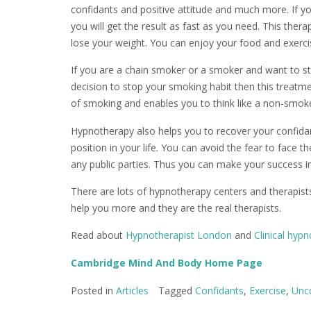
confidants and positive attitude and much more. If y
you will get the result as fast as you need. This ther
lose your weight. You can enjoy your food and exerci
If you are a chain smoker or a smoker and want to s
decision to stop your smoking habit then this treatme
of smoking and enables you to think like a non-smoke
Hypnotherapy also helps you to recover your confidan
position in your life. You can avoid the fear to face 
any public parties. Thus you can make your success in 
There are lots of hypnotherapy centers and therapist
help you more and they are the real therapists.
Read about
Hypnotherapist London
and
Clinical hyp
Cambridge Mind And Body Home Page
Posted in
Articles
Tagged
Confidants
,
Exercise
,
Unc