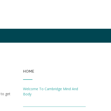
HOME
Welcome To Cambridge Mind And
 to get
Body