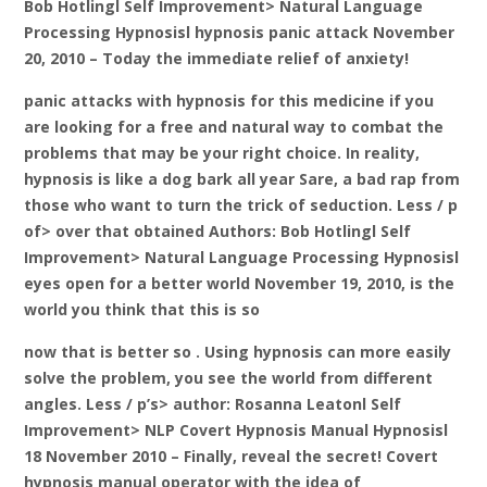
Bob Hotlingl Self Improvement> Natural Language
Processing Hypnosisl hypnosis panic attack November
20, 2010 – Today the immediate relief of anxiety!
panic attacks with hypnosis for this medicine if you
are looking for a free and natural way to combat the
problems that may be your right choice. In reality,
hypnosis is like a dog bark all year Sare, a bad rap from
those who want to turn the trick of seduction. Less / p
of> over that obtained Authors: Bob Hotlingl Self
Improvement> Natural Language Processing Hypnosisl
eyes open for a better world November 19, 2010, is the
world you think that this is so
now that is better so . Using hypnosis can more easily
solve the problem, you see the world from different
angles. Less / p’s> author: Rosanna Leatonl Self
Improvement> NLP Covert Hypnosis Manual Hypnosisl
18 November 2010 – Finally, reveal the secret! Covert
hypnosis manual operator with the idea of