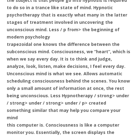
the subject is that people go into hypnosis is required
to do so in a trance like state of mind. Hypnotic
psychotherapy that is exactly what many in the latter
stages of treatment involved in uncovering the
unconscious mind. Less / p from> the beginning of
modern psychology
trapezoidal one knows the difference between the
subconscious mind. Consciousness, we “heart”, which is
when we say every day. It is to think and judge,
analyze, look, listen, make decisions, I feel every day.
Unconscious mind is what we see. Allows automatic
scheduling consciousness behind the scenes. You know
only a small amount of information at once, the rest
being unconscious. Less
Hypnotherapy / strong> under
/ strong> under / strong> under / p> created
something similar that may help you compare your
mind
this computer is. Consciousness is like a computer
monitor you. Essentially, the screen displays the