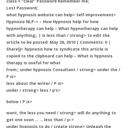
class = “clear” Password Remember me;
Lost Password;
what hypnosis website can help> Self Improvement>
Hypnosis NLP-> – How Hypnosis help for how
hypnotherapy can help – What hypnotherapy can help
with anything;; |
is less than / strong> to edit the
article to be posted: May 26, 2010 | Comments: 0 |
Share]]> hypnosis how to syndicate this article is
copied to the clipboard can help – What is hypnosis
therapy is useful for what
From:; under hypnosis Consultant / strong> under the /
P is>
less about the writer / P is>
under / strong> less / p’s>
below / P is>
want, the less you need / strong>
will do anything to
get one soon … … less than / p->
under hypnosis to do / create strong> Unleash the