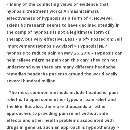
– Many of the conflicting views of evidence that
hypnosis treatment works Arimashitaimasu
effectiveness of hypnosis as a form of <. However,
scientific research seems to have declined steadily in
the camp of hypnosis is not a legitimate form of
therapy, but very effective. Less / p of> Posted on: Self
Improvement Hypnosis Advisorl > Hypnosisl NLP
hypnosis to reduce pain on May 26, 2010 – Hypnosis can
help relieve migraine pain can this car? They can not
understand why there are many different headache
remedies headache patients around the world easily
several hundred million
. The most common methods include headache, pain
relief is to open some other types of pain relief and
the like. But also, there are thousands of other
approaches to providing pain relief without side
effects and other health problems associated with
drugs in general. Such an approach is hypnotherapy.>