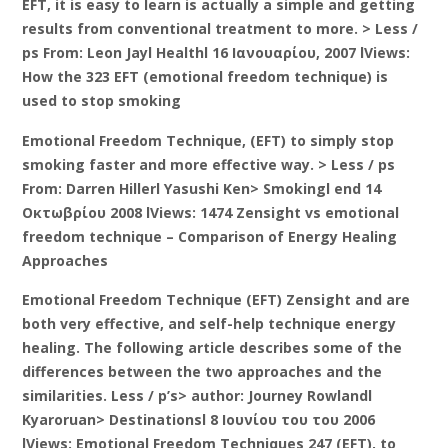
EFT, it is easy to learn is actually a simple and getting
results from conventional treatment to more. > Less /
ps From: Leon Jayl Healthl 16 Ιανουαρίου, 2007 lViews:
How the 323 EFT (emotional freedom technique) is
used to stop smoking
Emotional Freedom Technique, (EFT) to simply stop
smoking faster and more effective way. > Less / ps
From: Darren Hillerl Yasushi Ken> Smokingl end 14
Οκτωβρίου 2008 lViews: 1474 Zensight vs emotional
freedom technique – Comparison of Energy Healing
Approaches
Emotional Freedom Technique (EFT) Zensight and are
both very effective, and self-help technique energy
healing. The following article describes some of the
differences between the two approaches and the
similarities. Less / p’s> author: Journey Rowlandl
Kyaroruan> Destinationsl 8 Ιουνίου του του 2006
lViews: Emotional Freedom Techniques 247 (EFT), to