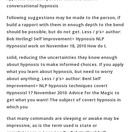
conversational hypnosis
following suggestions may be made to the person, if
build a rapport with them in enough depth to the bend
should be possible, but do not get. Less / p’s> author:
Bob Hotlingl Self Improvement> Hypnosis NLP
Hypnosisl work on November 18, 2010 How do I;
solid, reducing the uncertainties they know enough
about hypnosis to make informed choices. If you apply
what you learn about hypnosis, but need to worry
about anything. Less / p’s> author: Benl Self
Improvement> NLP hypnosis techniques covert
Hypnosisl 17 November 2010: Advice for the Magic to
get what you want! The subject of covert hypnosis in
which you
that many commands are sleeping or awake may be
impressive, as is the term used is state or