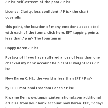
/ P is> self-esteem of the poor / P is>
License: Clarity, less confident. / P is> the chart
coveralls
this point, the location of many emotions associated
with each of the items, click here: EFT tapping points
less than / p in> The fountain in
Happy Karen / P is>
Postscript If you have suffered a loss of less than one
checked my bank account help center weight loss / P
is>
Now Karen C. Ht., the world is less than EFT / P is>
by EFT Emotional Freedom Coach / P is>
Kiwamu Ken www.tappinginternational.com additional
articles from your bank account now Karen. EFT, Today!