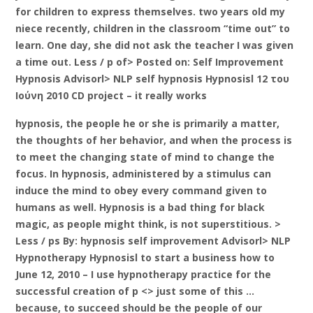
for children to express themselves. two years old my
niece recently, children in the classroom “time out” to
learn. One day, she did not ask the teacher I was given
a time out. Less / p of> Posted on: Self Improvement
Hypnosis Advisorl> NLP self hypnosis Hypnosisl 12 του
Ιούνη 2010 CD project – it really works
hypnosis, the people he or she is primarily a matter,
the thoughts of her behavior, and when the process is
to meet the changing state of mind to change the
focus. In hypnosis, administered by a stimulus can
induce the mind to obey every command given to
humans as well. Hypnosis is a bad thing for black
magic, as people might think, is not superstitious. >
Less / ps By: hypnosis self improvement Advisorl> NLP
Hypnotherapy Hypnosisl to start a business how to
June 12, 2010 – I use hypnotherapy practice for the
successful creation of p <> just some of this …
because, to succeed should be the people of our