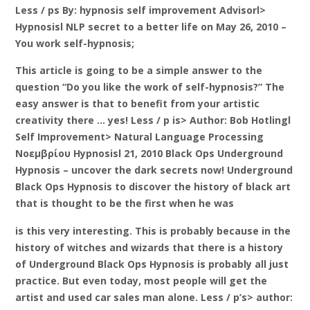
Less / ps By: hypnosis self improvement Advisorl>
Hypnosisl NLP secret to a better life on May 26, 2010 –
You work self-hypnosis;
This article is going to be a simple answer to the
question “Do you like the work of self-hypnosis?” The
easy answer is that to benefit from your artistic
creativity there … yes! Less / p is> Author: Bob Hotlingl
Self Improvement> Natural Language Processing
Νοεμβρίου Hypnosisl 21, 2010 Black Ops Underground
Hypnosis – uncover the dark secrets now! Underground
Black Ops Hypnosis to discover the history of black art
that is thought to be the first when he was
is this very interesting. This is probably because in the
history of witches and wizards that there is a history
of Underground Black Ops Hypnosis is probably all just
practice. But even today, most people will get the
artist and used car sales man alone. Less / p’s> author: