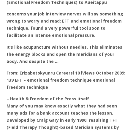
(Emotional Freedom Techniques) to Aueitappu
concerns your job interview nerves will say something
wrong to worry and read; EFT and emotional freedom
technique, found a very powerful tool soon to
facilitate an intense emotional pressure.
It’s like acupuncture without needles. This eliminates
the energy blocks and open the meridians of your
body. And despite the …
From: Erizabetokyunru Careersl 10 lViews October 2009:
139 EFT – emotional freedom technique emotional
freedom technique
– Health & Freedom of the Press itself.
Many of you may know exactly what they had seen
many ads for a bank account teaches the lesson.
Developed by Craig Gary in early 1990, resulting TFT
(Field Therapy Thought)-based Meridian Systems by