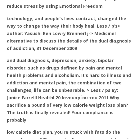
reduce stress by using Emotional Freedom
technology, and people’s lives contract, changed the
way to change the way their body heal. Less / p’s>
author: Yasushi Ken Lowry Brennerl j-> Medicinel
alternative to discuss the details of the dual diagnosis
of addiction, 31 December 2009
and dual diagnosis, depression, anxiety, bipolar
disorder, such as drugs defined by pain and mental
health problems and alcoholism. It’s hard to illness and
addiction and mental pain, the combination of two
challenges, life can be unbearable. > Less / ps By:
Janice Farrelll Healthl 20 Ιανουαρίου του 2011 Why
sacrifice a pound of very low calorie weight loss plan?
The truth is finally revealed! Your compliance is
probably
low calorie diet plan, you’re stuck with fats do the