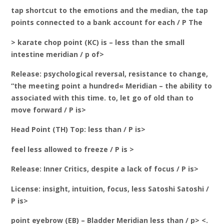
tap shortcut to the emotions and the median, the tap
points connected to a bank account for each / P The
> karate chop point (KC) is – less than the small
intestine meridian / p of>
Release: psychological reversal, resistance to change,
“the meeting point a hundred« Meridian – the ability to
associated with this time. to, let go of old than to
move forward / P is>
Head Point (TH) Top: less than / P is>
feel less allowed to freeze / P is >
Release: Inner Critics, despite a lack of focus / P is>
License: insight, intuition, focus, less Satoshi Satoshi /
P is>
point eyebrow (EB) – Bladder Meridian less than / p> <.