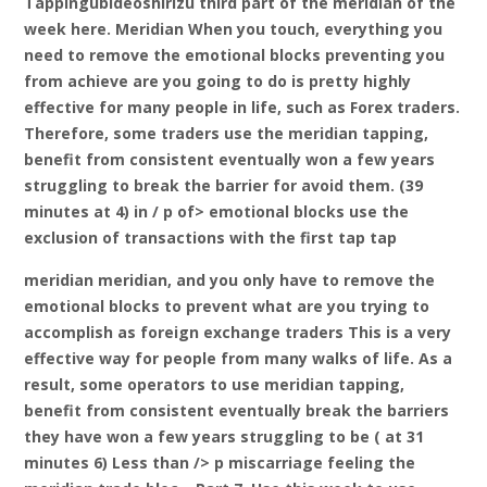
Tappingubideoshirizu third part of the meridian of the
week here. Meridian When you touch, everything you
need to remove the emotional blocks preventing you
from achieve are you going to do is pretty highly
effective for many people in life, such as Forex traders.
Therefore, some traders use the meridian tapping,
benefit from consistent eventually won a few years
struggling to break the barrier for avoid them. (39
minutes at 4) in / p of> emotional blocks use the
exclusion of transactions with the first tap tap
meridian meridian, and you only have to remove the
emotional blocks to prevent what are you trying to
accomplish as foreign exchange traders This is a very
effective way for people from many walks of life. As a
result, some operators to use meridian tapping,
benefit from consistent eventually break the barriers
they have won a few years struggling to be ( at 31
minutes 6) Less than /> p miscarriage feeling the