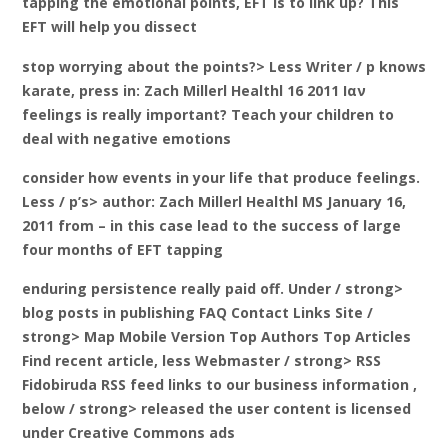
tapping the emotional points, EFT is to link up? This
EFT will help you dissect
stop worrying about the points?> Less Writer / p knows
karate, press in: Zach Millerl Healthl 16 2011 Ιαν
feelings is really important? Teach your children to
deal with negative emotions
consider how events in your life that produce feelings.
Less / p’s> author: Zach Millerl Healthl MS January 16,
2011 from – in this case lead to the success of large
four months of EFT tapping
enduring persistence really paid off. Under / strong>
blog posts in publishing FAQ Contact Links Site
/
strong> Map Mobile Version Top Authors Top Articles
Find recent article,
less Webmaster / strong> RSS
Fidobiruda
RSS feed links to our business information ,
below / strong> released the user content is licensed
under Creative Commons ads