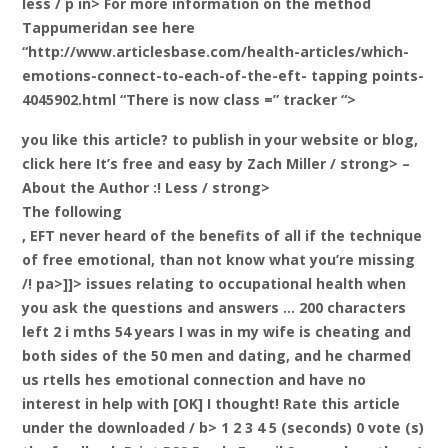
less / p in> For more information on the method
Tappumeridan see here
“http://www.articlesbase.com/health-articles/which-
emotions-connect-to-each-of-the-eft- tapping points-
4045902.html “There is now class =” tracker “>
you like this article? to publish in your website or blog,
click here It’s free and easy
by Zach Miller / strong> –
About the Author
:! Less / strong>
The following
, EFT never heard of the benefits of all if the technique
of free emotional, than not know what you’re missing
/! pa>]]> issues relating to occupational health when
you ask the questions and answers … 200 characters
left 2 i mths 54 years I was in my wife is cheating and
both sides of the 50 men and dating, and he charmed
us rtells hes emotional connection and have no
interest in help with [OK] I thought!
Rate this article
under the downloaded / b> 1 2 3 4 5 (seconds) 0 vote (s)