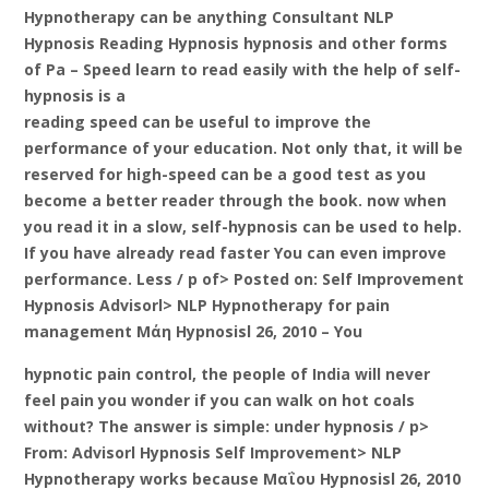
Hypnotherapy can be anything Consultant NLP
Hypnosis Reading Hypnosis hypnosis and other forms
of Pa – Speed learn to read easily with the help of self-
hypnosis is a
reading speed can be useful to improve the
performance of your education. Not only that, it will be
reserved for high-speed can be a good test as you
become a better reader through the book. now when
you read it in a slow, self-hypnosis can be used to help.
If you have already read faster You can even improve
performance. Less / p of> Posted on: Self Improvement
Hypnosis Advisorl> NLP Hypnotherapy for pain
management Μάη Hypnosisl 26, 2010 – You
hypnotic pain control, the people of India will never
feel pain you wonder if you can walk on hot coals
without? The answer is simple: under hypnosis / p>
From: Advisorl Hypnosis Self Improvement> NLP
Hypnotherapy works because Μαΐου Hypnosisl 26, 2010