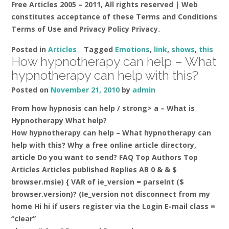
Free Articles 2005 – 2011, All rights reserved | Web
constitutes acceptance of these Terms and Conditions
Terms of Use and Privacy Policy Privacy.
Posted in
Articles
Tagged
Emotions
,
link
,
shows
,
this
How hypnotherapy can help – What
hypnotherapy can help with this?
Posted on
November 21, 2010
by
admin
From how hypnosis can help / strong> a –
What is
Hypnotherapy What help?
How hypnotherapy can help – What hypnotherapy can
help with this? Why a free online article directory,
article Do you want to send? FAQ Top Authors Top
Articles Articles published Replies AB 0 & & $
browser.msie) { VAR of ie_version = parseInt ($
browser.version)? (Ie_version not disconnect from my
home Hi hi if users register via the Login E-mail class =
“clear”