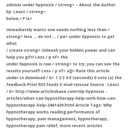
adviser under hypnosis / strong> – About the Author
by: Least / strong>
below / P is>
immediately wants one needs nothing less than
/
strong> less … do not … / pa> under hypnosis to get
what
/ create strong> Unleash your hidden power and can
help you
gift! Less / p of> the
under hypnosis is raw
/ strong> to try, you can see the
results yourself! Less / p of> a]]>
Rate this article
under to download / b> 1 2 3 4 5 (seconds) 0 vote (s) the
feedback Print RSS Feeds E-mail reissue Source
: Least
/ b> http://www.articlesbase.com/nlp-hypnosis -
articles/what-can-hypnotherapy-help-with-how-can-
hypnotherapy-help-2461429.html Article Tags: Why
hypnotherapy works reading performance of
hypnotherapy, pain management, hypnotherapy,
hypnotherapy pain relief, more recent articles