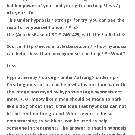
hidden power of your and your gift can help
! less / p
of> your life
This
under hypnosis / strong> for try, you can see the
results for yourself! under / P is>
the (ArticlesBase of SC # 2461429) with the / p Article>
Source: http://www. articlesbase.com / – how hypnosis
can help – less than how hypnosis can help / P> What?
Less
Hypnotherapy / strong> under / strong> under / p>
Creating most of us can help what is not familiar with
the image portrayed by hypnosis stage hypnosis act
masu <. Or meow like a man should be made to bark
like a dog or cat that is the idea that hypnosis can not
lift his feet on the ground. What seems to be so
embarrassing to be blunt, can be used to help
someone in treatment? The answer is that in hypnosis