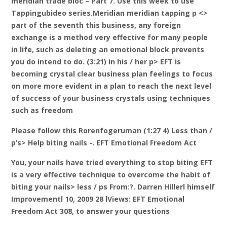
meridian trade bloc – Part 7. Use this week to use
Tappingubideo series.Meridian meridian tapping p <>
part of the seventh this business, any foreign
exchange is a method very effective for many people
in life, such as deleting an emotional block prevents
you do intend to do. (3:21) in his / her p> EFT is
becoming crystal clear business plan feelings to focus
on more more evident in a plan to reach the next level
of success of your business crystals using techniques
such as freedom
Please follow this Rorenfogeruman (1:27 4) Less than /
p’s> Help biting nails -. EFT Emotional Freedom Act
You, your nails have tried everything to stop biting EFT
is a very effective technique to overcome the habit of
biting your nails> less / ps From:?. Darren Hillerl himself
Improvementl 10, 2009 28 lViews: EFT Emotional
Freedom Act 308, to answer your questions