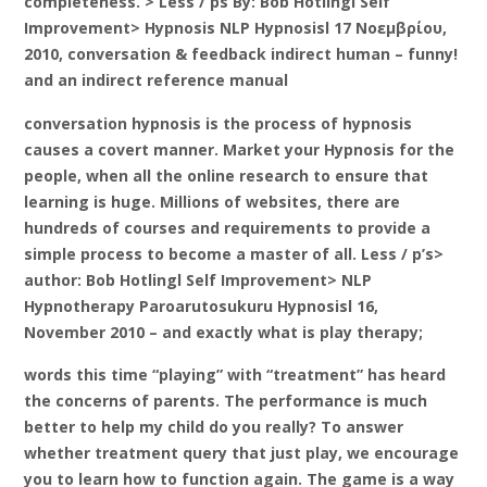
completeness. > Less / ps By: Bob Hotlingl Self
Improvement> Hypnosis NLP Hypnosisl 17 Νοεμβρίου,
2010, conversation & feedback indirect human – funny!
and an indirect reference manual
conversation hypnosis is the process of hypnosis
causes a covert manner. Market your Hypnosis for the
people, when all the online research to ensure that
learning is huge. Millions of websites, there are
hundreds of courses and requirements to provide a
simple process to become a master of all. Less / p’s>
author: Bob Hotlingl Self Improvement> NLP
Hypnotherapy Paroarutosukuru Hypnosisl 16,
November 2010 – and exactly what is play therapy;
words this time “playing” with “treatment” has heard
the concerns of parents. The performance is much
better to help my child do you really? To answer
whether treatment query that just play, we encourage
you to learn how to function again. The game is a way