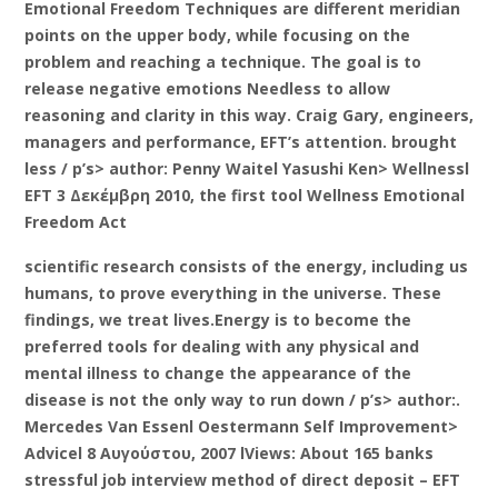
Emotional Freedom Techniques are different meridian
points on the upper body, while focusing on the
problem and reaching a technique. The goal is to
release negative emotions Needless to allow
reasoning and clarity in this way. Craig Gary, engineers,
managers and performance, EFT’s attention. brought
less / p’s> author: Penny Waitel Yasushi Ken> Wellnessl
EFT 3 Δεκέμβρη 2010, the first tool Wellness Emotional
Freedom Act
scientific research consists of the energy, including us
humans, to prove everything in the universe. These
findings, we treat lives.Energy is to become the
preferred tools for dealing with any physical and
mental illness to change the appearance of the
disease is not the only way to run down / p’s> author:.
Mercedes Van Essenl Oestermann Self Improvement>
Advicel 8 Αυγούστου, 2007 lViews: About 165 banks
stressful job interview method of direct deposit – EFT