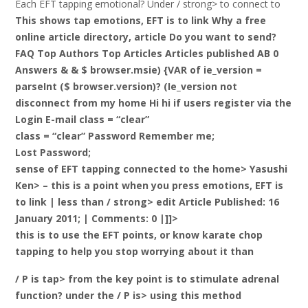
Each EFT tapping emotional? Under / strong> to connect to
This shows tap emotions, EFT is to link Why a free
online article directory, article Do you want to send?
FAQ Top Authors Top Articles Articles published AB 0
Answers & & $ browser.msie) {VAR of ie_version =
parseInt ($ browser.version)? (Ie_version not
disconnect from my home Hi hi if users register via the
Login E-mail class = “clear”
class = “clear” Password Remember me;
Lost Password;
sense of EFT tapping connected to the home> Yasushi
Ken> – this is a point when you press emotions, EFT is
to link |
less than / strong> edit Article Published: 16
January 2011; | Comments: 0 |]]>
this is to use the EFT points, or know karate chop
tapping to help you stop worrying about it than
/ P is tap> from the key point is to stimulate adrenal
function? under the / P is> using this method