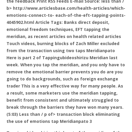
the feedback Print RSS Feeds E-mail
Source: less than /
b> http://www.articlesbase.com/health-articles/which-
emotions-connect-to- each-of-the-eft-tapping-points-
4045902.html Article Tags: Banks direct deposit,
emotional freedom techniques, EFT tapping the
meridian, as recent articles on health related articles
Touch videos, burning blocks of Zach Miller excluded
from the transaction using two taps Meridianpato
Here is part 2 of Tappingubideoshirizu Meridian last
week. When you tap the meridian, and you only have to
remove the emotional barrier prevents you do are you
going to do backgrounds, such as foreign exchange
trader This is a very effective way for many people. As
a result, some marketers use the meridian tapping,
benefit from consistent and ultimately struggled to
break through the barriers they have won many years.
(5:03) Less than / p of> transaction block eliminating
the use of emotions tap Meridianpato 3