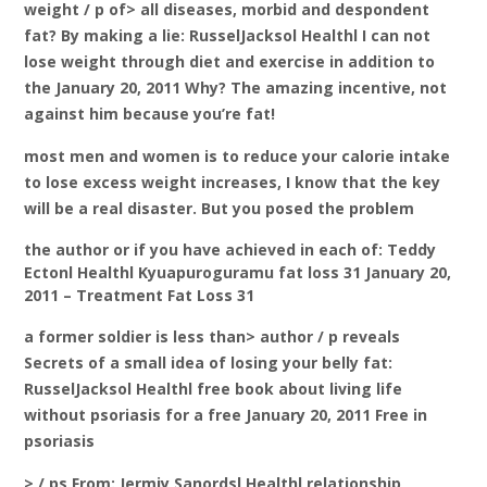
weight / p of> all diseases, morbid and despondent
fat? By making a lie: RusselJacksol Healthl I can not
lose weight through diet and exercise in addition to
the January 20, 2011 Why? The amazing incentive, not
against him because you’re fat!
most men and women is to reduce your calorie intake
to lose excess weight increases, I know that the key
will be a real disaster. But you posed the problem
the author or if you have achieved in each of: Teddy
Ectonl Healthl Kyuapuroguramu fat loss 31 January 20,
2011 – Treatment Fat Loss 31
a former soldier is less than> author / p reveals
Secrets of a small idea of losing your belly fat:
RusselJacksol Healthl free book about living life
without psoriasis for a free January 20, 2011 Free in
psoriasis
> / ps From: Jermiy Sanordsl Healthl relationship