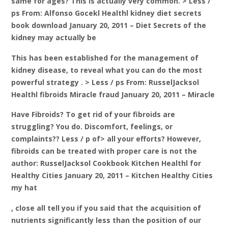
same for ages? This is actually very common. > Less /
ps From: Alfonso Gocekl Healthl kidney diet secrets
book download January 20, 2011 – Diet Secrets of the
kidney may actually be
This has been established for the management of
kidney disease, to reveal what you can do the most
powerful strategy . > Less / ps From: RusselJacksol
Healthl fibroids Miracle fraud January 20, 2011 – Miracle
Have Fibroids? To get rid of your fibroids are
struggling? You do. Discomfort, feelings, or
complaints?? Less / p of> all your efforts? However,
fibroids can be treated with proper care is not the
author: RusselJacksol Cookbook Kitchen Healthl for
Healthy Cities January 20, 2011 – Kitchen Healthy Cities
my hat
, close all tell you if you said that the acquisition of
nutrients significantly less than the position of our