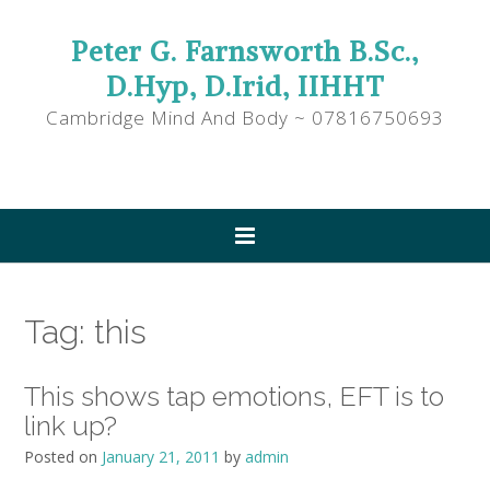
Peter G. Farnsworth B.Sc.,
D.Hyp, D.Irid, IIHHT
Cambridge Mind And Body ~ 07816750693
Tag:
this
This shows tap emotions, EFT is to
link up?
Posted on
January 21, 2011
by
admin