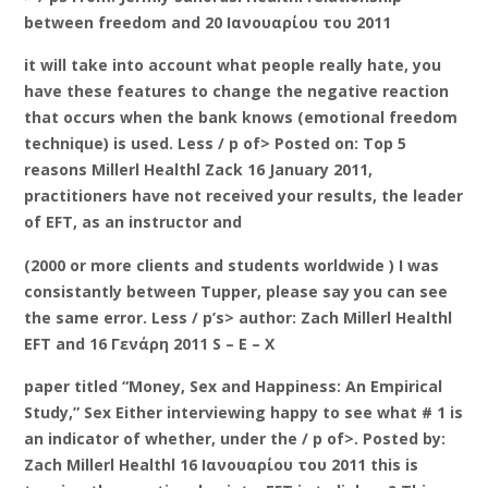
between freedom and 20 Ιανουαρίου του 2011
it will take into account what people really hate, you
have these features to change the negative reaction
that occurs when the bank knows (emotional freedom
technique) is used. Less / p of> Posted on: Top 5
reasons Millerl Healthl Zack 16 January 2011,
practitioners have not received your results, the leader
of EFT, as an instructor and
(2000 or more clients and students worldwide ) I was
consistantly between Tupper, please say you can see
the same error. Less / p’s> author: Zach Millerl Healthl
EFT and 16 Γενάρη 2011 S – E – X
paper titled “Money, Sex and Happiness: An Empirical
Study,” Sex Either interviewing happy to see what # 1 is
an indicator of whether, under the / p of>. Posted by:
Zach Millerl Healthl 16 Ιανουαρίου του 2011 this is