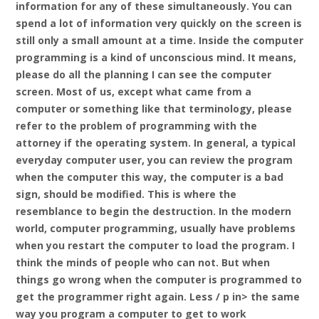
information for any of these simultaneously. You can
spend a lot of information very quickly on the screen is
still only a small amount at a time. Inside the computer
programming is a kind of unconscious mind. It means,
please do all the planning I can see the computer
screen. Most of us, except what came from a
computer or something like that terminology, please
refer to the problem of programming with the
attorney if the operating system. In general, a typical
everyday computer user, you can review the program
when the computer this way, the computer is a bad
sign, should be modified. This is where the
resemblance to begin the destruction. In the modern
world, computer programming, usually have problems
when you restart the computer to load the program. I
think the minds of people who can not. But when
things go wrong when the computer is programmed to
get the programmer right again. Less / p in> the same
way you program a computer to get to work