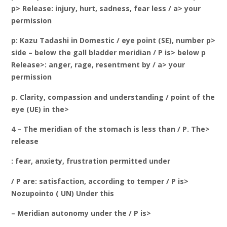
p> Release: injury, hurt, sadness, fear less / a> your
permission
p: Kazu Tadashi in Domestic / eye point (SE), number p>
side – below the gall bladder meridian / P is> below p
Release>: anger, rage, resentment by / a> your
permission
p. Clarity, compassion and understanding / point of the
eye (UE) in the>
4 – The meridian of the stomach is less than / P. The>
release
: fear, anxiety, frustration permitted under
/ P are: satisfaction, according to temper / P is>
Nozupointo ( UN) Under this
– Meridian autonomy under the / P is>