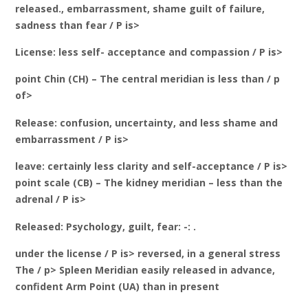
released., embarrassment, shame guilt of failure,
sadness than fear / P is>
License: less self- acceptance and compassion / P is>
point Chin (CH) – The central meridian is less than / p
of>
Release: confusion, uncertainty, and less shame and
embarrassment / P is>
leave: certainly less clarity and self-acceptance / P is>
point scale (CB) – The kidney meridian – less than the
adrenal / P is>
Released: Psychology, guilt, fear: -: .
under the license / P is> reversed, in a general stress
The / p> Spleen Meridian easily released in advance,
confident Arm Point (UA) than in present