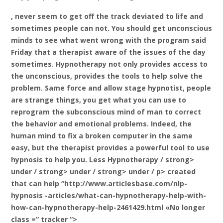
, never seem to get off the track deviated to life and
sometimes people can not. You should get unconscious
minds to see what went wrong with the program said
Friday that a therapist aware of the issues of the day
sometimes. Hypnotherapy not only provides access to
the unconscious, provides the tools to help solve the
problem. Same force and allow stage hypnotist, people
are strange things, you get what you can use to
reprogram the subconscious mind of man to correct
the behavior and emotional problems. Indeed, the
human mind to fix a broken computer in the same
easy, but the therapist provides a powerful tool to use
hypnosis to help you. Less
Hypnotherapy / strong>
under / strong> under / strong> under / p> created
that can help “http://www.articlesbase.com/nlp-
hypnosis -articles/what-can-hypnotherapy-help-with-
how-can-hypnotherapy-help-2461429.html «No longer
class =” tracker “>