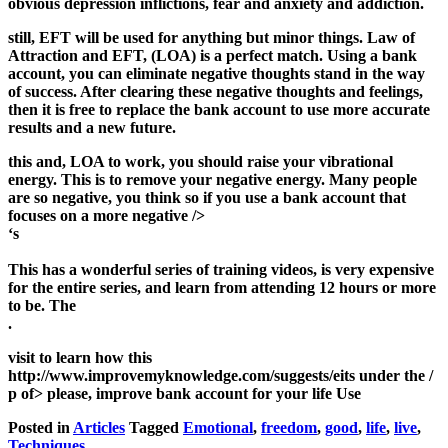
obvious depression inflictions, fear and anxiety and addiction.
still, EFT will be used for anything but minor things. Law of
Attraction and EFT, (LOA) is a perfect match. Using a bank
account, you can eliminate negative thoughts stand in the way
of success. After clearing these negative thoughts and feelings,
then it is free to replace the bank account to use more accurate
results and a new future.
this and, LOA to work, you should raise your vibrational
energy. This is to remove your negative energy. Many people
are so negative, you think so if you use a bank account that
focuses on a more negative />
‘s
This has a wonderful series of training videos, is very expensive
for the entire series, and learn from attending 12 hours or more
to be. The
.
visit to learn how this
http://www.improvemyknowledge.com/suggests/eits under the /
p of> please, improve bank account for your life Use
Posted in
Articles
Tagged
Emotional
,
freedom
,
good
,
life
,
live
,
Techniques