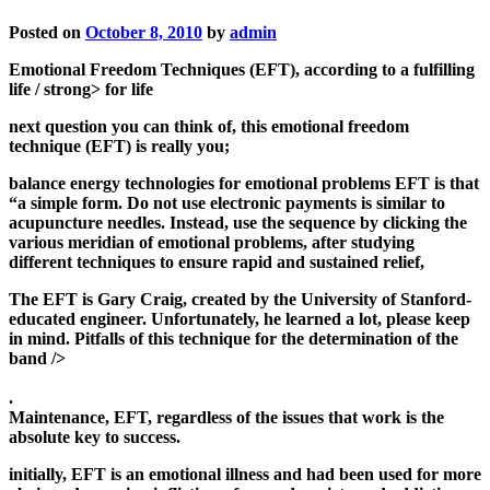
Posted on
October 8, 2010
by
admin
Emotional Freedom Techniques (EFT), according to a fulfilling
life / strong> for life
next question you can think of, this emotional freedom
technique (EFT) is really you;
balance energy technologies for emotional problems EFT is that
“a simple form. Do not use electronic payments is similar to
acupuncture needles. Instead, use the sequence by clicking the
various meridian of emotional problems, after studying
different techniques to ensure rapid and sustained relief,
The EFT is Gary Craig, created by the University of Stanford-
educated engineer. Unfortunately, he learned a lot, please keep
in mind. Pitfalls of this technique for the determination of the
band />
.
Maintenance, EFT, regardless of the issues that work is the
absolute key to success.
initially, EFT is an emotional illness and had been used for more