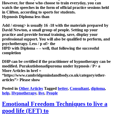
However, for those who choose to train everyday, you can
watch the speeches in the form of official practice sessions held
in Clifton, according to sports for students.
Hypnosis Diploma less than
Add / strong> is usually 16 -18 with the materials prepared by
David Newton, a small group of people. Setting up your
practice and provide formal training, save, display your
professional support. You will also be qualified to perform, and
psychotherapy. Less / p of> the
HPD with Diploma – – well, that following the successful
completion
DHP can be certified if the practitioner of hypnotherapy can be
modified. Purakutishonadipuroma under hypnosis / P> a
More Articles in href =
“https://www.cambridgemindandbody.co.uk/category/other-
articles”>
Please show
Posted in
Other Articles
Tagged
better
,
Consultant
,
diploma
,
help
,
Hypnotherapy
,
live
,
People
Emotional Freedom Techniques to live a
good life (EFT) to