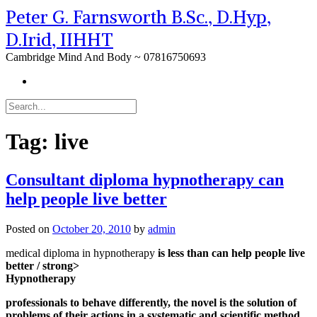
Peter G. Farnsworth B.Sc., D.Hyp,
D.Irid, IIHHT
Cambridge Mind And Body ~ 07816750693
Tag:
live
Consultant diploma hypnotherapy can
help people live better
Posted on
October 20, 2010
by
admin
medical diploma in hypnotherapy
is less than can help people live
better / strong>
Hypnotherapy
professionals to behave differently, the novel is the solution of
problems of their actions in a systematic and scientific method