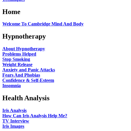
Home
Welcome To Cambridge Mind And Body
Hypnotherapy
About Hypnotherapy
Problems Helped
Stop Smoking
Weight Release
Anxiety and Panic Attacks
Fears And Phobias
Confidence & Self-Esteem
Insomnia
Health Analysis
Iris Analysis
How Can Iris Analysis Help Me?
TV Interview
Iris Images