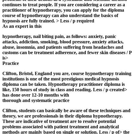
continues to treat people. If you are considering a career as a
practitioner of hypnotherapy, you can apply for the diploma
course of hypnotherapy can also understand the basics of
hypnosis are fully trained. > Less / p required
As an expert in this
hypnotherapy, nail biting pain, as follows: anxiety, panic
attacks, addiction, smoking, blood pressure, anxiety attacks,
abuse, insomnia, and patients suffering from headaches and
customs can be treatment adherence, and fewer skin diseases / P
is>
Practice
Clifton, Bristol, England you are,
course hypnotherapy training
institutions is one of the most prestigious medical hypnosis
diploma can be taken. Hypnotherapy practitioner diploma is
like, 150 hours of study in class and reading. Less / p created>
has done over 12-10 months with
thorough and systematic practice
Clifton, students can basically be aware of these techniques and
theory, we are professionals in their diploma hypnotherapy.
These are indicative of treatment are to resolve potential
problems associated with patient treatment and analytical
methods are mainly based on single or solution. Less / p of> the