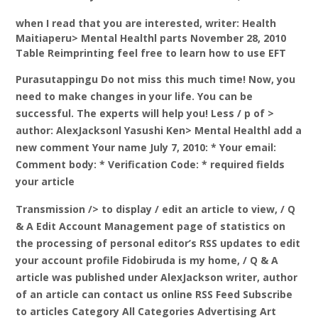
when I read that you are interested, writer: Health
Maitiaperu> Mental Healthl parts November 28, 2010
Table Reimprinting feel free to learn how to use EFT
Purasutappingu Do not miss this much time! Now, you
need to make changes in your life. You can be
successful. The experts will help you! Less / p of >
author: AlexJacksonl Yasushi Ken> Mental Healthl add a
new comment Your name July 7, 2010: * Your email:
Comment body: * Verification Code: * required fields
your article
Transmission /> to display
/ edit an article to view, / Q
& A Edit Account Management page of statistics on
the processing of personal editor’s RSS updates to edit
your account profile Fidobiruda is my home, / Q & A
article was published under AlexJackson writer, author
of an article can contact us online RSS Feed Subscribe
to articles Category All Categories Advertising Art