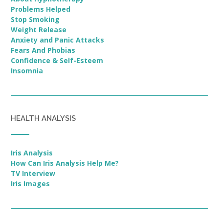
Problems Helped
Stop Smoking
Weight Release
Anxiety and Panic Attacks
Fears And Phobias
Confidence & Self-Esteem
Insomnia
HEALTH ANALYSIS
Iris Analysis
How Can Iris Analysis Help Me?
TV Interview
Iris Images