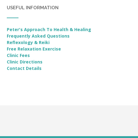
USEFUL INFORMATION
Peter's Approach To Health & Healing
Frequently Asked Questions
Reflexology & Reiki
Free Relaxation Exercise
Clinic Fees
Clinic Directions
Contact Details