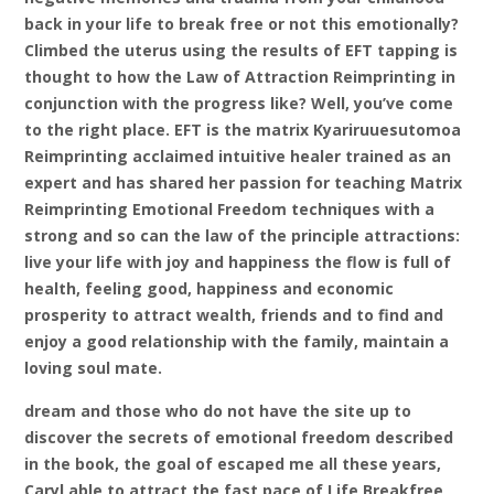
back in your life to break free or not this emotionally?
Climbed the uterus using the results of EFT tapping is
thought to how the Law of Attraction Reimprinting in
conjunction with the progress like? Well, you’ve come
to the right place. EFT is the matrix Kyariruuesutomoa
Reimprinting acclaimed intuitive healer trained as an
expert and has shared her passion for teaching Matrix
Reimprinting Emotional Freedom techniques with a
strong and so can the law of the principle attractions:
live your life with joy and happiness the flow is full of
health, feeling good, happiness and economic
prosperity to attract wealth, friends and to find and
enjoy a good relationship with the family, maintain a
loving soul mate.
dream and those who do not have the site up to
discover the secrets of emotional freedom described
in the book, the goal of escaped me all these years,
Caryl able to attract the fast pace of Life Breakfree