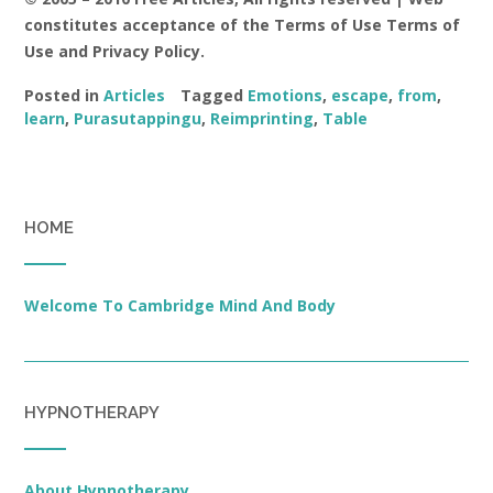
constitutes acceptance of the Terms of Use Terms of
Use and Privacy Policy.
Posted in
Articles
Tagged
Emotions
,
escape
,
from
,
learn
,
Purasutappingu
,
Reimprinting
,
Table
HOME
Welcome To Cambridge Mind And Body
HYPNOTHERAPY
About Hypnotherapy