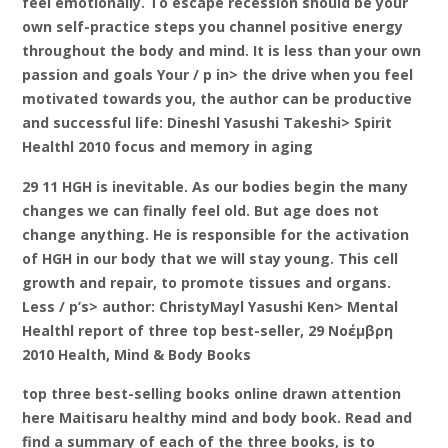
feel emotionally. To escape recession should be your
own self-practice steps you channel positive energy
throughout the body and mind. It is less than your own
passion and goals Your / p in> the drive when you feel
motivated towards you, the author can be productive
and successful life: Dineshl Yasushi Takeshi> Spirit
Healthl 2010 focus and memory in aging
29 11 HGH is inevitable. As our bodies begin the many
changes we can finally feel old. But age does not
change anything. He is responsible for the activation
of HGH in our body that we will stay young. This cell
growth and repair, to promote tissues and organs.
Less / p’s> author: ChristyMayl Yasushi Ken> Mental
Healthl report of three top best-seller, 29 Νοέμβρη
2010 Health, Mind & Body Books
top three best-selling books online drawn attention
here Maitisaru healthy mind and body book. Read and
find a summary of each of the three books, is to