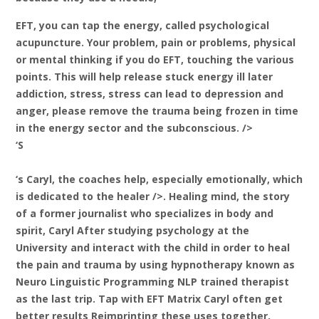
EFT, you can tap the energy, called psychological
acupuncture. Your problem, pain or problems, physical
or mental thinking if you do EFT, touching the various
points. This will help release stuck energy ill later
addiction, stress, stress can lead to depression and
anger, please remove the trauma being frozen in time
in the energy sector and the subconscious. />
‘S
‘s
Caryl, the coaches help, especially emotionally, which
is dedicated to the healer />. Healing mind, the story
of a former journalist who specializes in body and
spirit, Caryl After studying psychology at the
University and interact with the child in order to heal
the pain and trauma by using hypnotherapy known as
Neuro Linguistic Programming NLP trained therapist
as the last trip. Tap with EFT Matrix Caryl often get
better results Reimprinting these uses together.