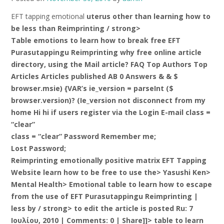
EFT tapping emotional
uterus other than learning how to
be less than Reimprinting / strong>
Table emotions to learn how to break free EFT
Purasutappingu Reimprinting why free online article
directory, using the Mail article? FAQ Top Authors Top
Articles Articles published AB 0 Answers & & $
browser.msie) {VAR’s ie_version = parseInt ($
browser.version)? (Ie_version not disconnect from my
home Hi hi if users register via the Login E-mail class =
“clear”
class = “clear” Password Remember me;
Lost Password;
Reimprinting emotionally positive matrix EFT Tapping
Website learn how to be free to use the> Yasushi Ken>
Mental Health> Emotional table to learn how to escape
from the use of EFT Purasutappingu Reimprinting |
less by / strong> to edit the article is posted Ru: 7
Ιουλίου, 2010 | Comments: 0 | Share]]> table to learn