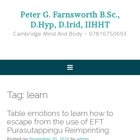
Peter G. Farnsworth B.Sc.,
D.Hyp, D.Irid, IIHHT
Cambridge Mind And Body ~ 07816750693
Tag:
learn
Table emotions to learn how to
escape from the use of EFT
Purasutappingu Reimprinting
Posted on
November 30, 2010
by
admin