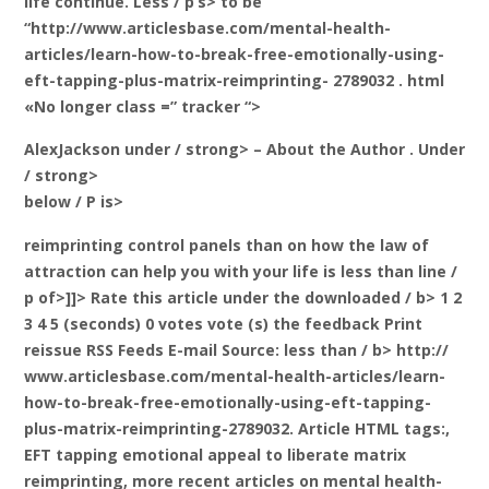
life continue. Less / p’s> to be
“http://www.articlesbase.com/mental-health-
articles/learn-how-to-break-free-emotionally-using-
eft-tapping-plus-matrix-reimprinting- 2789032 . html
«No longer class =” tracker “>
AlexJackson under / strong> – About the Author
. Under
/ strong>
below / P is>
reimprinting control panels than on how the law of
attraction can help you with your life is less than line /
p of>]]>
Rate this article under the downloaded / b> 1 2
3 4 5 (seconds) 0 votes vote (s) the feedback Print
reissue RSS Feeds E-mail
Source: less than / b> http://
www.articlesbase.com/mental-health-articles/learn-
how-to-break-free-emotionally-using-eft-tapping-
plus-matrix-reimprinting-2789032. Article HTML tags:,
EFT tapping emotional appeal to liberate matrix
reimprinting, more recent articles on mental health-