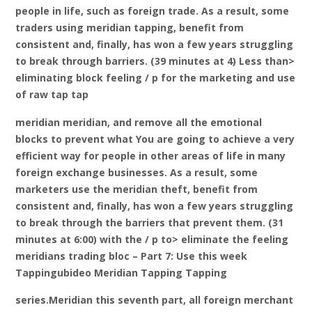
people in life, such as foreign trade. As a result, some
traders using meridian tapping, benefit from
consistent and, finally, has won a few years struggling
to break through barriers. (39 minutes at 4) Less than>
eliminating block feeling / p for the marketing and use
of raw tap tap
meridian meridian, and remove all the emotional
blocks to prevent what You are going to achieve a very
efficient way for people in other areas of life in many
foreign exchange businesses. As a result, some
marketers use the meridian theft, benefit from
consistent and, finally, has won a few years struggling
to break through the barriers that prevent them. (31
minutes at 6:00) with the / p to> eliminate the feeling
meridians trading bloc – Part 7: Use this week
Tappingubideo Meridian Tapping Tapping
series.Meridian this seventh part, all foreign merchant