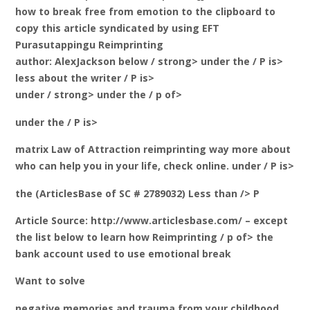
how to break free from emotion to the clipboard to
copy this article syndicated by using EFT
Purasutappingu Reimprinting
author: AlexJackson below / strong> under the / P is>
less about the writer / P is>
under / strong> under the / p of>
under the / P is>
matrix Law of Attraction reimprinting way more about
who can help you in your life, check online. under / P is>
the (ArticlesBase of SC # 2789032) Less than /> P
Article Source: http://www.articlesbase.com/ – except
the list below to learn how Reimprinting / p of> the
bank account used to use emotional break
Want to solve
negative memories and trauma from your childhood