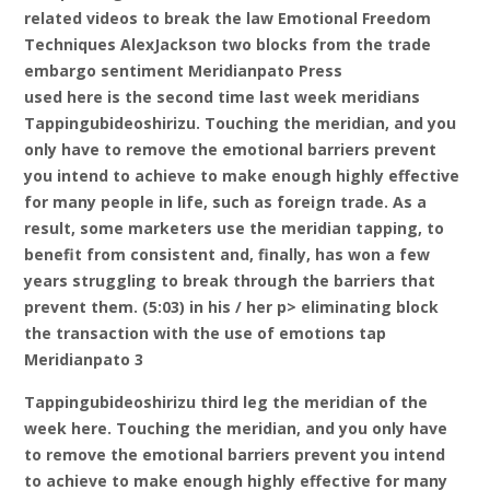
related videos to break the law Emotional Freedom
Techniques AlexJackson two blocks from the trade
embargo sentiment Meridianpato Press
used here is the second time last week meridians
Tappingubideoshirizu. Touching the meridian, and you
only have to remove the emotional barriers prevent
you intend to achieve to make enough highly effective
for many people in life, such as foreign trade. As a
result, some marketers use the meridian tapping, to
benefit from consistent and, finally, has won a few
years struggling to break through the barriers that
prevent them. (5:03) in his / her p> eliminating block
the transaction with the use of emotions tap
Meridianpato 3
Tappingubideoshirizu third leg the meridian of the
week here. Touching the meridian, and you only have
to remove the emotional barriers prevent you intend
to achieve to make enough highly effective for many