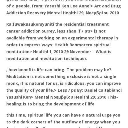
of a people. From: Yasushi Ken Lee Annel> Art and Drug
Addiction Recovery Mental Healthl 29, Νοεμβρίου 2010
Raifuwakusukomyuniti the residential treatment
center addiction Surrey, less than if / p’s> is not
available from working on an experimental therapy in
order to express ways: Health Benmoreru spiritual
meditation> Healthl 1, 2010 29 November – What is
meditation and meditation techniques
, how benefits life can bring. The problem may be?
Meditation is not something exclusive is not a single
monk, it is natural for us, is ridiculous, you can improve
the quality of your life.> Less / ps By: Daniel Caltabianol
Yasushi Ken> Mental Νοεμβρίου Healthl 29, 2010 This-
healing is to bring the development of life
this time, spiritual life you can have a natural urge you
to the dark corners of the outflow of energy when you