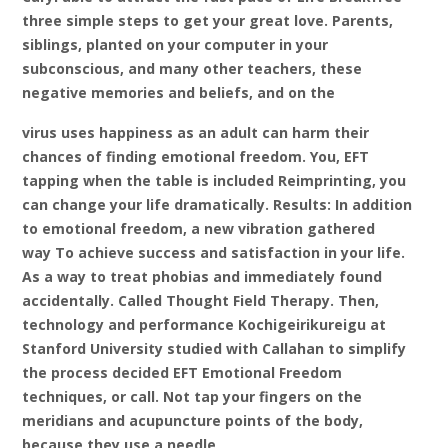
three simple steps to get your great love. Parents,
siblings, planted on your computer in your
subconscious, and many other teachers, these
negative memories and beliefs, and on the
virus uses happiness as an adult can harm their
chances of finding emotional freedom. You, EFT
tapping when the table is included Reimprinting, you
can change your life dramatically. Results: In addition
to emotional freedom, a new vibration
gathered
way To achieve success and satisfaction in your life.
As a way to treat phobias and immediately found
accidentally. Called Thought Field Therapy. Then,
technology and performance Kochigeirikureigu at
Stanford University studied with Callahan to simplify
the process decided EFT Emotional Freedom
techniques, or call. Not tap your fingers on the
meridians and acupuncture points of the body,
because they use a needle,