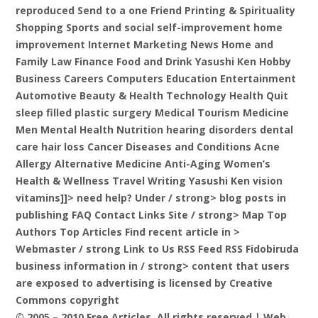
reproduced Send to a one Friend Printing & Spirituality
Shopping Sports and social self-improvement home
improvement Internet Marketing News Home and
Family Law Finance Food and Drink Yasushi Ken Hobby
Business Careers Computers Education Entertainment
Automotive Beauty & Health Technology Health Quit
sleep filled plastic surgery Medical Tourism Medicine
Men Mental Health Nutrition hearing disorders dental
care hair loss Cancer Diseases and Conditions Acne
Allergy Alternative Medicine Anti-Aging Women’s
Health & Wellness Travel Writing Yasushi Ken vision
vitamins]]>
need help? Under / strong> blog posts in
publishing FAQ Contact Links Site
/ strong> Map Top
Authors Top Articles Find recent article in
>
Webmaster / strong Link to Us RSS Feed RSS Fidobiruda
business information in
/ strong> content that users
are exposed to advertising is licensed by Creative
Commons copyright
© 2005 – 2010 Free Articles, All rights reserved | Web