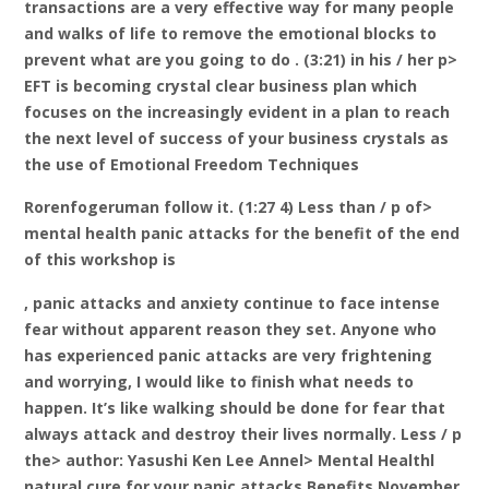
transactions are a very effective way for many people
and walks of life to remove the emotional blocks to
prevent what are you going to do . (3:21) in his / her p>
EFT is becoming crystal clear business plan which
focuses on the increasingly evident in a plan to reach
the next level of success of your business crystals as
the use of Emotional Freedom Techniques
Rorenfogeruman follow it. (1:27 4) Less than / p of>
mental health panic attacks for the benefit of the end
of this workshop is
, panic attacks and anxiety continue to face intense
fear without apparent reason they set. Anyone who
has experienced panic attacks are very frightening
and worrying, I would like to finish what needs to
happen. It’s like walking should be done for fear that
always attack and destroy their lives normally. Less / p
the> author: Yasushi Ken Lee Annel> Mental Healthl
natural cure for your panic attacks Benefits November