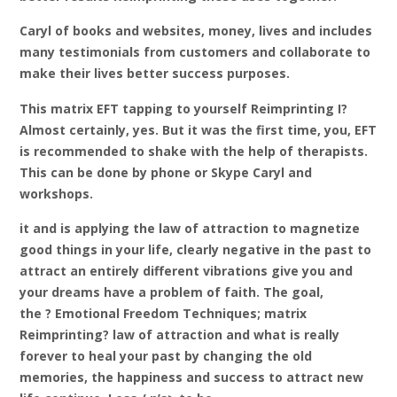
Caryl of books and websites, money, lives and includes
many testimonials from customers and collaborate to
make their lives better success purposes.
This matrix EFT tapping to yourself Reimprinting I?
Almost certainly, yes. But it was the first time, you, EFT
is recommended to shake with the help of therapists.
This can be done by phone or Skype Caryl and
workshops.
it and is applying the law of attraction to magnetize
good things in your life, clearly negative in the past to
attract an entirely different vibrations give you and
your dreams have a problem of faith. The goal,
the
? Emotional Freedom Techniques; matrix
Reimprinting? law of attraction and what is really
forever to heal your past by changing the old
memories, the happiness and success to attract new