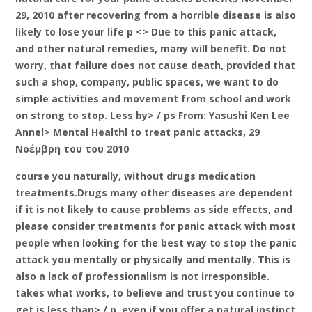
29, 2010 after recovering from a horrible disease is also
likely to lose your life p <> Due to this panic attack,
and other natural remedies, many will benefit. Do not
worry, that failure does not cause death, provided that
such a shop, company, public spaces, we want to do
simple activities and movement from school and work
on strong to stop. Less by> / ps From: Yasushi Ken Lee
Annel> Mental Healthl to treat panic attacks, 29
Νοέμβρη του του 2010
course you naturally, without drugs medication
treatments.Drugs many other diseases are dependent
if it is not likely to cause problems as side effects, and
please consider treatments for panic attack with most
people when looking for the best way to stop the panic
attack you mentally or physically and mentally. This is
also a lack of professionalism is not irresponsible.
takes what works, to believe and trust you continue to
get is less than> / p, even if you offer a natural instinct