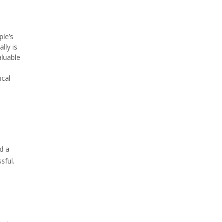
ple’s
lly is
aluable
ical
d a
sful.