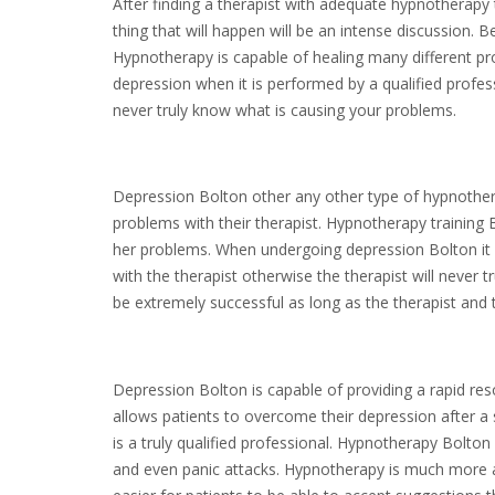
After finding a therapist with adequate hypnotherapy tra
thing that will happen will be an intense discussion. 
Hypnotherapy is capable of healing many different pro
depression when it is performed by a qualified profess
never truly know what is causing your problems.
Depression Bolton other any other type of hypnothera
problems with their therapist. Hypnotherapy training Bo
her problems. When undergoing depression Bolton it i
with the therapist otherwise the therapist will never
be extremely successful as long as the therapist and 
Depression Bolton is capable of providing a rapid res
allows patients to overcome their depression after a 
is a truly qualified professional. Hypnotherapy Bolton
and even panic attacks. Hypnotherapy is much more ac