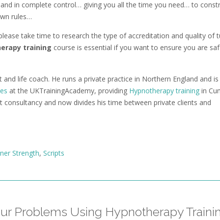
and in complete control… giving you all the time you need… to const
own rules…
lease take time to research the type of accreditation and quality of t
erapy training
course is essential if you want to ensure you are sa
 and life coach. He runs a private practice in Northern England and is
ses
at the UKTrainingAcademy, providing
Hypnotherapy training
in Cu
consultancy and now divides his time between private clients and
nner Strength
,
Scripts
our Problems Using Hypnotherapy Traini