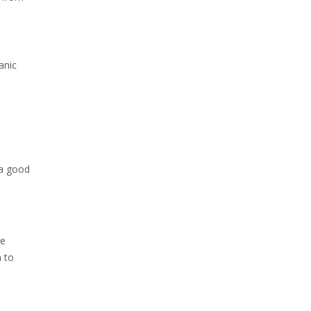
anic
 a good
he
h to