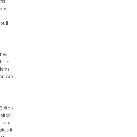
rst
ing.
ou’ll
heir
his or
blems
ton can
 Bolton
Bolton
ssion,
akes it