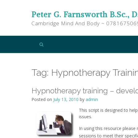
Peter G. Farnsworth B.Sc., D
Cambridge Mind And Body ~ 078167506
Tag:
Hypnotherapy Traini
Hypnotherapy training – develo
Posted on
July 13, 2010
by
admin
This script is designed to he
issues.
In using this resource please
sessions to meet their specifi