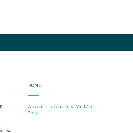
HOME
th
Welcome To Cambridge Mind And
Body
ur
ead use