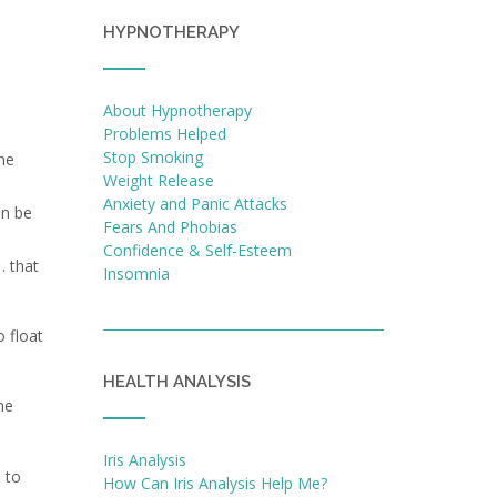
HYPNOTHERAPY
About Hypnotherapy
Problems Helped
Stop Smoking
he
Weight Release
a
Anxiety and Panic Attacks
an be
Fears And Phobias
Confidence & Self-Esteem
… that
Insomnia
 float
HEALTH ANALYSIS
he
Iris Analysis
 to
How Can Iris Analysis Help Me?