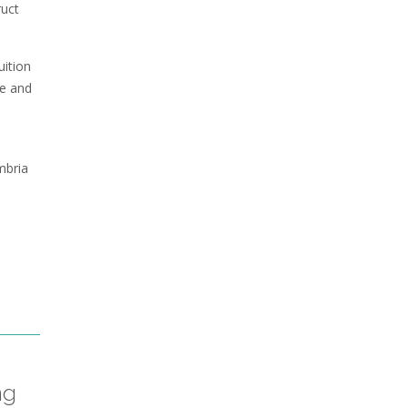
ruct
uition
fe and
mbria
ng