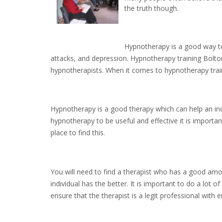
the truth though.
Hypnotherapy is a good way to 
attacks, and depression. Hypnotherapy training Bolton
hypnotherapists. When it comes to hypnotherapy traini
Hypnotherapy is a good therapy which can help an indiv
hypnotherapy to be useful and effective it is importa
place to find this.
You will need to find a therapist who has a good am
individual has the better. It is important to do a lot
ensure that the therapist is a legit professional with