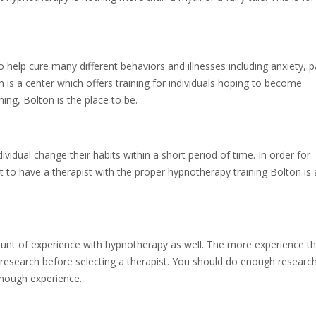
help cure many different behaviors and illnesses including anxiety, p
 is a center which offers training for individuals hoping to become
ng, Bolton is the place to be.
idual change their habits within a short period of time. In order for
nt to have a therapist with the proper hypnotherapy training Bolton is
ount of experience with hypnotherapy as well. The more experience t
 of research before selecting a therapist. You should do enough researc
 enough experience.