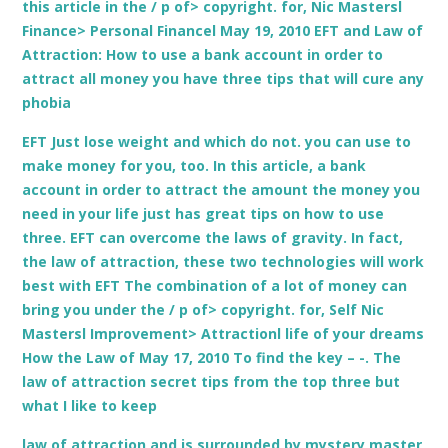
this article in the / p of> copyright. for, Nic Mastersl
Finance> Personal Financel May 19, 2010 EFT and Law of
Attraction: How to use a bank account in order to
attract all money you have three tips that will cure any
phobia
EFT Just lose weight and which do not. you can use to
make money for you, too. In this article, a bank
account in order to attract the amount the money you
need in your life just has great tips on how to use
three. EFT can overcome the laws of gravity. In fact,
the law of attraction, these two technologies will work
best with EFT The combination of a lot of money can
bring you under the / p of> copyright. for, Self Nic
Mastersl Improvement> Attractionl life of your dreams
How the Law of May 17, 2010 To find the key – -. The
law of attraction secret tips from the top three but
what I like to keep
law of attraction and is surrounded by mystery master