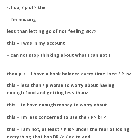
-. I do, / p of> the
– I’m missing
less than letting go of not feeling BR />
this – I was in my account
– can not stop thinking about what I can not I
than p-> – I have a bank balance every time I see / P is>
this – less than / p worse to worry about having
enough food and getting less than>
this – to have enough money to worry about
this – I’m less concerned to use the / P> br <
this – I am not, at least / P is> under the fear of losing
everything that has BR /> / a> to add