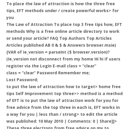
To place the law of attraction is how the three free
tips, EFT methods under / create powerful works> for
you
The Law of Attraction To place top 3 free tips how, EFT
methods Why is a free online article directory to work
or send your article? FAQ Top Authors Top Articles
Articles published AB 0 & $ & Answers browser.msie)
{VAR of ie_version = parseInt ($ browser.version)?
(Ie_version not disconnect from my home Hi hi if users
register via the Login E-mail class = “clear”
class = “clear” Password Remember me;
Lost Password;
to put the law of attraction how to target> home free
tips Self Improvement top three>> method is a method
of EFT is to put the law of attraction work for you for
free advice from the top three in each is, EFT works in
a way for you |
less than / strong> to edit the article
was published: 10 May 2010 | Comments: 0 | Share]]>
These three electrons from free advice on my to