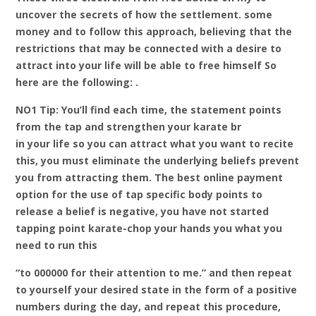
uncover the secrets of how the settlement. some
money and to follow this approach, believing that the
restrictions that may be connected with a desire to
attract into your life will be able to free himself So
here are the following: .
NO1 Tip: You’ll find each time, the statement points
from the tap and strengthen your karate br
in your life so you can attract what you want to recite
this, you must eliminate the underlying beliefs prevent
you from attracting them. The best online payment
option for the use of tap specific body points to
release a belief is negative, you have not started
tapping point karate-chop your hands you what you
need to run this
“to 000000 for their attention to me.” and then repeat
to yourself your desired state in the form of a positive
numbers during the day, and repeat this procedure,