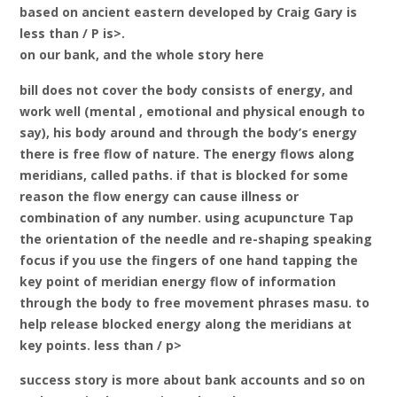
based on ancient eastern developed by Craig Gary is
less than / P is>.
on our bank, and the whole story here
bill does not cover the body consists of energy, and
work well (mental , emotional and physical enough to
say), his body around and through the body’s energy
there is free flow of nature. The energy flows along
meridians, called paths. if that is blocked for some
reason the flow energy can cause illness or
combination of any number. using acupuncture Tap
the orientation of the needle and re-shaping speaking
focus if you use the fingers of one hand tapping the
key point of meridian energy flow of information
through the body to free movement phrases masu. to
help release blocked energy along the meridians at
key points. less than / p>
success story is more about bank accounts and so on