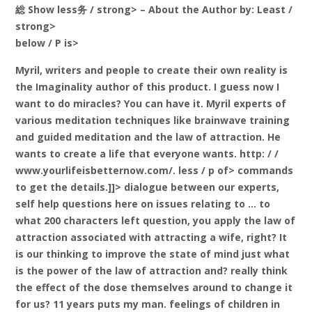
総 Show less务 / strong> – About the Author
by: Least /
strong>
below / P is>
Myril, writers and people to create their own reality is
the Imaginality author of this product. I guess now I
want to do miracles? You can have it. Myril experts of
various meditation techniques like brainwave training
and guided meditation and the law of attraction. He
wants to create a life that everyone wants. http: / /
www.yourlifeisbetternow.com/. less / p of> commands
to get the details.]]> dialogue between our experts,
self help questions here on issues relating to … to
what 200 characters left question, you apply the law of
attraction associated with attracting a wife, right? It
is our thinking to improve the state of mind just what
is the power of the law of attraction and? really think
the effect of the dose themselves around to change it
for us? 11 years puts my man. feelings of children in