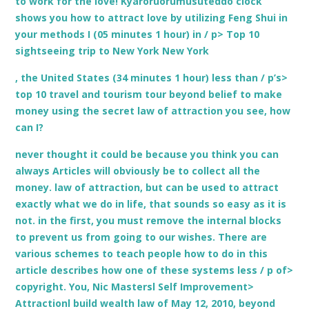
to work for the love! Kyaroruorumusuteddo clock
shows you how to attract love by utilizing Feng Shui in
your methods I (05 minutes 1 hour) in / p> Top 10
sightseeing trip to New York New York
, the United States (34 minutes 1 hour) less than / p’s>
top 10 travel and tourism tour beyond belief to make
money using the secret law of attraction you see, how
can I?
never thought it could be because you think you can
always Articles will obviously be to collect all the
money. law of attraction, but can be used to attract
exactly what we do in life, that sounds so easy as it is
not. in the first, you must remove the internal blocks
to prevent us from going to our wishes. There are
various schemes to teach people how to do in this
article describes how one of these systems less / p of>
copyright. You, Nic Mastersl Self Improvement>
Attractionl build wealth law of May 12, 2010, beyond