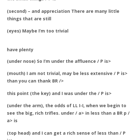
(second) – and appreciation There are many little
things that are still
(eyes) Maybe I’m too trivial
have plenty
(under nose) So I’m under the affluence / P is>
(mouth) I am not trivial, may be less extensive / P is>
than you can thank BR />
this point (the key) and I was under the / P is>
(under the arm), the odds of LL I-I, when we begin to
see the big, rich trifles. under / a> in less than a BR p /
a> is
(top head) and I can get a rich sense of less than / P