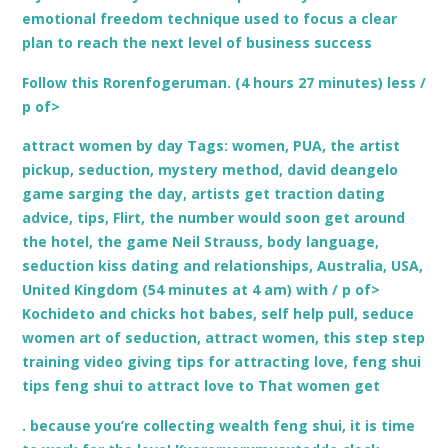
emotional freedom technique used to focus a clear
plan to reach the next level of business success
Follow this Rorenfogeruman. (4 hours 27 minutes) less /
p of>
attract women by day Tags: women, PUA, the artist
pickup, seduction, mystery method, david deangelo
game sarging the day, artists get traction dating
advice, tips, Flirt, the number would soon get around
the hotel, the game Neil Strauss, body language,
seduction kiss dating and relationships, Australia, USA,
United Kingdom (54 minutes at 4 am) with / p of>
Kochideto and chicks hot babes, self help pull, seduce
women art of seduction, attract women, this step step
training video giving tips for attracting love, feng shui
tips feng shui to attract love to That women get
. because you’re collecting wealth feng shui, it is time