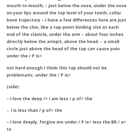
mouth to mouth; – just below the nose, under the nose
on your lips around the top level of your teeth, collar
bone trajectory – I have a few differences here are just
below the chin, like a tap-point binding site at each
end of the clavicle, under the arm – about four inches
directly below the armpit, above the head. – a small
circle just above the head of the tap can cause pain
under the / P is>
not hard enough I think this tap should not be
problematic. under the / P is>
(side)
– I love the deep /> I am less / p of> the
-. I is less than / p of> the
– I love deeply, forgive me under / P is> less the BR / a>
to