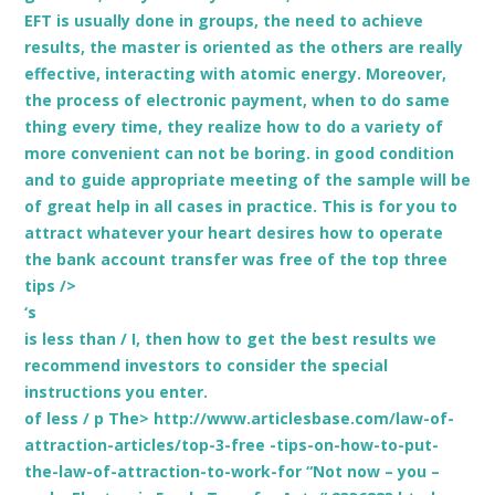
EFT is usually done in groups, the need to achieve
results, the master is oriented as the others are really
effective, interacting with atomic energy. Moreover,
the process of electronic payment, when to do same
thing every time, they realize how to do a variety of
more convenient can not be boring. in good condition
and to guide appropriate meeting of the sample will be
of great help in all cases in practice. This is for you to
attract whatever your heart desires how to operate
the bank account transfer was free of the top three
tips />
‘s
is less than / I, then how to get the best results we
recommend investors to consider the special
instructions you enter.
of less
/ p The> http://www.articlesbase.com/law-of-
attraction-articles/top-3-free -tips-on-how-to-put-
the-law-of-attraction-to-work-for “Not now – you –