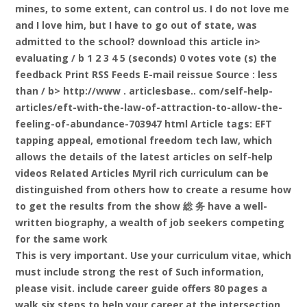
mines, to some extent, can control us. I do not love me
and I love him, but I have to go out of state, was
admitted to the school?
download this article in>
evaluating / b 1 2 3 4 5 (seconds) 0 votes vote (s) the
feedback Print RSS Feeds E-mail reissue Source
: less
than / b> http://www . articlesbase.. com/self-help-
articles/eft-with-the-law-of-attraction-to-allow-the-
feeling-of-abundance-703947 html Article tags: EFT
tapping appeal, emotional freedom tech law, which
allows the details of the latest articles on self-help
videos Related Articles Myril rich curriculum can be
distinguished from others how to create a resume how
to get the results from the show 総 务 have a well-
written biography, a wealth of job seekers competing
for the same work
This is very important. Use your curriculum vitae, which
must include strong the rest of Such information,
please visit. include career guide offers 80 pages a
walk six steps to help your career at the intersection,