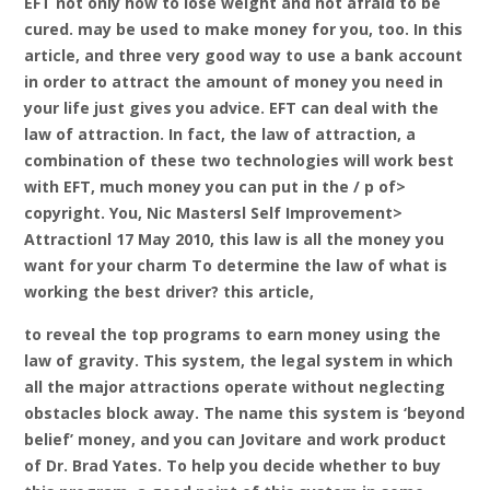
EFT not only how to lose weight and not afraid to be
cured. may be used to make money for you, too. In this
article, and three very good way to use a bank account
in order to attract the amount of money you need in
your life just gives you advice. EFT can deal with the
law of attraction. In fact, the law of attraction, a
combination of these two technologies will work best
with EFT, much money you can put in the / p of>
copyright. You, Nic Mastersl Self Improvement>
Attractionl 17 May 2010, this law is all the money you
want for your charm To determine the law of what is
working the best driver? this article,
to reveal the top programs to earn money using the
law of gravity. This system, the legal system in which
all the major attractions operate without neglecting
obstacles block away. The name this system is ‘beyond
belief’ money, and you can Jovitare and work product
of Dr. Brad Yates. To help you decide whether to buy