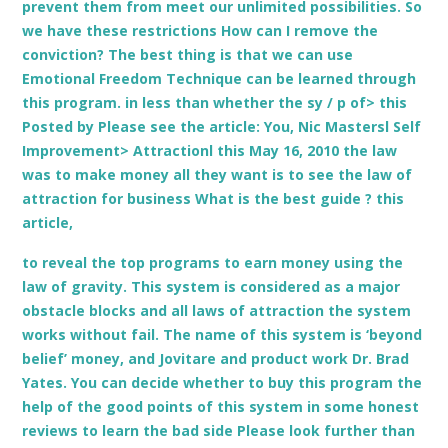
prevent them from meet our unlimited possibilities. So
we have these restrictions How can I remove the
conviction? The best thing is that we can use
Emotional Freedom Technique can be learned through
this program. in less than whether the sy / p of> this
Posted by Please see the article: You, Nic Mastersl Self
Improvement> Attractionl this May 16, 2010 the law
was to make money all they want is to see the law of
attraction for business What is the best guide ? this
article,
to reveal the top programs to earn money using the
law of gravity. This system is considered as a major
obstacle blocks and all laws of attraction the system
works without fail. The name of this system is ‘beyond
belief’ money, and Jovitare and product work Dr. Brad
Yates. You can decide whether to buy this program the
help of the good points of this system in some honest
reviews to learn the bad side Please look further than