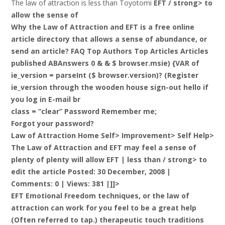
The law of attraction is less than Toyotomi
EFT / strong> to
allow the sense of
Why the Law of Attraction and EFT is a free online
article directory that allows a sense of abundance, or
send an article? FAQ Top Authors Top Articles Articles
published ABAnswers 0 & & $ browser.msie) {VAR of
ie_version = parseInt ($ browser.version)? (Register
ie_version through the wooden house sign-out hello if
you log in E-mail br
class = “clear” Password Remember me;
Forgot your password?
Law of Attraction Home Self> Improvement> Self Help>
The Law of Attraction and EFT may feel a sense of
plenty of plenty will allow EFT |
less than / strong> to
edit the article Posted: 30 December, 2008 |
Comments: 0 | Views: 381 |]]>
EFT Emotional Freedom techniques, or the law of
attraction can work for you feel to be a great help
(Often referred to tap.) therapeutic touch traditions