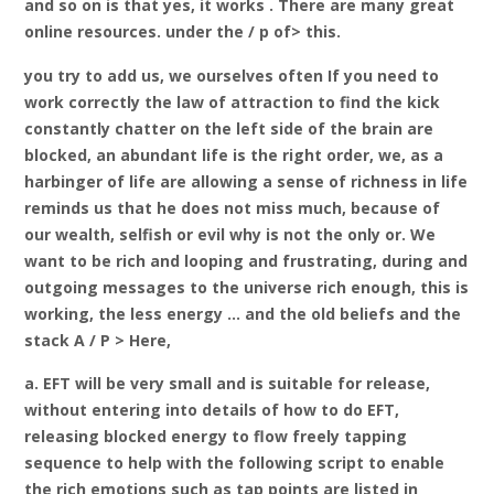
and so on is that yes, it works . There are many great
online resources. under the / p of> this.
you try to add us, we ourselves often If you need to
work correctly the law of attraction to find the kick
constantly chatter on the left side of the brain are
blocked, an abundant life is the right order, we, as a
harbinger of life are allowing a sense of richness in life
reminds us that he does not miss much, because of
our wealth, selfish or evil why is not the only or. We
want to be rich and looping and frustrating, during and
outgoing messages to the universe rich enough, this is
working, the less energy … and the old beliefs and the
stack A / P > Here,
a. EFT will be very small and is suitable for release,
without entering into details of how to do EFT,
releasing blocked energy to flow freely tapping
sequence to help with the following script to enable
the rich emotions such as tap points are listed in