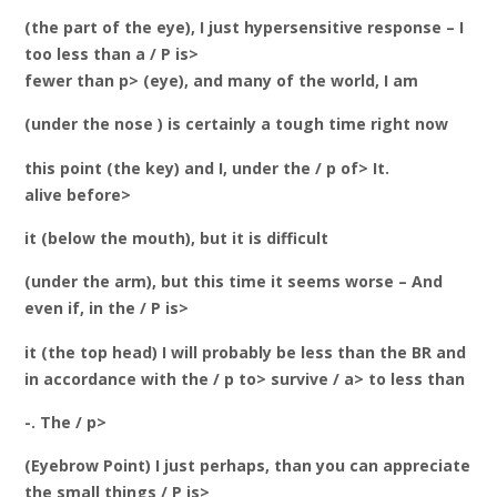
(the part of the eye), I just hypersensitive response – I
too less than a / P is>
fewer than p> (eye), and many of the world, I am
(under the nose ) is certainly a tough time right now
this point (the key) and I, under the / p of> It.
alive before>
it (below the mouth), but it is difficult
(under the arm), but this time it seems worse – And
even if, in the / P is>
it (the top head) I will probably be less than the BR and
in accordance with the / p to> survive / a> to less than
-. The / p>
(Eyebrow Point) I just perhaps, than you can appreciate
the small things / P is>