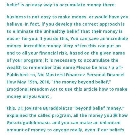
belief is an easy way to accumulate money there;
business is not easy to make money. or would have you
believe. In fact, if you develop the correct approach is
to eliminate the unhealthy belief that their money is
easier for you. If you do this, You can save an incredible
money. incredible money. Very often this can put an
end to all your financial risk, based on the given name
of your program, it is necessary to accumulate the
wealth to remember this name Please be less / p of>
Published. to, Nic Mastersl Finance> Personal Financel
How May 19th, 2010, “the money beyond belief,”
Emotional Freedom Act to use this article how to make
money all you want ,
this, Dr. Jovitare Buraddoietsu “beyond belief money,”
explained the called program, all the money you 稼 how
Gukotogadekimasu. and you can make an unlimited
amount of money to anyone really, even if our beliefs