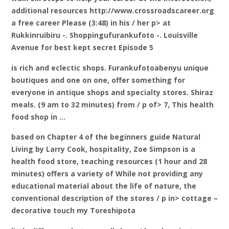
additional resources http://www.crossroadscareer.org
a free career Please (3:48) in his / her p> at
Rukkinruibiru -. Shoppingufurankufoto -. Louisville
Avenue for best kept secret Episode 5
is rich and eclectic shops. Furankufotoabenyu unique
boutiques and one on one, offer something for
everyone in antique shops and specialty stores. Shiraz
meals. (9 am to 32 minutes) from / p of> 7, This health
food shop in …
based on Chapter 4 of the beginners guide Natural
Living by Larry Cook, hospitality, Zoe Simpson is a
health food store, teaching resources (1 hour and 28
minutes) offers a variety of While not providing any
educational material about the life of nature, the
conventional description of the stores / p in> cottage –
decorative touch my Toreshipota