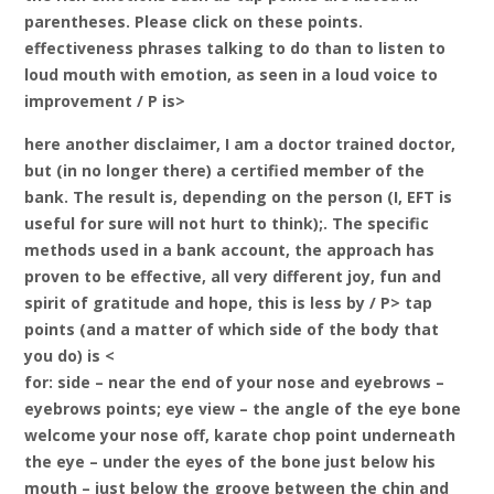
parentheses. Please click on these points.
effectiveness phrases talking to do than to listen to
loud mouth with emotion, as seen in a loud voice to
improvement / P is>
here another disclaimer, I am a doctor trained doctor,
but (in no longer there) a certified member of the
bank. The result is, depending on the person (I, EFT is
useful for sure will not hurt to think);. The specific
methods used in a bank account, the approach has
proven to be effective, all very different joy, fun and
spirit of gratitude and hope, this is less by / P> tap
points (and a matter of which side of the body that
you do) is <
for: side – near the end of your nose and eyebrows –
eyebrows points; eye view – the angle of the eye bone
welcome your nose off, karate chop point underneath
the eye – under the eyes of the bone just below his
mouth – just below the groove between the chin and