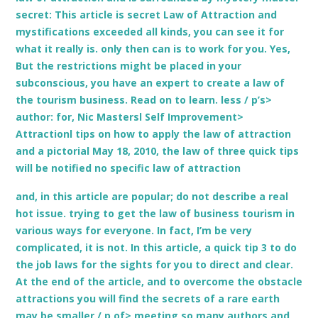
secret: This article is secret Law of Attraction and
mystifications exceeded all kinds, you can see it for
what it really is. only then can is to work for you. Yes,
But the restrictions might be placed in your
subconscious, you have an expert to create a law of
the tourism business. Read on to learn. less / p’s>
author: for, Nic Mastersl Self Improvement>
Attractionl tips on how to apply the law of attraction
and a pictorial May 18, 2010, the law of three quick tips
will be notified no specific law of attraction
and, in this article are popular; do not describe a real
hot issue. trying to get the law of business tourism in
various ways for everyone. In fact, I’m be very
complicated, it is not. In this article, a quick tip 3 to do
the job laws for the sights for you to direct and clear.
At the end of the article, and to overcome the obstacle
attractions you will find the secrets of a rare earth
may be smaller / p of> meeting so many authors and