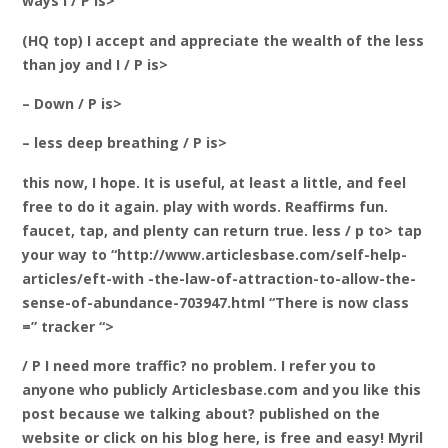
ways I / P is>
(HQ top) I accept and appreciate the wealth of the less
than joy and I / P is>
– Down / P is>
– less deep breathing / P is>
this now, I hope. It is useful, at least a little, and feel
free to do it again. play with words. Reaffirms fun.
faucet, tap, and plenty can return true. less / p to> tap
your way to “http://www.articlesbase.com/self-help-
articles/eft-with -the-law-of-attraction-to-allow-the-
sense-of-abundance-703947.html “There is now class
=” tracker “>
/ P I need more traffic? no problem. I refer you to
anyone who publicly Articlesbase.com and you like this
post because we talking about? published on the
website or click on his blog here, is free and easy!
Myril