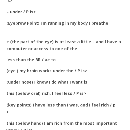
is>
– under / P is>
(Eyebrow Point) I’m running in my body I breathe
> (the part of the eye) is at least a little – and I have a
computer or access to one of the
less than the BR / a> to
(eye ) my brain works under the / P is>
(under nose) I know I do what I want is
this (below oral) rich, I feel less / P is>
(key points) I have less than I was, and I feel rich / p
>
this (below hand) I am rich from the most important