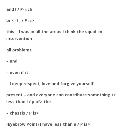
and I / P-rich
br <- I , / P is>
this – I was in all the areas I think the squid
‘m
intervention
all problems
– and
– even if it
– I deep respect, love and forgive yourself
present – and everyone can contribute something />
less than I / p of> the
– chassis / P is>
(Eyebrow Point) I have less than a / P is>