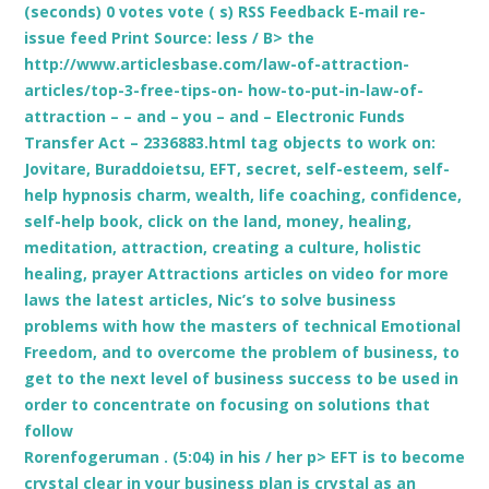
(seconds) 0 votes vote ( s) RSS Feedback E-mail re-
issue feed Print
Source: less / B> the
http://www.articlesbase.com/law-of-attraction-
articles/top-3-free-tips-on- how-to-put-in-law-of-
attraction – – and – you – and – Electronic Funds
Transfer Act – 2336883.html tag objects to work on:
Jovitare, Buraddoietsu, EFT, secret, self-esteem, self-
help hypnosis charm, wealth, life coaching, confidence,
self-help book, click on the land, money, healing,
meditation, attraction, creating a culture, holistic
healing, prayer Attractions articles on video for more
laws the latest articles, Nic’s to solve business
problems with how the masters of technical Emotional
Freedom, and to overcome the problem of business, to
get to the next level of business success to be used in
order to concentrate on focusing on solutions that
follow
Rorenfogeruman . (5:04) in his / her p> EFT is to become
crystal clear in your business plan is crystal as an