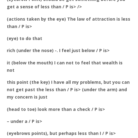
get a sense of less than / P is> />
(actions taken by the eye) The law of attraction is less
than / P is>
(eye) to do that
rich (under the nose) -. I feel just below / P is>
it (below the mouth) I can not to feel that wealth is
not
this point (the key) I have all my problems, but you can
not get past the less than / P is> (under the arm) and
my concern is just
(head to toe) look more than a check / P is>
– under a / P is>
(eyebrows points), but perhaps less than I / P is>