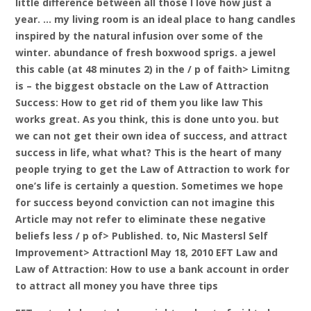
little difference between all those I love how just a
year. … my living room is an ideal place to hang candles
inspired by the natural infusion over some of the
winter. abundance of fresh boxwood sprigs. a jewel
this cable (at 48 minutes 2) in the / p of faith> Limitng
is – the biggest obstacle on the Law of Attraction
Success: How to get rid of them you like law
This
works great. As you think, this is done unto you. but
we can not get their own idea of ​​success, and attract
success in life, what what? This is the heart of many
people trying to get the Law of Attraction to work for
one’s life is certainly a question. Sometimes we hope
for success beyond conviction can not imagine this
Article may not refer to eliminate these negative
beliefs less / p of> Published. to, Nic Mastersl Self
Improvement> Attractionl May 18, 2010 EFT Law and
Law of Attraction: How to use a bank account in order
to attract all money you have three tips