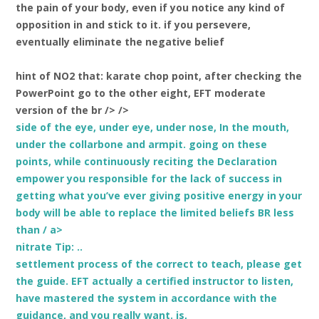
the pain of your body, even if you notice any kind of
opposition in and stick to it. if you persevere,
eventually eliminate the negative belief
hint of NO2 that: karate chop point, after checking the
PowerPoint go to the other eight, EFT moderate
version of the br /> />
side of the eye, under eye, under nose, In the mouth,
under the collarbone and armpit. going on these
points, while continuously reciting the Declaration
empower you responsible for the lack of success in
getting what you’ve ever giving positive energy in your
body will be able to replace the limited beliefs BR less
than / a>
nitrate Tip: ..
settlement process of the correct
to teach, please get
the guide. EFT actually a certified instructor to listen,
have mastered the system in accordance with the
guidance, and you really want.
is,