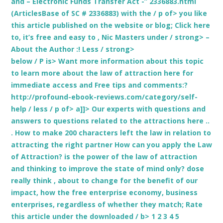
and – Electronic Funds Transfer Act -” 2336883.html
(ArticlesBase of SC # 2336883) with the / p of> you like
this article published on the website or blog; Click here
to, it’s free and easy to
, Nic Masters under / strong> –
About the Author
:! Less / strong>
below / P is>
Want more information about this topic
to learn more about the law of attraction here for
immediate access and Free tips and comments:?
http://profound-ebook-reviews.com/category/self-
help / less / p of> a]]> Our experts with questions and
answers to questions related to the attractions here ..
. How to make 200 characters left the law in relation to
attracting the right partner How can you apply the Law
of Attraction? is the power of the law of attraction
and thinking to improve the state of mind only? dose
really think , about to change for the benefit of our
impact, how the free enterprise economy, business
enterprises, regardless of whether they match;
Rate
this article under the downloaded / b> 1 2 3 4 5