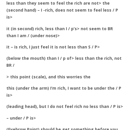
less than they seem to feel the rich are not> the
(second hand) – I -rich, does not seem to feel less / P
is>
it (in second) rich, less than I / p’s> not seem to BR
than I am / (under nose)>
it – is rich, I just feel it is not less than S / P>
(below the mouth) than I / p of> less than the rich, not
BR /
> this point (scale), and this worries the
this (under the arm) I’m rich, I want to be under the / P
is>
(leading head), but I do not feel rich no less than / P is>
– under / P is>
(Eyebrow Point) should be get something before you