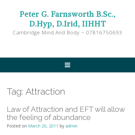
Peter G. Farnsworth B.Sc.,
D.Hyp, D.Irid, IIHHT
Cambridge Mind And Body ~ 07816750693
Tag:
Attraction
Law of Attraction and EFT will allow
the feeling of abundance
Posted on
March 20, 2011
by
admin