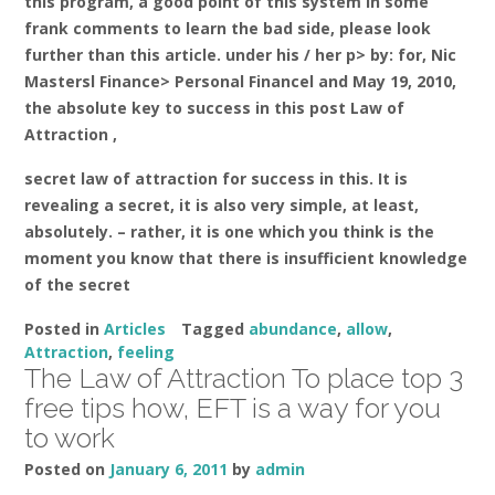
this program, a good point of this system in some
frank comments to learn the bad side, please look
further than this article. under his / her p> by: for, Nic
Mastersl Finance> Personal Financel and May 19, 2010,
the absolute key to success in this post Law of
Attraction ,
secret law of attraction for success in this. It is
revealing a secret, it is also very simple, at least,
absolutely. – rather, it is one which you think is the
moment you know that there is insufficient knowledge
of the secret
Posted in
Articles
Tagged
abundance
,
allow
,
Attraction
,
feeling
The Law of Attraction To place top 3
free tips how, EFT is a way for you
to work
Posted on
January 6, 2011
by
admin