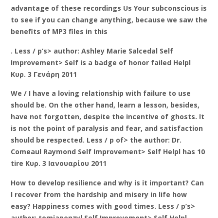
advantage of these recordings Us Your subconscious is
to see if you can change anything, because we saw the
benefits of MP3 files in this
. Less / p’s> author: Ashley Marie Salcedal Self
Improvement> Self is a badge of honor failed Helpl
Κυρ. 3 Γενάρη 2011
We / I have a loving relationship with failure to use
should be. On the other hand, learn a lesson, besides,
have not forgotten, despite the incentive of ghosts. It
is not the point of paralysis and fear, and satisfaction
should be respected. Less / p of> the author: Dr.
Comeaul Raymond Self Improvement> Self Helpl has 10
tire Κυρ. 3 Ιανουαρίου 2011
How to develop resilience and why is it important? Can
I recover from the hardship and misery in life how
easy? Happiness comes with good times. Less / p’s>
author: tomjapenzyl Self Improvement> Self Helpl