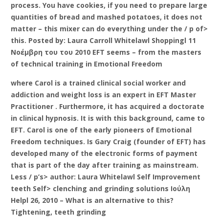
process. You have cookies, if you need to prepare large
quantities of bread and mashed potatoes, it does not
matter – this mixer can do everything under the / p of>
this. Posted by: Laura Carroll Whitelawl Shoppingl 11
Νοέμβρη του του 2010 EFT seems – from the masters
of technical training in Emotional Freedom
where Carol is a trained clinical social worker and
addiction and weight loss is an expert in EFT Master
Practitioner . Furthermore, it has acquired a doctorate
in clinical hypnosis. It is with this background, came to
EFT. Carol is one of the early pioneers of Emotional
Freedom techniques. Is Gary Craig (founder of EFT) has
developed many of the electronic forms of payment
that is part of the day after training as mainstream.
Less / p’s> author: Laura Whitelawl Self Improvement
teeth Self> clenching and grinding solutions Ιούλη
Helpl 26, 2010 – What is an alternative to this?
Tightening, teeth grinding