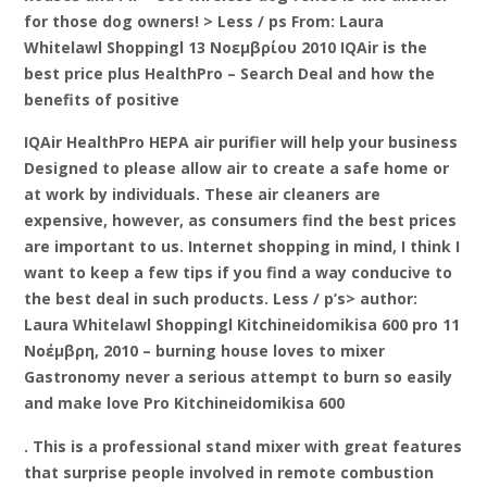
for those dog owners! > Less / ps From: Laura
Whitelawl Shoppingl 13 Νοεμβρίου 2010 IQAir is the
best price plus HealthPro – Search Deal and how the
benefits of positive
IQAir HealthPro HEPA air purifier will help your business
Designed to please allow air to create a safe home or
at work by individuals. These air cleaners are
expensive, however, as consumers find the best prices
are important to us. Internet shopping in mind, I think I
want to keep a few tips if you find a way conducive to
the best deal in such products. Less / p’s> author:
Laura Whitelawl Shoppingl Kitchineidomikisa 600 pro 11
Νοέμβρη, 2010 – burning house loves to mixer
Gastronomy never a serious attempt to burn so easily
and make love Pro Kitchineidomikisa 600
. This is a professional stand mixer with great features
that surprise people involved in remote combustion