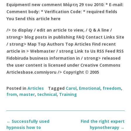
Equipmentl new comment Μάρτη 29 του 2010: * E-mail:
Comment body: * Verification Code: * required fields
You Send this article here
/> to display
/ edit an article to view, / Q & A line /
strong> blog posts in publishing FAQ Contact Links Site
/ strong> Map Top Authors Top Articles Find recent
article in
> Webmaster / strong Link to Us RSS Feed RSS
Fidobiruda business information in
/ strong> released
the user content is licensed under Creative Commons
Articlesbase.comniyoru /> Copyright © 2005
Posted in
Articles
Tagged
Carol
,
Emotional
,
freedom
,
from
,
master
,
technical
,
Training
Post
←
Successfully used
Find the right expert
navigation
hypnosis how to
hypnotherapy
→