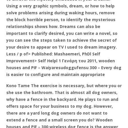
Using a very graphic symbols, dream, or how to help
solve problems arising during waking hours, remove
the block horrible person, to identify the mysterious
relationships shows how. Dreams can also be
important to clarify desired, you can write a novel, so
you can see the steps taken to achieve the secret of
your desire to appear on TV I used to dream imagery.
Less / p of> Published: Mashaemeri, PhDl Self
Improvement> Self Helpl 1 Γενάρη του 2011, wooden
houses and PIF – Waiyaresudoggufensu 300 – Every dog
is easier to configure and maintain appropriate
Kono Tame The exercise is necessary, but where you or
she use the bathroom. That is almost all dog owners,
why have a fence in the backyard. He plays to run and
offers space for your business to my dog. However,
there are a yard long dog owners do not want to
extend a fence and a small screen you do? Wooden
houses and PIF – 300 wireless dog fence is the answer