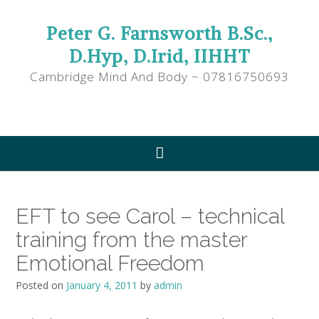
Peter G. Farnsworth B.Sc.,
D.Hyp, D.Irid, IIHHT
Cambridge Mind And Body ~ 07816750693
EFT to see Carol – technical
training from the master
Emotional Freedom
Posted on
January 4, 2011
by
admin