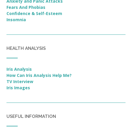
Anxiety and Panic Attacks
Fears And Phobias
Confidence & Self-Esteem
Insomnia
HEALTH ANALYSIS
Iris Analysis
How Can Iris Analysis Help Me?
TV Interview
Iris Images
USEFUL INFORMATION