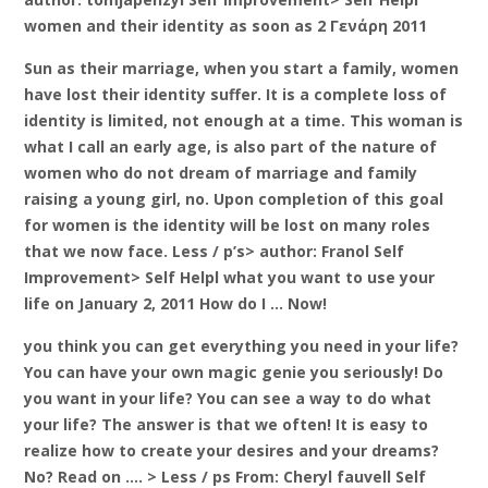
women and their identity as soon as 2 Γενάρη 2011
Sun as their marriage, when you start a family, women
have lost their identity suffer. It is a complete loss of
identity is limited, not enough at a time. This woman is
what I call an early age, is also part of the nature of
women who do not dream of marriage and family
raising a young girl, no. Upon completion of this goal
for women is the identity will be lost on many roles
that we now face. Less / p’s> author: Franol Self
Improvement> Self Helpl what you want to use your
life on January 2, 2011 How do I … Now!
you think you can get everything you need in your life?
You can have your own magic genie you seriously! Do
you want in your life? You can see a way to do what
your life? The answer is that we often! It is easy to
realize how to create your desires and your dreams?
No? Read on …. > Less / ps From: Cheryl fauvell Self