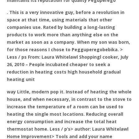
maintains its reputation for quality Peguperego
. This is a very innovative guy, before a revolution in
space at that time, using materials that other
companies use. Rated by building a long-lasting
products to work more than anything else on the
market as soon as a company. When my son was born,
for those reasons I chose to Pegguperegobebika. >
Less / ps From: Laura Whitelawl Shoppingl cooker, July
26, 2010 – People incubated cheaper to seek a
reduction in heating costs high household gradual
heating unit
way Little, modern pop it. Instead of heating the whole
house, and when necessary, in contrast to the stove to
increase the temperature of a room can be used to
heating the single most locations. Reducing overall
energy consumption and increase the total heat
thermostat home. Less / p’s> author: Laura Whitelawl
Home Improvement> Tools and add your name