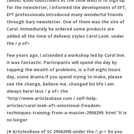
(about 4,000 subscribers at the time was) is to sign up
for the newsletter, I informed the development of EFT,
EFT professionals introduced many wonderful friends
through Gary newsletter. One of them was the site of
Carol. Immediately he ordered some products are
added all the time of delivery styles Carol Look. under
the / p of>
few years ago, I attended a workshop led by Carol live.
It was fantastic. Participants will spend the day by
tapping the wealth of problems, is a full eight hours
day, some drama If you spend trying to make, please
see the change, believe me. changed his life I am
always here! less / p of> the
“http://www.articlesbase.com / self-help-
articles/carol-look-eft-emotional-freedom-
techniques-training-from-a-master-2906299. html “It is
no longer
(# ArticlesBase of SC 2906299) under the /; p-> Do you