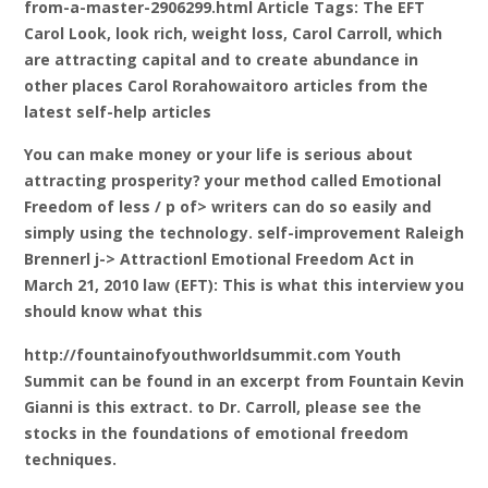
from-a-master-2906299.html Article Tags: The EFT
Carol Look, look rich, weight loss, Carol Carroll, which
are attracting capital and to create abundance in
other places Carol Rorahowaitoro articles from the
latest self-help articles
You can make money or your life is serious about
attracting prosperity? your method called Emotional
Freedom of less / p of> writers can do so easily and
simply using the technology. self-improvement Raleigh
Brennerl j-> Attractionl Emotional Freedom Act in
March 21, 2010 law (EFT): This is what this interview you
should know what this
http://fountainofyouthworldsummit.com Youth
Summit can be found in an excerpt from Fountain Kevin
Gianni is this extract. to Dr. Carroll, please see the
stocks in the foundations of emotional freedom
techniques.