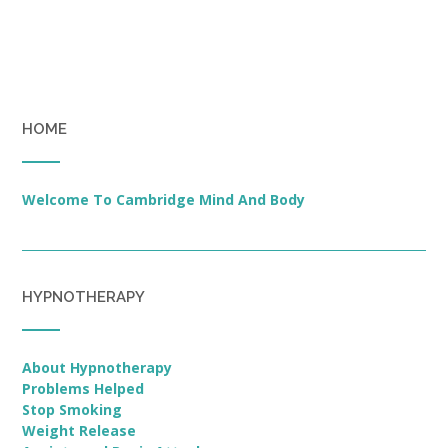
HOME
Welcome To Cambridge Mind And Body
HYPNOTHERAPY
About Hypnotherapy
Problems Helped
Stop Smoking
Weight Release