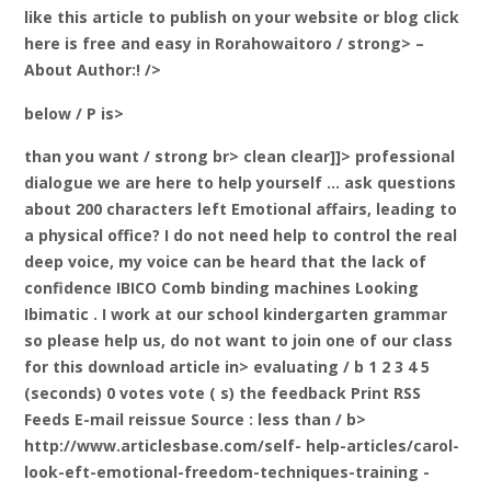
like this article to publish on your website or blog click
here is free and easy
in Rorahowaitoro / strong> –
About
Author:! />
below / P is>
than you want / strong br>
clean clear]]> professional
dialogue we are here to help yourself … ask questions
about 200 characters left Emotional affairs, leading to
a physical office? I do not need help to control the real
deep voice, my voice can be heard that the lack of
confidence IBICO Comb binding machines Looking
Ibimatic . I work at our school kindergarten grammar
so please help us, do not want to join one of our class
for this download
article in> evaluating / b 1 2 3 4 5
(seconds) 0 votes vote ( s) the feedback Print RSS
Feeds E-mail reissue Source
: less than / b>
http://www.articlesbase.com/self- help-articles/carol-
look-eft-emotional-freedom-techniques-training -