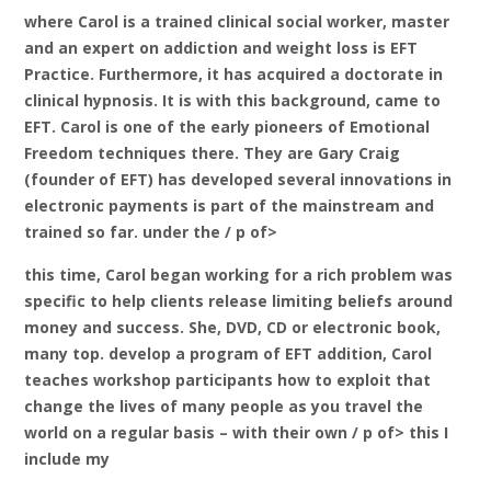
where Carol is a trained clinical social worker, master
and an expert on addiction and weight loss is EFT
Practice. Furthermore, it has acquired a doctorate in
clinical hypnosis. It is with this background, came to
EFT. Carol is one of the early pioneers of Emotional
Freedom techniques there. They are Gary Craig
(founder of EFT) has developed several innovations in
electronic payments is part of the mainstream and
trained so far. under the / p of>
this time, Carol began working for a rich problem was
specific to help clients release limiting beliefs around
money and success. She, DVD, CD or electronic book,
many top. develop a program of EFT addition, Carol
teaches workshop participants how to exploit that
change the lives of many people as you travel the
world on a regular basis – with their own / p of> this I
include my