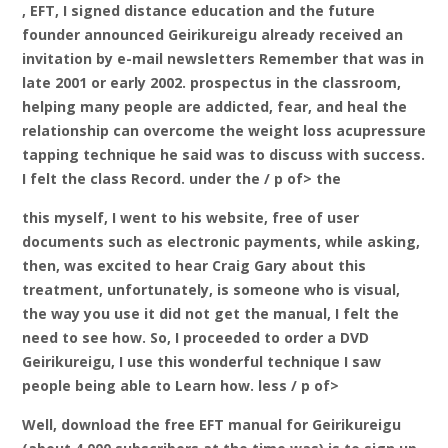
, EFT, I signed distance education and the future
founder announced Geirikureigu already received an
invitation by e-mail newsletters Remember that was in
late 2001 or early 2002. prospectus in the classroom,
helping many people are addicted, fear, and heal the
relationship can overcome the weight loss acupressure
tapping technique he said was to discuss with success.
I felt the class Record. under the / p of> the
this myself, I went to his website, free of user
documents such as electronic payments, while asking,
then, was excited to hear Craig Gary about this
treatment, unfortunately, is someone who is visual,
the way you use it did not get the manual, I felt the
need to see how. So, I proceeded to order a DVD
Geirikureigu, I use this wonderful technique I saw
people being able to Learn how. less / p of>
Well, download the free EFT manual for Geirikureigu