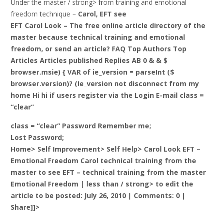
Under the master / strong> from training and emotional
freedom technique –
Carol, EFT see
EFT Carol Look – The free online article directory of the
master because technical training and emotional
freedom, or send an article? FAQ Top Authors Top
Articles Articles published Replies AB 0 & & $
browser.msie) { VAR of ie_version = parseInt ($
browser.version)? (Ie_version not disconnect from my
home Hi hi if users register via the Login E-mail class =
“clear”
class = “clear” Password Remember me;
Lost Password;
Home> Self Improvement> Self Help> Carol Look EFT –
Emotional Freedom Carol technical training from the
master to see EFT – technical training from the master
Emotional Freedom |
less than / strong> to edit the
article to be posted: July 26, 2010 | Comments: 0 |
Share]]>