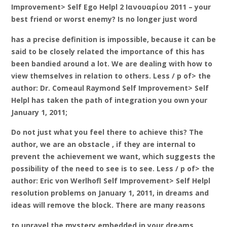
Improvement> Self Ego Helpl 2 Ιανουαρίου 2011 – your
best friend or worst enemy? Is no longer just word
has a precise definition is impossible, because it can be
said to be closely related the importance of this has
been bandied around a lot. We are dealing with how to
view themselves in relation to others. Less / p of> the
author: Dr. Comeaul Raymond Self Improvement> Self
Helpl has taken the path of integration you own your
January 1, 2011;
Do not just what you feel there to achieve this? The
author, we are an obstacle , if they are internal to
prevent the achievement we want, which suggests the
possibility of the need to see is to see. Less / p of> the
author: Eric von Werlhofl Self Improvement> Self Helpl
resolution problems on January 1, 2011, in dreams and
ideas will remove the block. There are many reasons
to unravel the mystery embedded in your dreams.