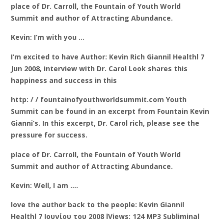
place of Dr. Carroll, the Fountain of Youth World
Summit and author of Attracting Abundance.
Kevin: I’m with you …
I’m excited to have Author: Kevin Rich Giannil Healthl 7
Jun 2008, interview with Dr. Carol Look shares this
happiness and success in this
http: / / fountainofyouthworldsummit.com Youth
Summit can be found in an excerpt from Fountain Kevin
Gianni’s. In this excerpt, Dr. Carol rich, please see the
pressure for success.
place of Dr. Carroll, the Fountain of Youth World
Summit and author of Attracting Abundance.
Kevin: Well, I am ….
love the author back to the people: Kevin Giannil
Healthl 7 Ιουνίου του 2008 lViews: 124 MP3 Subliminal