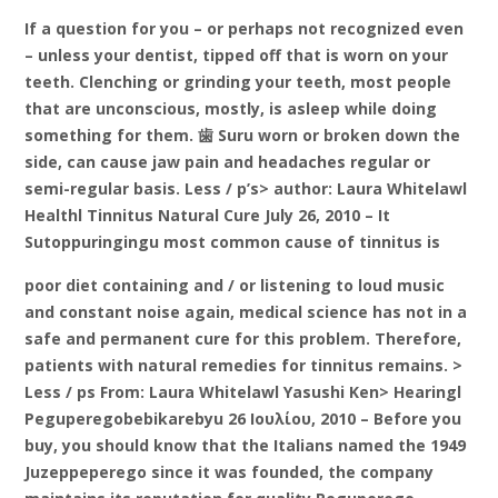
If a question for you – or perhaps not recognized even
– unless your dentist, tipped off that is worn on your
teeth. Clenching or grinding your teeth, most people
that are unconscious, mostly, is asleep while doing
something for them. 歯 Suru worn or broken down the
side, can cause jaw pain and headaches regular or
semi-regular basis. Less / p’s> author: Laura Whitelawl
Healthl Tinnitus Natural Cure July 26, 2010 – It
Sutoppuringingu most common cause of tinnitus is
poor diet containing and / or listening to loud music
and constant noise again, medical science has not in a
safe and permanent cure for this problem. Therefore,
patients with natural remedies for tinnitus remains. >
Less / ps From: Laura Whitelawl Yasushi Ken> Hearingl
Peguperegobebikarebyu 26 Ιουλίου, 2010 – Before you
buy, you should know that the Italians named the 1949
Juzeppeperego since it was founded, the company