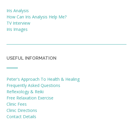
Iris Analysis
How Can Iris Analysis Help Me?
TV Interview
Iris Images
USEFUL INFORMATION
Peter's Approach To Health & Healing
Frequently Asked Questions
Reflexology & Reiki
Free Relaxation Exercise
Clinic Fees
Clinic Directions
Contact Details