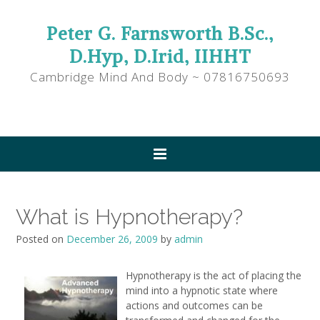
Peter G. Farnsworth B.Sc.,
D.Hyp, D.Irid, IIHHT
Cambridge Mind And Body ~ 07816750693
What is Hypnotherapy?
Posted on
December 26, 2009
by
admin
Hypnotherapy is the act of placing the
mind into a hypnotic state where
actions and outcomes can be