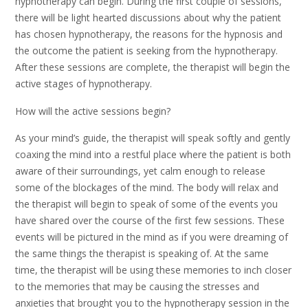
hypnotherapy can begin. During the first couple of sessions,
there will be light hearted discussions about why the patient
has chosen hypnotherapy, the reasons for the hypnosis and
the outcome the patient is seeking from the hypnotherapy.
After these sessions are complete, the therapist will begin the
active stages of hypnotherapy.
How will the active sessions begin?
As your mind’s guide, the therapist will speak softly and gently
coaxing the mind into a restful place where the patient is both
aware of their surroundings, yet calm enough to release
some of the blockages of the mind. The body will relax and
the therapist will begin to speak of some of the events you
have shared over the course of the first few sessions. These
events will be pictured in the mind as if you were dreaming of
the same things the therapist is speaking of. At the same
time, the therapist will be using these memories to inch closer
to the memories that may be causing the stresses and
anxieties that brought you to the hypnotherapy session in the