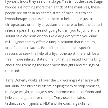
hypnosis tricks they see on a stage. This is not the case. Stage
hypnosis is nothing more than a trick of the mind. Yes, these
people are often in an altered state of mind, but trained
hypnotherapy specialists are there to help people just as
chiropractors or family physicians are there to help the patient
relieve a pain. They are not going to train you to jump at the
sound of a car horn or bark like a dog every time you drink
milk. Hypnotherapy offers a unique solution that is natural,
drug free and relaxing. Even if there are no real specific
reasons to seek the help of a hypnotherapist, there will be a
freer, more relaxed state of mind that is created from talking
about and releasing the inner most thoughts and feelings of
the mind.
Terry Doherty works all over the UK working extensively with
individual and business clients helping them to stop smoking,
manage weight, manage stress, become more confident and
help create generative change. Terry uses the latest
techniques of hypnosis, NLP and life coaching skills for