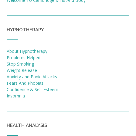
Welcome To Cambridge Mind And Body
HYPNOTHERAPY
About Hypnotherapy
Problems Helped
Stop Smoking
Weight Release
Anxiety and Panic Attacks
Fears And Phobias
Confidence & Self-Esteem
Insomnia
HEALTH ANALYSIS