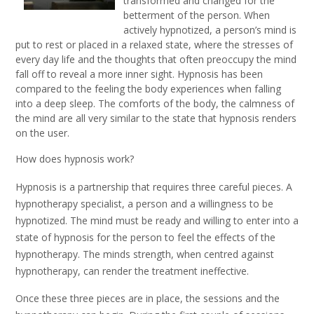
transformed and changed for the
betterment of the person. When
actively hypnotized, a person’s mind is
put to rest or placed in a relaxed state, where the stresses of
every day life and the thoughts that often preoccupy the mind
fall off to reveal a more inner sight. Hypnosis has been
compared to the feeling the body experiences when falling
into a deep sleep. The comforts of the body, the calmness of
the mind are all very similar to the state that hypnosis renders
on the user.
How does hypnosis work?
Hypnosis is a partnership that requires three careful pieces. A
hypnotherapy specialist, a person and a willingness to be
hypnotized. The mind must be ready and willing to enter into a
state of hypnosis for the person to feel the effects of the
hypnotherapy. The minds strength, when centred against
hypnotherapy, can render the treatment ineffective.
Once these three pieces are in place, the sessions and the