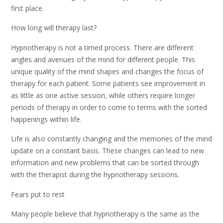
first place.
How long will therapy last?
Hypnotherapy is not a timed process. There are different
angles and avenues of the mind for different people. This
unique quality of the mind shapes and changes the focus of
therapy for each patient. Some patients see improvement in
as little as one active session, while others require longer
periods of therapy in order to come to terms with the sorted
happenings within life.
Life is also constantly changing and the memories of the mind
update on a constant basis. These changes can lead to new
information and new problems that can be sorted through
with the therapist during the hypnotherapy sessions.
Fears put to rest
Many people believe that hypnotherapy is the same as the