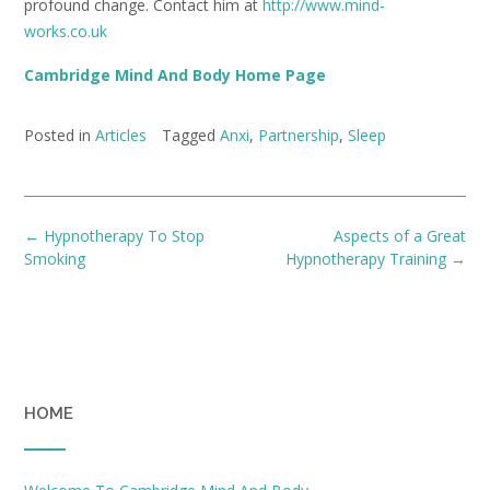
profound change. Contact him at
http://www.mind-
works.co.uk
Cambridge Mind And Body Home Page
Posted in
Articles
Tagged
Anxi
,
Partnership
,
Sleep
Post
←
Hypnotherapy To Stop
Aspects of a Great
navigation
Smoking
Hypnotherapy Training
→
HOME