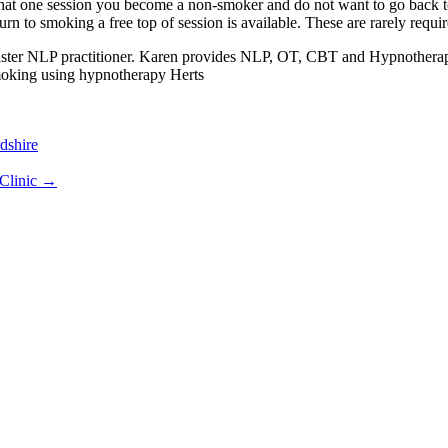
hat one session you become a non-smoker and do not want to go back to 
turn to smoking a free top of session is available. These are rarely requir
ter NLP practitioner. Karen provides NLP, OT, CBT and Hypnotherapy s
moking using hypnotherapy Herts
dshire
Clinic
→