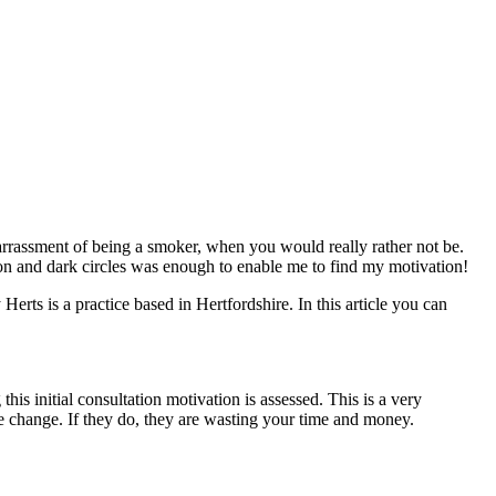
barrassment of being a smoker, when you would really rather not be.
ion and dark circles was enough to enable me to find my motivation!
rts is a practice based in Hertfordshire. In this article you can
s initial consultation motivation is assessed. This is a very
e change. If they do, they are wasting your time and money.