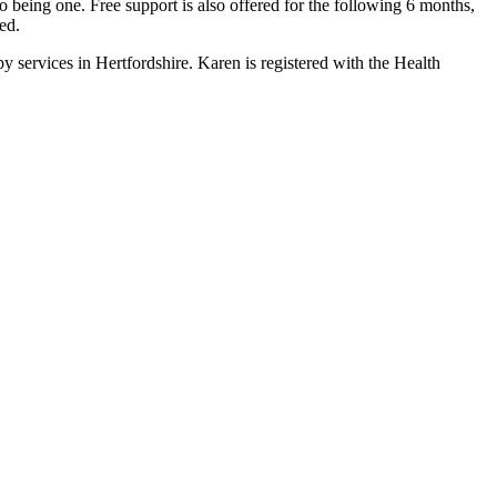
being one. Free support is also offered for the following 6 months,
ed.
ervices in Hertfordshire. Karen is registered with the Health