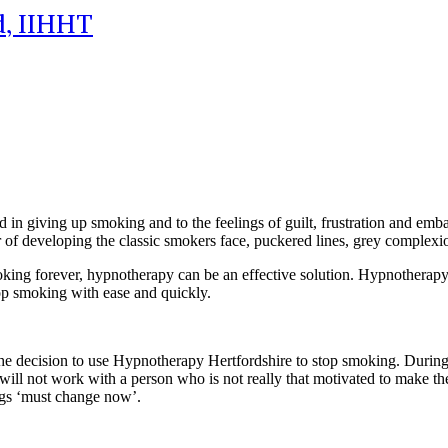
id, IIHHT
d in giving up smoking and to the feelings of guilt, frustration and em
ar of developing the classic smokers face, puckered lines, grey complex
king forever, hypnotherapy can be an effective solution. Hypnotherapy He
op smoking with ease and quickly.
 decision to use Hypnotherapy Hertfordshire to stop smoking. During thi
ill not work with a person who is not really that motivated to make th
ngs ‘must change now’.