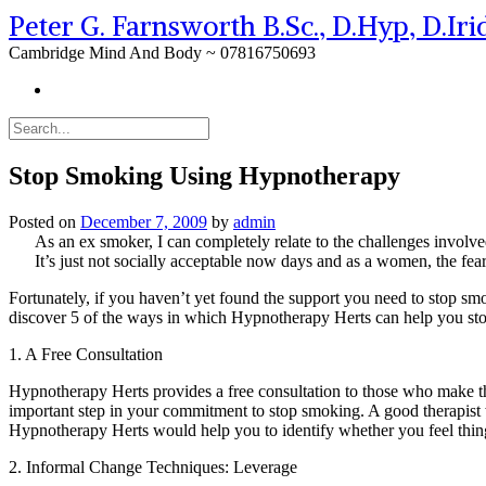
Peter G. Farnsworth B.Sc., D.Hyp, D.Ir
Cambridge Mind And Body ~ 07816750693
Stop Smoking Using Hypnotherapy
Posted on
December 7, 2009
by
admin
As an ex smoker, I can completely relate to the challenges involve
It’s just not socially acceptable now days and as a women, the fe
Fortunately, if you haven’t yet found the support you need to stop smo
discover 5 of the ways in which Hypnotherapy Herts can help you st
1. A Free Consultation
Hypnotherapy Herts provides a free consultation to those who make the
important step in your commitment to stop smoking. A good therapist w
Hypnotherapy Herts would help you to identify whether you feel thi
2. Informal Change Techniques: Leverage