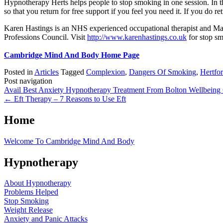
Hypnotherapy Herts helps people to stop smoking in one session. In t
so that you return for free support if you feel you need it. If you do re
Karen Hastings is an NHS experienced occupational therapist and Mas
Professions Council. Visit
http://www.karenhastings.co.uk
for stop s
Cambridge Mind And Body Home Page
Posted in
Articles
Tagged
Complexion
,
Dangers Of Smoking
,
Hertfor
Post navigation
Avail Best Anxiety Hypnotherapy Treatment From Bolton Wellbeing 
←
Eft Therapy – 7 Reasons to Use Eft
Home
Welcome To Cambridge Mind And Body
Hypnotherapy
About Hypnotherapy
Problems Helped
Stop Smoking
Weight Release
Anxiety and Panic Attacks