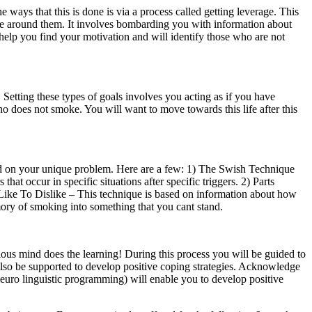
ways that this is done is via a process called getting leverage. This
ose around them. It involves bombarding you with information about
help you find your motivation and will identify those who are not
. Setting these types of goals involves you acting as if you have
ho does not smoke. You will want to move towards this life after this
end on your unique problem. Here are a few: 1) The Swish Technique
at occur in specific situations after specific triggers. 2) Parts
) Like To Dislike – This technique is based on information about how
mory of smoking into something that you cant stand.
ious mind does the learning! During this process you will be guided to
 also be supported to develop positive coping strategies. Acknowledge
neuro linguistic programming) will enable you to develop positive