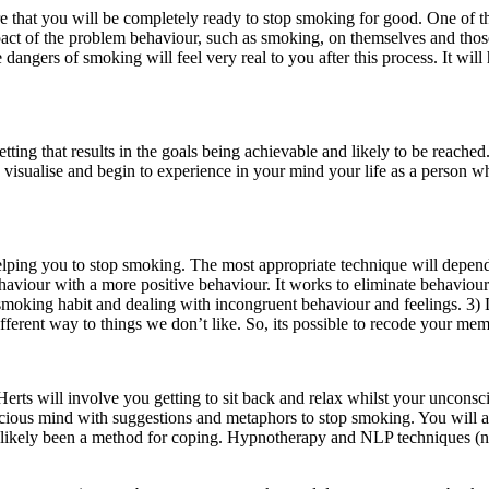
that you will be completely ready to stop smoking for good. One of the 
mpact of the problem behaviour, such as smoking, on themselves and th
ngers of smoking will feel very real to you after this process. It will 
tting that results in the goals being achievable and likely to be reached
 visualise and begin to experience in your mind your life as a person w
 helping you to stop smoking. The most appropriate technique will dep
viour with a more positive behaviour. It works to eliminate behaviours th
ur smoking habit and dealing with incongruent behaviour and feelings. 3
fferent way to things we don’t like. So, its possible to recode your me
rts will involve you getting to sit back and relax whilst your unconsc
conscious mind with suggestions and metaphors to stop smoking. You will
has likely been a method for coping. Hypnotherapy and NLP techniques (