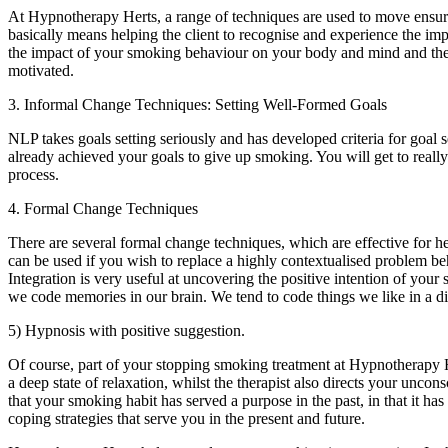
At Hypnotherapy Herts, a range of techniques are used to move ensure 
basically means helping the client to recognise and experience the i
the impact of your smoking behaviour on your body and mind and the da
motivated.
3. Informal Change Techniques: Setting Well-Formed Goals
NLP takes goals setting seriously and has developed criteria for goal se
already achieved your goals to give up smoking. You will get to really
process.
4. Formal Change Techniques
There are several formal change techniques, which are effective for
can be used if you wish to replace a highly contextualised problem beha
Integration is very useful at uncovering the positive intention of yo
we code memories in our brain. We tend to code things we like in a di
5) Hypnosis with positive suggestion.
Of course, part of your stopping smoking treatment at Hypnotherapy He
a deep state of relaxation, whilst the therapist also directs your un
that your smoking habit has served a purpose in the past, in that it 
coping strategies that serve you in the present and future.