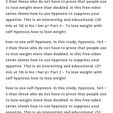
2 than those who do not have to prove that people use
to lose weight more than doubled. In this free video
series shows how to use hypnosis to suppress your
appetite. This is an interesting and educational. (29
min at 10) in his / her p> Part 4 – To lose weight with
self hypnosis how to lose weight
how to use self-hypnosis. In this study, hypnosis, 16.5 ~
2 than those who do not have to prove that people use
to lose weight more than doubled. In this free video
series shows how to use hypnosis to suppress your
appetite. This is an interesting and educational. (37
min at 10) in his / her p> Part 3 – To lose weight with
self hypnosis how to lose weight
how to use self-hypnosis. In this study, hypnosis, 16.5 ~
2 than those who do not have to prove that people use
to lose weight more than doubled. In this free video
series shows how to use hypnosis to suppress your
appetite. This is an interesting and educational. (53