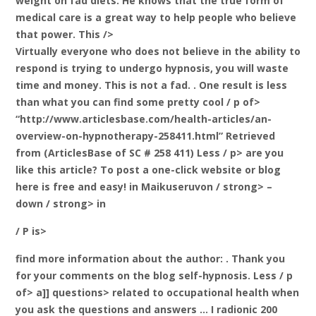
weight on fad diets. He knows that the true form of
medical care is a great way to help people who believe
that power. This />
Virtually everyone who does not believe in the ability to
respond is trying to undergo hypnosis, you will waste
time and money. This is not a fad. . One result is less
than what you can find some pretty cool / p of>
“http://www.articlesbase.com/health-articles/an-
overview-on-hypnotherapy-258411.html” Retrieved
from
(ArticlesBase of SC # 258 411) Less / p> are you
like this article? To post a one-click website or blog
here is free and easy!
in Maikuseruvon / strong> –
down / strong> in
/ P is>
find more information about the author:
. Thank you
for your comments on the blog self-hypnosis. Less / p
of> a]] questions> related to occupational health when
you ask the questions and answers … I radionic 200