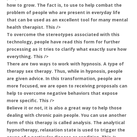
how to grow. The fact is, to use to help combat the
problem of people who are present in everyday life
that can be used as an excellent tool for many mental
health therapist. This />
To overcome the stereotypes associated with this
technology, people have read this form for further
processing as it tries to clarify what exactly sure how
everything. This />
There are two ways to work with hypnosis. A type of
therapy sex therapy. Thus, while in hypnosis, people
are given advice. In this transformation, people are
more focused, we are open to receiving proposals can
help to overcome negative behaviors that expose
more specific. This />
Believe it or not, it is also a great way to help those
dealing with chronic pain people. You can use another
form of this therapy is called analysis. The analytical
hypnotherapy, relaxation state is used to trigger the