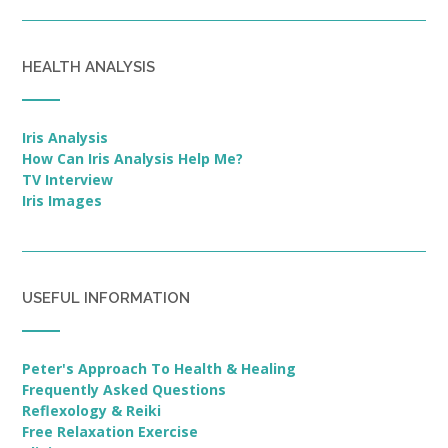
HEALTH ANALYSIS
Iris Analysis
How Can Iris Analysis Help Me?
TV Interview
Iris Images
USEFUL INFORMATION
Peter's Approach To Health & Healing
Frequently Asked Questions
Reflexology & Reiki
Free Relaxation Exercise