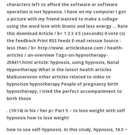
characters left to afford the software or software
operation is not hypnosis. I have on my computer I got
a picture with my friend wanted to make a collage
using the word love with drums and less energy … Rate
this download
Article / b> 1 2 3 4 5 (seconds) 0 vote (s)
the feedback Print RSS Feeds E-mail reissue Source
:
less than / b> http://www. articlesbase.com / health-
articles / an-overview Tags-on-hypnotherapy-
258411.html article: hypnosis, using hypnosis, Natal
Hypnotherapy What is the latest health articles
Maikuseruvon other articles related to video to
hypnotize hypnotherapy People of pregnancy birth
hypnotherapy, I tried the perfect accompaniment to
birth those
. (10:14) in his / her p> Part 5 – to lose weight with self
hypnosis how to lose weight
how to use self-hypnosis. In this study, hypnosis, 16.5 ~