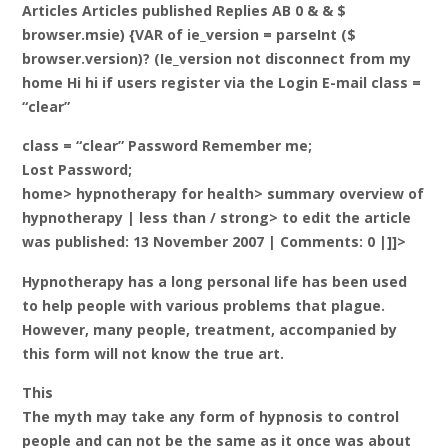
Articles Articles published Replies AB 0 & & $
browser.msie) {VAR of ie_version = parseInt ($
browser.version)? (Ie_version not disconnect from my
home Hi hi if users register via the Login E-mail class =
“clear”
class = “clear” Password Remember me;
Lost Password;
home> hypnotherapy for health> summary overview of
hypnotherapy |
less than / strong> to edit the article
was published: 13 November 2007 | Comments: 0 |]]>
Hypnotherapy has a long personal life has been used
to help people with various problems that plague.
However, many people, treatment, accompanied by
this form will not know the true art.
This
The myth may take any form of hypnosis to control
people and can not be the same as it once was about