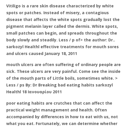
Vitiligo is a rare skin disease characterized by white
spots or patches. Instead of misery, a contagious
disease that affects the white spots gradually lost the
pigment melanin layer called the dermis. White spots,
small patches can begin, and spreads throughout the
body slowly and steadily. Less / p of> the author: Dr..
sarkozyl Healthl effective treatments for mouth sores
and ulcers caused January 18, 2011
mouth ulcers are often suffering of ordinary people are
sick. These ulcers are very painful. Come see the inside
of the mouth parts of Little boils, sometimes white. >
Less / ps By: Dr Breaking bad eating habits sarkozyl
Healthl 18 Ιανουαρίου 2011
poor eating habits are crutches that can affect the
practical weight management and health. Often
accompanied by differences in how to eat with us, not
what you eat. Fortunately, we can determine whether