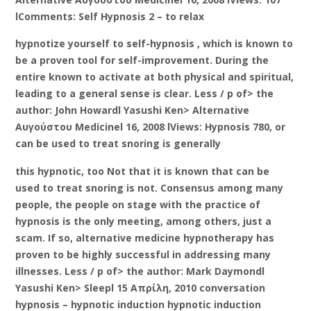
lComments: Self Hypnosis 2 – to relax
hypnotize yourself to self-hypnosis , which is known to
be a proven tool for self-improvement. During the
entire known to activate at both physical and spiritual,
leading to a general sense is clear. Less / p of> the
author: John Howardl Yasushi Ken> Alternative
Αυγούστου Medicinel 16, 2008 lViews: Hypnosis 780, or
can be used to treat snoring is generally
this hypnotic, too Not that it is known that can be
used to treat snoring is not. Consensus among many
people, the people on stage with the practice of
hypnosis is the only meeting, among others, just a
scam. If so, alternative medicine hypnotherapy has
proven to be highly successful in addressing many
illnesses. Less / p of> the author: Mark Daymondl
Yasushi Ken> Sleepl 15 Απρίλη, 2010 conversation
hypnosis – hypnotic induction hypnotic induction