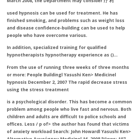
March 2008, the Department may consider 疗 利
used hypnosis can be used for treatment. He has
finished smoking, and problems such as weight loss
and disease confidence-building can be used to help
people who have overcome various.
In addition, specialized training for qualified
hypnotherapists hypnotherapy experience as ()…
From the use of running three weeks of three months
or more: People Buildingl Yasushi Ken> Medicinel
hypnosis December 2, 2007 The rapid decrease stress
using the stress treatment
is a psychological disorder. This has become a common
problem among people who live fast and nervous. Both
children and adults are difficult to police schools and
offices. Less / p of> the author has found that victims
of anxiety workload Search: John Howardl Yasushi Ken>
Alternative Αυγούστου Medicinel 16, 2008 lViews: 107