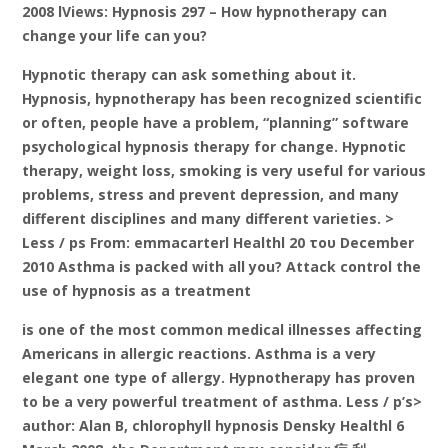
2008 lViews: Hypnosis 297 – How hypnotherapy can
change your life can you?
Hypnotic therapy can ask something about it.
Hypnosis, hypnotherapy has been recognized scientific
or often, people have a problem, “planning” software
psychological hypnosis therapy for change. Hypnotic
therapy, weight loss, smoking is very useful for various
problems, stress and prevent depression, and many
different disciplines and many different varieties. >
Less / ps From: emmacarterl Healthl 20 του December
2010 Asthma is packed with all you? Attack control the
use of hypnosis as a treatment
is one of the most common medical illnesses affecting
Americans in allergic reactions. Asthma is a very
elegant one type of allergy. Hypnotherapy has proven
to be a very powerful treatment of asthma. Less / p’s>
author: Alan B, chlorophyll hypnosis Densky Healthl 6