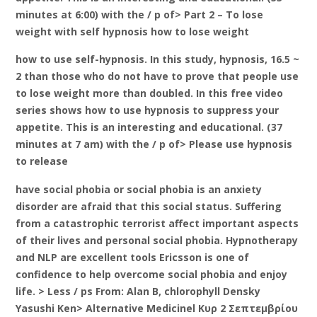
minutes at 6:00) with the / p of> Part 2 – To lose
weight with self hypnosis how to lose weight
how to use self-hypnosis. In this study, hypnosis, 16.5 ~
2 than those who do not have to prove that people use
to lose weight more than doubled. In this free video
series shows how to use hypnosis to suppress your
appetite. This is an interesting and educational. (37
minutes at 7 am) with the / p of> Please use hypnosis
to release
have social phobia or social phobia is an anxiety
disorder are afraid that this social status. Suffering
from a catastrophic terrorist affect important aspects
of their lives and personal social phobia. Hypnotherapy
and NLP are excellent tools Ericsson is one of
confidence to help overcome social phobia and enjoy
life. > Less / ps From: Alan B, chlorophyll Densky
Yasushi Ken> Alternative Medicinel Κυρ 2 Σεπτεμβρίου