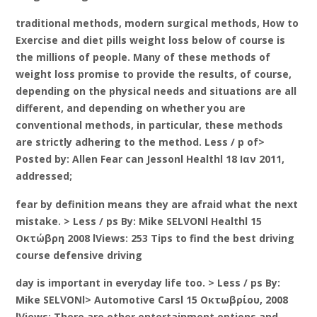
traditional methods, modern surgical methods, How to
Exercise and diet pills weight loss below of course is
the millions of people. Many of these methods of
weight loss promise to provide the results, of course,
depending on the physical needs and situations are all
different, and depending on whether you are
conventional methods, in particular, these methods
are strictly adhering to the method. Less / p of>
Posted by: Allen Fear can Jessonl Healthl 18 Ιαν 2011,
addressed;
fear by definition means they are afraid what the next
mistake. > Less / ps By: Mike SELVONl Healthl 15
Οκτώβρη 2008 lViews: 253 Tips to find the best driving
course defensive driving
day is important in everyday life too. > Less / ps By:
Mike SELVONl> Automotive Carsl 15 Οκτωβρίου, 2008
lViews: There are other entertainment options and