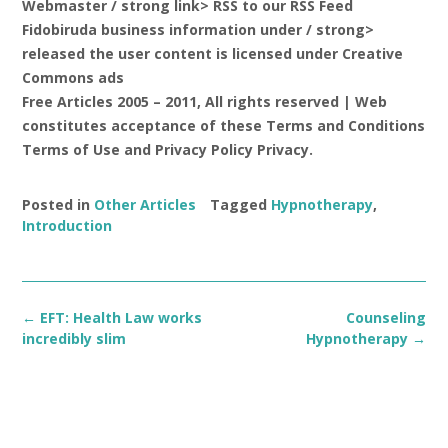
Webmaster / strong link> RSS to our RSS Feed
Fidobiruda business information
under / strong>
released the user content is licensed under Creative
Commons ads
Free Articles 2005 – 2011, All rights reserved | Web
constitutes acceptance of these Terms and Conditions
Terms of Use and Privacy Policy Privacy.
Posted in
Other Articles
Tagged
Hypnotherapy
,
Introduction
Post
←
EFT: Health Law works
Counseling
navigation
incredibly slim
Hypnotherapy
→