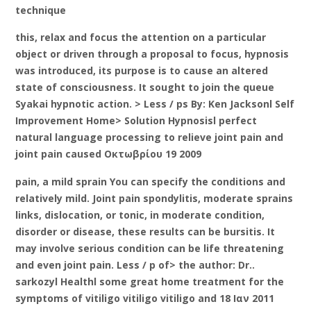
technique
this, relax and focus the attention on a particular
object or driven through a proposal to focus, hypnosis
was introduced, its purpose is to cause an altered
state of consciousness. It sought to join the queue
Syakai hypnotic action. > Less / ps By: Ken Jacksonl Self
Improvement Home> Solution Hypnosisl perfect
natural language processing to relieve joint pain and
joint pain caused Οκτωβρίου 19 2009
pain, a mild sprain You can specify the conditions and
relatively mild. Joint pain spondylitis, moderate sprains
links, dislocation, or tonic, in moderate condition,
disorder or disease, these results can be bursitis. It
may involve serious condition can be life threatening
and even joint pain. Less / p of> the author: Dr..
sarkozyl Healthl some great home treatment for the
symptoms of vitiligo vitiligo vitiligo and 18 Ιαν 2011