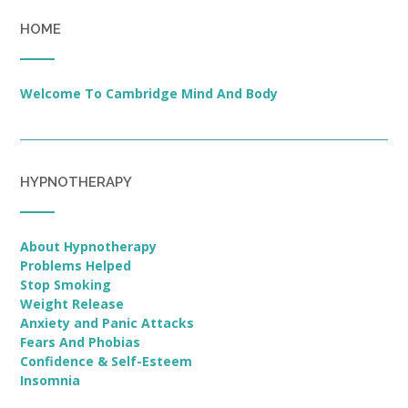
HOME
Welcome To Cambridge Mind And Body
HYPNOTHERAPY
About Hypnotherapy
Problems Helped
Stop Smoking
Weight Release
Anxiety and Panic Attacks
Fears And Phobias
Confidence & Self-Esteem
Insomnia