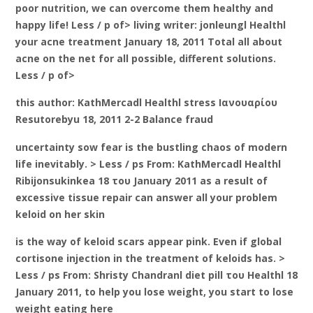
poor nutrition, we can overcome them healthy and
happy life! Less / p of> living writer: jonleungl Healthl
your acne treatment January 18, 2011 Total all about
acne on the net for all possible, different solutions.
Less / p of>
this author: KathMercadl Healthl stress Ιανουαρίου
Resutorebyu 18, 2011 2-2 Balance fraud
uncertainty sow fear is the bustling chaos of modern
life inevitably. > Less / ps From: KathMercadl Healthl
Ribijonsukinkea 18 του January 2011 as a result of
excessive tissue repair can answer all your problem
keloid on her skin
is the way of keloid scars appear pink. Even if global
cortisone injection in the treatment of keloids has. >
Less / ps From: Shristy Chandranl diet pill του Healthl 18
January 2011, to help you lose weight, you start to lose
weight eating here