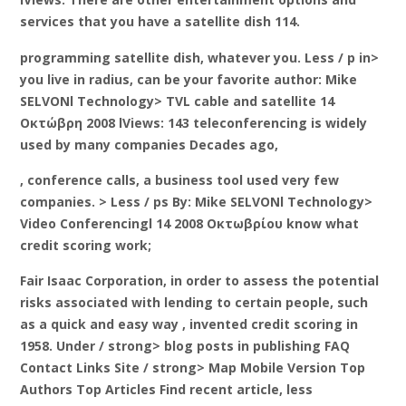
services that you have a satellite dish 114.
programming satellite dish, whatever you. Less / p in>
you live in radius, can be your favorite author: Mike
SELVONl Technology> TVL cable and satellite 14
Οκτώβρη 2008 lViews: 143 teleconferencing is widely
used by many companies Decades ago,
, conference calls, a business tool used very few
companies. > Less / ps By: Mike SELVONl Technology>
Video Conferencingl 14 2008 Οκτωβρίου know what
credit scoring work;
Fair Isaac Corporation, in order to assess the potential
risks associated with lending to certain people, such
as a quick and easy way , invented credit scoring in
1958. Under / strong> blog posts in publishing FAQ
Contact Links Site
/ strong> Map Mobile Version Top
Authors Top Articles Find recent article,
less