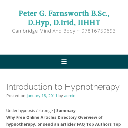
Peter G. Farnsworth B.Sc.,
D.Hyp, D.Irid, IIHHT
Cambridge Mind And Body ~ 07816750693
Introduction to Hypnotherapy
Posted on
January 18, 2011
by
admin
Under hypnosis / strong> [
Summary
Why Free Online Articles Directory Overview of
hypnotherapy, or send an article? FAQ Top Authors Top