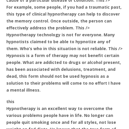
cause of a particular disease or condition. This />
For example, some people, if you had a traumatic past,
this type of clinical hypnotherapy can help to discover
the memory control. Once outside, the person can
effectively address the problem. This />
Hypnotherapy technology is not for everyone. Many
hypnotists claimed to be able to hypnotize any of
them. Who’s who in this situation is not reliable. This />
Hypnosis is a form of therapy may not benefit certain
people. What are addicted to drugs or alcohol present,
has been associated with delusions, treatment, and
dead, this form should not be used hypnosis as a
solution to their problems will come to no effort I have
a mental illness.
this
Hypnotherapy is an excellent way to overcome the
various problems people have in life. No longer can
people quit smoking once and for all styles, not lose