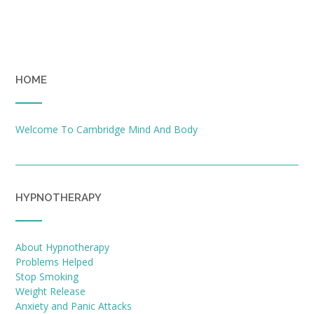
HOME
Welcome To Cambridge Mind And Body
HYPNOTHERAPY
About Hypnotherapy
Problems Helped
Stop Smoking
Weight Release
Anxiety and Panic Attacks