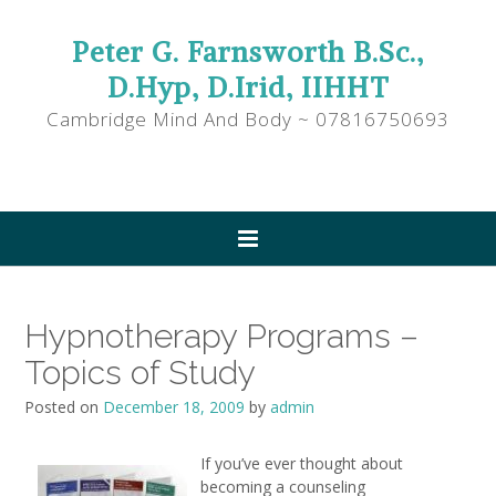
Peter G. Farnsworth B.Sc.,
D.Hyp, D.Irid, IIHHT
Cambridge Mind And Body ~ 07816750693
Hypnotherapy Programs –
Topics of Study
Posted on
December 18, 2009
by
admin
If you’ve ever thought about
becoming a counseling