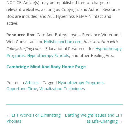
NOTICE: Article(s) may be republished free of charge to
relevant websites, as long as Copyright and Author Resource
Box are included; and ALL Hyperlinks REMAIN intact and
active.
Resource Box:
CarolAnn Bailey-Lloyd – Freelance Writer and
Web Consultant for
HolisticJunction.com
,
in association with
CollegeSurfing.com
– Educational Resources for
Hypnotherapy
Programs
,
Hypnotherapy Schools
, and other Healing Arts.
Cambridge Mind And Body Home Page
Posted in
Articles
Tagged
Hypnotherapy Programs
,
Opportune Time
,
Visualization Techniques
Post
←
EFT Works For Eliminating
Battling Weight Issues and EFT
navigation
Phobias
as Life-Changing
→