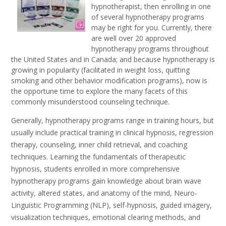
hypnotherapist, then enrolling in one
of several hypnotherapy programs
may be right for you. Currently, there
are well over 20 approved
hypnotherapy programs throughout
the United States and in Canada; and because hypnotherapy is
growing in popularity (facilitated in weight loss, quitting
smoking and other behavior modification programs), now is
the opportune time to explore the many facets of this
commonly misunderstood counseling technique.
Generally, hypnotherapy programs range in training hours, but
usually include practical training in clinical hypnosis, regression
therapy, counseling, inner child retrieval, and coaching
techniques. Learning the fundamentals of therapeutic
hypnosis, students enrolled in more comprehensive
hypnotherapy programs gain knowledge about brain wave
activity, altered states, and anatomy of the mind, Neuro-
Linguistic Programming (NLP), self-hypnosis, guided imagery,
visualization techniques, emotional clearing methods, and