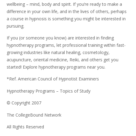
wellbeing – mind, body and spirit. If you’re ready to make a
difference in your own life, and in the lives of others, perhaps
a course in hypnosis is something you might be interested in
pursuing.
If you (or someone you know) are interested in finding
hypnotherapy programs, let professional training within fast-
growing industries like natural healing, cosmetology,
acupuncture, oriental medicine, Reiki, and others get you
started! Explore hypnotherapy programs near you.
*Ref. American Council of Hypnotist Examiners
Hypnotherapy Programs – Topics of Study
© Copyright 2007
The CollegeBound Network
All Rights Reserved