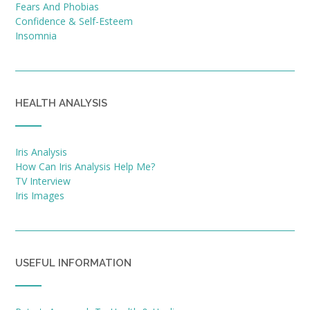
Fears And Phobias
Confidence & Self-Esteem
Insomnia
HEALTH ANALYSIS
Iris Analysis
How Can Iris Analysis Help Me?
TV Interview
Iris Images
USEFUL INFORMATION