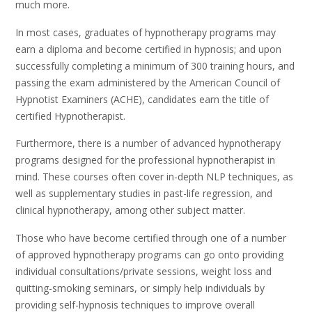
much more.
In most cases, graduates of hypnotherapy programs may
earn a diploma and become certified in hypnosis; and upon
successfully completing a minimum of 300 training hours, and
passing the exam administered by the American Council of
Hypnotist Examiners (ACHE), candidates earn the title of
certified Hypnotherapist.
Furthermore, there is a number of advanced hypnotherapy
programs designed for the professional hypnotherapist in
mind. These courses often cover in-depth NLP techniques, as
well as supplementary studies in past-life regression, and
clinical hypnotherapy, among other subject matter.
Those who have become certified through one of a number
of approved hypnotherapy programs can go onto providing
individual consultations/private sessions, weight loss and
quitting-smoking seminars, or simply help individuals by
providing self-hypnosis techniques to improve overall