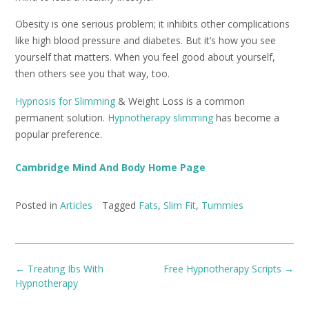
Obesity is one serious problem; it inhibits other complications
like high blood pressure and diabetes. But it’s how you see
yourself that matters. When you feel good about yourself,
then others see you that way, too.
Hypnosis for Slimming
& Weight Loss is a common
permanent solution.
Hypnotherapy slimming
has become a
popular preference.
Cambridge Mind And Body Home Page
Posted in
Articles
Tagged
Fats
,
Slim Fit
,
Tummies
Post
←
Treating Ibs With
Free Hypnotherapy Scripts
→
navigation
Hypnotherapy