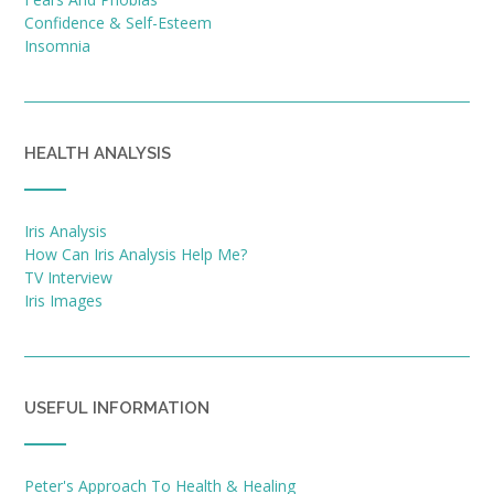
Confidence & Self-Esteem
Insomnia
HEALTH ANALYSIS
Iris Analysis
How Can Iris Analysis Help Me?
TV Interview
Iris Images
USEFUL INFORMATION
Peter's Approach To Health & Healing