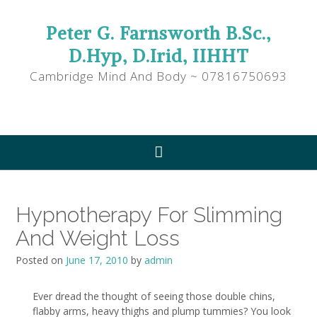
Peter G. Farnsworth B.Sc.,
D.Hyp, D.Irid, IIHHT
Cambridge Mind And Body ~ 07816750693
Hypnotherapy For Slimming
And Weight Loss
Posted on
June 17, 2010
by
admin
Ever dread the thought of seeing those double chins,
flabby arms, heavy thighs and plump tummies? You look