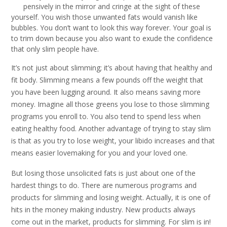
pensively in the mirror and cringe at the sight of these
yourself. You wish those unwanted fats would vanish like
bubbles. You don’t want to look this way forever. Your goal is
to trim down because you also want to exude the confidence
that only slim people have.
It’s not just about slimming; it’s about having that healthy and
fit body. Slimming means a few pounds off the weight that
you have been lugging around. It also means saving more
money. Imagine all those greens you lose to those slimming
programs you enroll to. You also tend to spend less when
eating healthy food. Another advantage of trying to stay slim
is that as you try to lose weight, your libido increases and that
means easier lovemaking for you and your loved one.
But losing those unsolicited fats is just about one of the
hardest things to do. There are numerous programs and
products for slimming and losing weight. Actually, it is one of
hits in the money making industry. New products always
come out in the market, products for slimming. For slim is in!