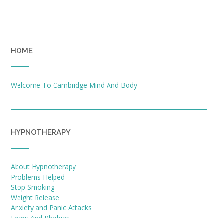
HOME
Welcome To Cambridge Mind And Body
HYPNOTHERAPY
About Hypnotherapy
Problems Helped
Stop Smoking
Weight Release
Anxiety and Panic Attacks
Fears And Phobias