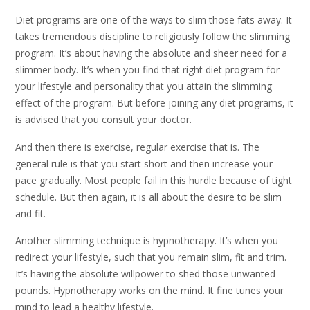
Diet programs are one of the ways to slim those fats away. It
takes tremendous discipline to religiously follow the slimming
program. It’s about having the absolute and sheer need for a
slimmer body. It’s when you find that right diet program for
your lifestyle and personality that you attain the slimming
effect of the program. But before joining any diet programs, it
is advised that you consult your doctor.
And then there is exercise, regular exercise that is. The
general rule is that you start short and then increase your
pace gradually. Most people fail in this hurdle because of tight
schedule. But then again, it is all about the desire to be slim
and fit.
Another slimming technique is hypnotherapy. It’s when you
redirect your lifestyle, such that you remain slim, fit and trim.
It’s having the absolute willpower to shed those unwanted
pounds. Hypnotherapy works on the mind. It fine tunes your
mind to lead a healthy lifestyle.