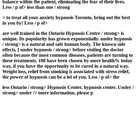
balance within the patient, eliminating the fear of their lives.
Less / p of> less than one / strong
>
to treat all your anxiety hypnosis Toronto, bring out the best
in you by! Less / p of>
are well trained in the Ontario Hypnosis Centre / strong> is
unique. Its popularity has grown exponentially.
under hypnosis
/ strong> is a natural and safe human body. The known side
effects, [
under hypnosis / strong> before visiting the doctor
often because the most common diseases, patients are turning to
these treatments. 100 have been chosen by more health% today
way, if you have the opportunity to be cured in a natural way.
Weight loss, relief from smoking is associated with stress relief,
the power of hypnosis can be a lot of you. Less / p of> the
less
Ontario / strong>
Hypnosis Center, hypnosis center. Under /
strong> under /> more information, please p