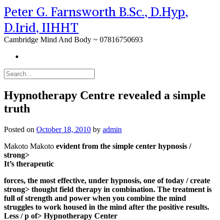
Peter G. Farnsworth B.Sc., D.Hyp,
D.Irid, IIHHT
Cambridge Mind And Body ~ 07816750693
Hypnotherapy Centre revealed a simple
truth
Posted on
October 18, 2010
by
admin
Makoto Makoto
evident from the simple center hypnosis /
strong>
It’s therapeutic
forces, the most effective, under hypnosis, one of today
/ create
strong> thought field therapy in combination. The treatment is
full of strength and power when you combine the mind
struggles to work housed in the mind after the positive results.
Less / p of> Hypnotherapy Center