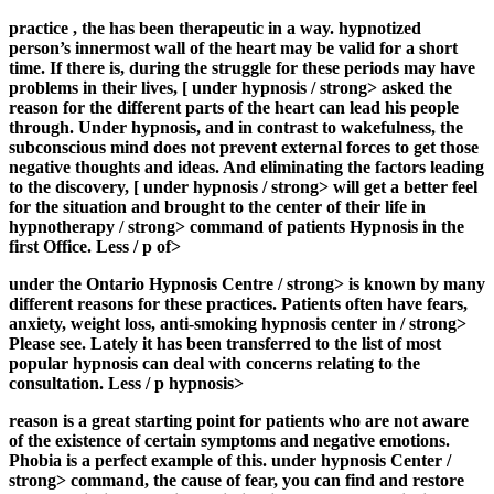
practice
, the
has been therapeutic in a way. hypnotized
person’s innermost wall of the heart may be valid for a short
time. If there is, during the struggle for these periods may have
problems in their lives, [
under hypnosis / strong> asked the
reason for the different parts of the heart can lead his people
through. Under hypnosis, and in contrast to wakefulness, the
subconscious mind does not prevent external forces to get those
negative thoughts and ideas. And eliminating the factors leading
to the discovery, [
under hypnosis / strong> will get a better feel
for the situation and brought to the center of their life
in
hypnotherapy / strong> command of patients
Hypnosis in the
first
Office. Less / p of>
under the Ontario Hypnosis Centre / strong> is known by many
different reasons for these practices. Patients often have fears,
anxiety, weight loss, anti-smoking hypnosis center in
/ strong>
Please see. Lately it has been transferred to the list of most
popular hypnosis can deal with concerns relating to the
consultation. Less / p hypnosis>
reason is a great starting point for patients who are not aware
of the existence of certain symptoms and negative emotions.
Phobia is a perfect example of this.
under hypnosis Center /
strong> command, the cause of fear, you can find and restore