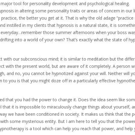
major tool for personality development and psychological healing.
nosis in altering some personality traits or areas of concern in our l
practice, the better you get at it. That is why the old adage “practic
nd instilled in my clients that hypnosis is a natural state, it is someth
tates everyday…remember those summer afternoons when your boss wa
drifting into a world of your own? That’s exactly what the state of hy
 with our subconscious mind; it is similar to meditation but the diffe
ect with the present world, but are aware of it completely. A person w
ugh, and no, you cannot be hypnotized against your will. Neither will y
n to you is that you might doze off in a particularly effective hypnoth
lized that you had the power to change it. Does the idea seem like so
l that it is impossible to miraculously change things about yourself, 
 way we have been conditioned in society. It makes us think that the 
 with some mysterious entity. But I am here to tell you that the power
. Hypnotherapy is a tool which can help you reach that power, and help