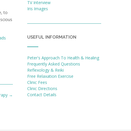
TV Interview
Iris Images
, to
nscious
USEFUL INFORMATION
ads
Peter's Approach To Health & Healing
Frequently Asked Questions
Reflexology & Reiki
Free Relaxation Exercise
Clinic Fees
Clinic Directions
Contact Details
erapy
→