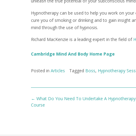
unleash the true potential of your subconscious mind
Hypnotherapy can be used to help you work on your con
cure you of smoking or drinking and to gain insight 
mind through the use of hypnosis.
Richard MacKenzie is a leading expert in the field of
H
Cambridge Mind And Body Home Page
Posted in
Articles
Tagged
Boss
,
Hypnotherapy Sess
Post
←
What Do You Need To Undertake A Hypnotherapy 
navigation
Course