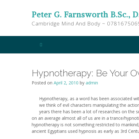
Peter G. Farnsworth B.Sc., D
Cambridge Mind And Body ~ 078167506
Hypnotherapy: Be Your 
Posted on
April 2, 2010
by
admin
Hypnotherapy, as a word has been associated wit
we think of evil characters manipulating the action
years there has been a lot of researches on the s
on an average almost all of us are in a trance/hypnot
hypnotherapy is not something restricted to mankind,
ancient Egyptians used hypnosis as early as 3rd Cent