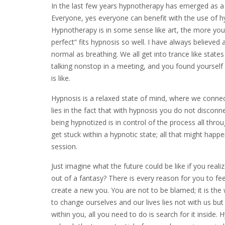
In the last few years hypnotherapy has emerged as a 
Everyone, yes everyone can benefit with the use of hyp
Hypnotherapy is in some sense like art, the more you 
perfect” fits hypnosis so well. I have always believed a
normal as breathing. We all get into trance like s
talking nonstop in a meeting, and you found yourself 
is like.
Hypnosis is a relaxed state of mind, where we connect
lies in the fact that with hypnosis you do not disconn
being hypnotized is in control of the process all thro
get stuck within a hypnotic state; all that might happe
session.
Just imagine what the future could be like if you rea
out of a fantasy? There is every reason for you to fee
create a new you. You are not to be blamed; it is the
to change ourselves and our lives lies not with us but
within you, all you need to do is search for it inside