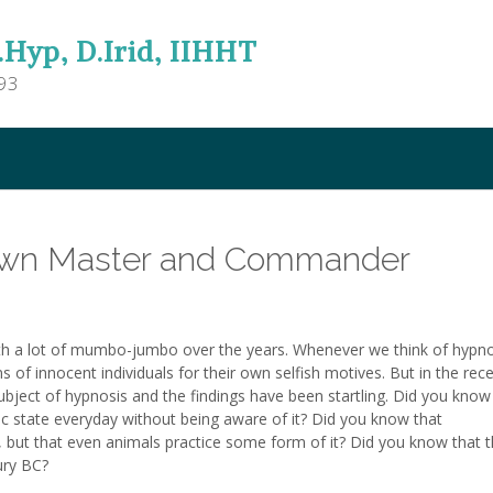
.Hyp, D.Irid, IIHHT
93
Own Master and Commander
h a lot of mumbo-jumbo over the years. Whenever we think of hypno
s of innocent individuals for their own selfish motives. But in the rec
ubject of hypnosis and the findings have been startling. Did you know
ic state everyday without being aware of it? Did you know that
 but that even animals practice some form of it? Did you know that 
ury BC?