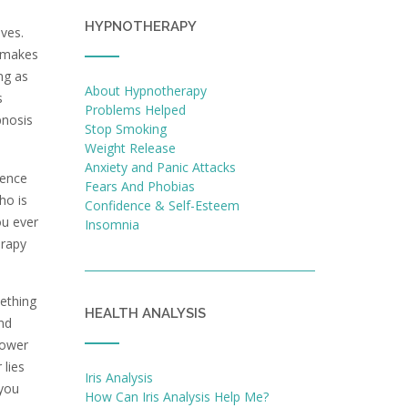
HYPNOTHERAPY
ives.
e makes
ing as
About Hypnotherapy
s
Problems Helped
pnosis
Stop Smoking
Weight Release
Anxiety and Panic Attacks
rence
Fears And Phobias
ho is
Confidence & Self-Esteem
ou ever
Insomnia
erapy
mething
HEALTH ANALYSIS
and
power
 lies
Iris Analysis
 you
How Can Iris Analysis Help Me?