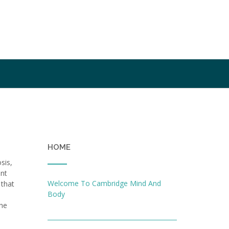
HOME
sis,
ent
Welcome To Cambridge Mind And
 that
Body
the