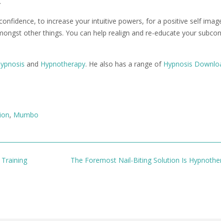
.
fidence, to increase your intuitive powers, for a positive self image
amongst other things. You can help realign and re-educate your subco
ypnosis
and
Hypnotherapy
. He also has a range of
Hypnosis Downlo
ion
,
Mumbo
Training
The Foremost Nail-Biting Solution Is Hypnoth