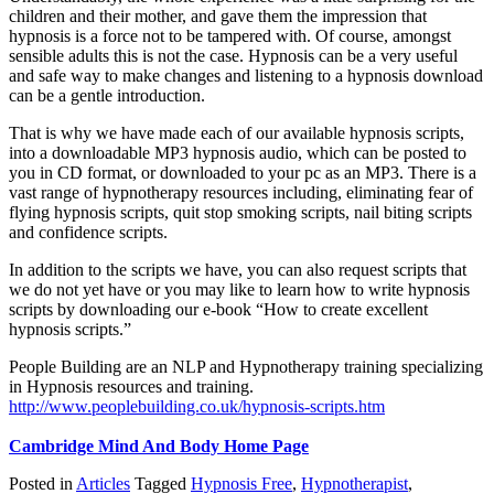
children and their mother, and gave them the impression that
hypnosis is a force not to be tampered with. Of course, amongst
sensible adults this is not the case. Hypnosis can be a very useful
and safe way to make changes and listening to a hypnosis download
can be a gentle introduction.
That is why we have made each of our available hypnosis scripts,
into a downloadable MP3 hypnosis audio, which can be posted to
you in CD format, or downloaded to your pc as an MP3. There is a
vast range of hypnotherapy resources including, eliminating fear of
flying hypnosis scripts, quit stop smoking scripts, nail biting scripts
and confidence scripts.
In addition to the scripts we have, you can also request scripts that
we do not yet have or you may like to learn how to write hypnosis
scripts by downloading our e-book “How to create excellent
hypnosis scripts.”
People Building are an NLP and Hypnotherapy training specializing
in Hypnosis resources and training.
http://www.peoplebuilding.co.uk/hypnosis-scripts.htm
Cambridge Mind And Body Home Page
Posted in
Articles
Tagged
Hypnosis Free
,
Hypnotherapist
,