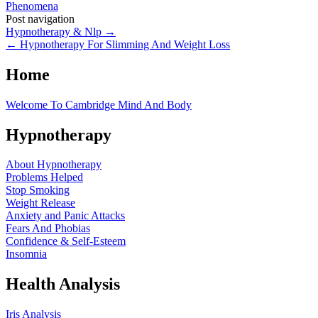
Phenomena
Post navigation
Hypnotherapy & Nlp
→
←
Hypnotherapy For Slimming And Weight Loss
Home
Welcome To Cambridge Mind And Body
Hypnotherapy
About Hypnotherapy
Problems Helped
Stop Smoking
Weight Release
Anxiety and Panic Attacks
Fears And Phobias
Confidence & Self-Esteem
Insomnia
Health Analysis
Iris Analysis