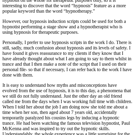
hypnosis on the whole for therapeutic purposes only, so it is
interesting to discover that the word “hypnosis” feature as a more
popular keyword than the word “hypnotherapy.”
However, our hypnosis induction scripts could be used for both a
hypnotist performing a stage show and a hypnotherapist who is
using hypnosis for therapeutic purposes.
Personally, I prefer to use hypnosis scripts in the work I do. There is
still, sadly, much confusion about hypnosis and its levels of safety. I
have found it gives reassurance to my clients if they know that I
have already thought about what I am going to say to them whilst in
trance and that I then make a note of the script that I used on their
personal file- so that if necessary, I can refer back to the work I have
done with them.
It is easy to understand how myths and misconceptions have
evolved from the use of hypnosis, it is to this day, a phenomena that
we still do not fully understand. Just the other day an old friend
called me from the days when I was working full time with children.
When I told her about the job I am doing now she told me about a
time when her son, then aged about 7 years old, accidentally
temporarily paralyzed his cousins legs by inducing a hypnotic
trance. He had been watching the famous television hypnotist, Paul
McKenna and was inspired to try out the hypnotic skills.
Understandably, the whole experience was a little surprising for the