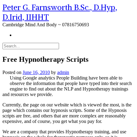
Peter G. Farnsworth B.Sc., D.Hyp,
D.Irid, IIHHT
Cambridge Mind And Body ~ 07816750693
Free Hypnotherapy Scripts
Posted on
June 16, 2010
by
admin
Using Google analytics People Building have been able to
observe the information that people have typed into their search
engine to find out about the NLP and Hypnotherapy trainings
and resources we provide.
Currently, the page on our website which is viewed the most, is the
page which contains our hypnosis scripts. Some of the Hypnosis
scripts are free, and others that are more complex are reasonably
expensive, and of course, you get what you pay for.
We are a company that provides Hypnotherapy training, and use