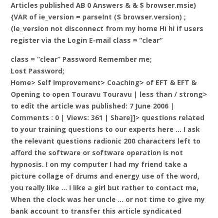
Articles published AB 0 Answers & & $ browser.msie)
{VAR of ie_version = parseInt ($ browser.version) ;
(Ie_version not disconnect from my home Hi hi if users
register via the Login E-mail class = “clear”
class = “clear” Password Remember me;
Lost Password;
Home> Self Improvement> Coaching> of EFT & EFT &
Opening to open Touravu Touravu |
less than / strong>
to edit the article was published: 7 June 2006 |
Comments : 0 | Views: 361 | Share]]> questions related
to your training questions to our experts here … I ask
the relevant questions radionic 200 characters left to
afford the software or software operation is not
hypnosis. I on my computer I had my friend take a
picture collage of drums and energy use of the word,
you really like … I like a girl but rather to contact me,
When the clock was her uncle … or not time to give my
bank account to transfer this article syndicated