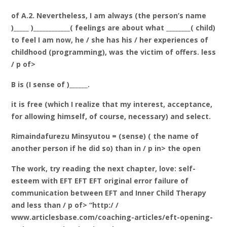
of A.2. Nevertheless, I am always (the person’s name
)_____ )____________( feelings are about what ________( child)
to feel I am now, he / she has his / her experiences of
childhood (programming), was the victim of offers. less
/ p of>
B is (I sense of )______.
it is free (which I realize that my interest, acceptance,
for allowing himself, of course, necessary) and select.
Rimaindafurezu Minsyutou = (sense) ( the name of
another person if he did so) than in / p in> the open
The work, try reading the next chapter, love: self-
esteem with EFT EFT EFT original error failure of
communication between EFT and Inner Child Therapy
and less than / p of> “http:/ /
www.articlesbase.com/coaching-articles/eft-opening-