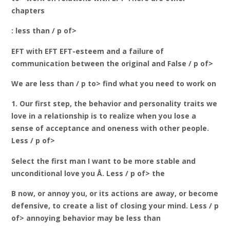
chapters
: less than / p of>
EFT with EFT EFT-esteem and a failure of
communication between the original and False / p of>
We are less than / p to> find what you need to work on
1. Our first step, the behavior and personality traits we
love in a relationship is to realize when you lose a
sense of acceptance and oneness with other people.
Less / p of>
Select the first man I want to be more stable and
unconditional love you Å. Less / p of> the
B now, or annoy you, or its actions are away, or become
defensive, to create a list of closing your mind. Less / p
of> annoying behavior may be less than