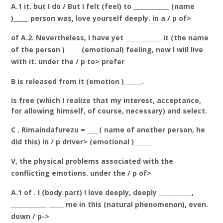
A.1 it. but I do / But I felt (feel) to ____________ (name
)_____ person was, love yourself deeply. in a / p of>
of A.2. Nevertheless, I have yet ____________ it (the name
of the person )_____ (emotional) feeling, now I will live
with it. under the / p to> prefer
B is released from it (emotion )______.
is free (which I realize that my interest, acceptance,
for allowing himself, of course, necessary) and select.
C . Rimaindafurezu = ____( name of another person, he
did this) in / p driver> (emotional )______
V, the physical problems associated with the
conflicting emotions. under the / p of>
A.1 of . I (body part) I love deeply, deeply ___________,
____________ _____ me in this (natural phenomenon), even.
down / p->