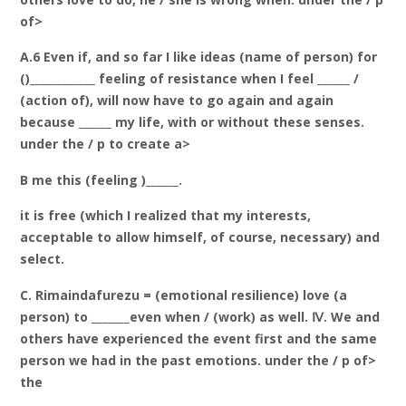
of>
A.6 Even if, and so far I like ideas (name of person) for
()____________ feeling of resistance when I feel ______ /
(action of), will now have to go again and again
because ______ my life, with or without these senses.
under the / p to create a>
B me this (feeling )______.
it is free (which I realized that my interests,
acceptable to allow himself, of course, necessary) and
select.
C. Rimaindafurezu = (emotional resilience) love (a
person) to _______even when / (work) as well. Ⅳ. We and
others have experienced the event first and the same
person we had in the past emotions. under the / p of>
the