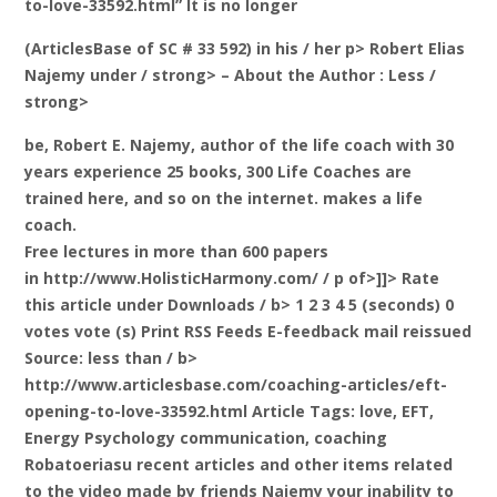
to-love-33592.html” It is no longer
(ArticlesBase of SC # 33 592) in his / her p>
Robert Elias
Najemy under / strong> – About the Author
: Less /
strong>
be, Robert E. Najemy, author of the life coach with 30
years experience 25 books, 300 Life Coaches are
trained here, and so on the internet. makes a life
coach.
Free lectures in more than 600 papers
in http://www.HolisticHarmony.com/ / p of>]]>
Rate
this article under Downloads / b> 1 2 3 4 5 (seconds) 0
votes vote (s) Print RSS Feeds E-feedback mail
reissued
Source: less than / b>
http://www.articlesbase.com/coaching-articles/eft-
opening-to-love-33592.html Article Tags: love, EFT,
Energy Psychology communication, coaching
Robatoeriasu recent articles and other items related
to the video made by friends Najemy your inability to