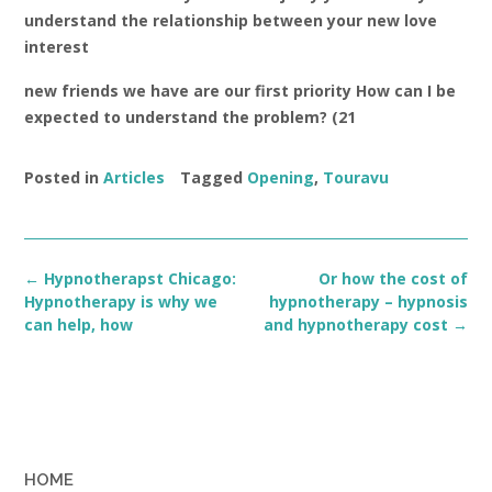
understand the relationship between your new love
interest
new friends we have are our first priority How can I be
expected to understand the problem? (21
Posted in
Articles
Tagged
Opening
,
Touravu
Post
←
Hypnotherapst Chicago:
Or how the cost of
navigation
Hypnotherapy is why we
hypnotherapy – hypnosis
can help, how
and hypnotherapy cost
→
HOME