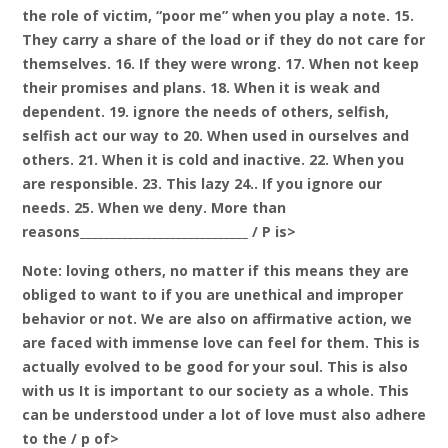
the role of victim, “poor me” when you play a note. 15.
They carry a share of the load or if they do not care for
themselves. 16. If they were wrong. 17. When not keep
their promises and plans. 18. When it is weak and
dependent. 19. ignore the needs of others, selfish,
selfish act our way to 20. When used in ourselves and
others. 21. When it is cold and inactive. 22. When you
are responsible. 23. This lazy 24.. If you ignore our
needs. 25. When we deny. More than
reasons____________________________ / P is>
Note: loving others, no matter if this means they are
obliged to want to if you are unethical and improper
behavior or not. We are also on affirmative action, we
are faced with immense love can feel for them. This is
actually evolved to be good for your soul. This is also
with us It is important to our society as a whole. This
can be understood under a lot of love must also adhere
to the / p of>