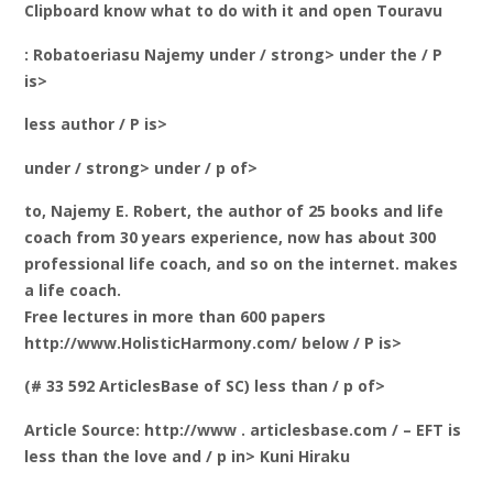
Clipboard know what to do with it and open Touravu
: Robatoeriasu Najemy under / strong> under the / P
is>
less author / P is>
under / strong> under / p of>
to, Najemy E. Robert, the author of 25 books and life
coach from 30 years experience, now has about 300
professional life coach, and so on the internet. makes
a life coach.
Free lectures in more than 600 papers
http://www.HolisticHarmony.com/ below / P is>
(# 33 592 ArticlesBase of SC) less than / p of>
Article Source: http://www . articlesbase.com / – EFT is
less than the love and / p in> Kuni Hiraku