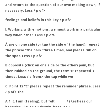
and return to the question of our own making down, if
necessary. Less / p of>
feelings and beliefs in this key / p of>
I. Working with emotions, we must work in a particular
way when other. Less / p of>
Å are on one side (or tap the side of the hand), repeat
the phrase “the pain “three times, and please rub on
the spot. Less / p of>
B opposite (click on one side or the other) pain, but
then rubbed on the ground, the term ‘B’ repeated 3
times . Less / p from> the tap while we
C. Point 12 “C” please repeat the reminder phrase. Less
/ p of> the
A.1 it. I am (feeling), but felt _______ / (Restless our
behavior) I love you deeply, because )_____________