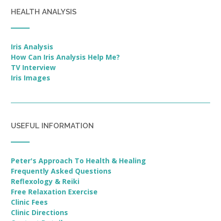
HEALTH ANALYSIS
Iris Analysis
How Can Iris Analysis Help Me?
TV Interview
Iris Images
USEFUL INFORMATION
Peter's Approach To Health & Healing
Frequently Asked Questions
Reflexology & Reiki
Free Relaxation Exercise
Clinic Fees
Clinic Directions