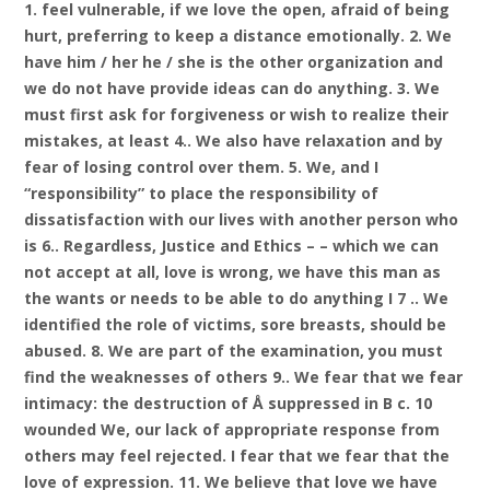
1. feel vulnerable, if we love the open, afraid of being
hurt, preferring to keep a distance emotionally. 2. We
have him / her he / she is the other organization and
we do not have provide ideas can do anything. 3. We
must first ask for forgiveness or wish to realize their
mistakes, at least 4.. We also have relaxation and by
fear of losing control over them. 5. We, and I
“responsibility” to place the responsibility of
dissatisfaction with our lives with another person who
is 6.. Regardless, Justice and Ethics – – which we can
not accept at all, love is wrong, we have this man as
the wants or needs to be able to do anything I 7 .. We
identified the role of victims, sore breasts, should be
abused. 8. We are part of the examination, you must
find the weaknesses of others 9.. We fear that we fear
intimacy: the destruction of Å suppressed in B c. 10
wounded We, our lack of appropriate response from
others may feel rejected. I fear that we fear that the
love of expression. 11. We believe that love we have