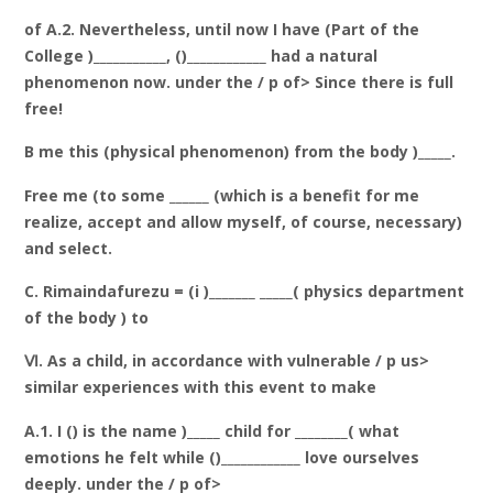
of A.2. Nevertheless, until now I have (Part of the
College )___________, ()____________ had a natural
phenomenon now. under the / p of> Since there is full
free!
B me this (physical phenomenon) from the body )_____.
Free me (to some ______ (which is a benefit for me
realize, accept and allow myself, of course, necessary)
and select.
C. Rimaindafurezu = (i )_______ _____( physics department
of the body ) to
Ⅵ. As a child, in accordance with vulnerable / p us>
similar experiences with this event to make
A.1. I () is the name )_____ child for ________( what
emotions he felt while ()____________ love ourselves
deeply. under the / p of>