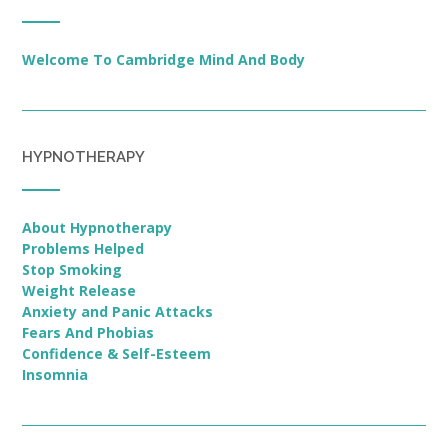
Welcome To Cambridge Mind And Body
HYPNOTHERAPY
About Hypnotherapy
Problems Helped
Stop Smoking
Weight Release
Anxiety and Panic Attacks
Fears And Phobias
Confidence & Self-Esteem
Insomnia