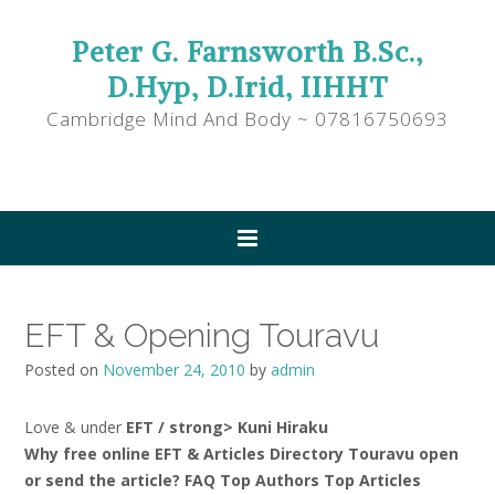
Peter G. Farnsworth B.Sc.,
D.Hyp, D.Irid, IIHHT
Cambridge Mind And Body ~ 07816750693
EFT & Opening Touravu
Posted on
November 24, 2010
by
admin
Love & under
EFT / strong> Kuni Hiraku
Why free online EFT & Articles Directory Touravu open
or send the article? FAQ Top Authors Top Articles