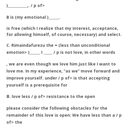
)___________,. / p of>
B is (my emotional )______.
is free (which I realize that my interest, acceptance,
for allowing himself, of course, necessary) and select.
C. Rimaindafurezu the = (less than unconditional
emotion> )______ I _____ / p is not love, in other words
, we are even though we love him just like I want to
love me. In my experience, “as we” move forward and
improve yourself. under / p of> is that accepting
yourself is a prerequisite for
Ⅲ. love less / p of> resistance to the open
please consider the following obstacles for the
remainder of this love is open: We have less than a / p
of> the