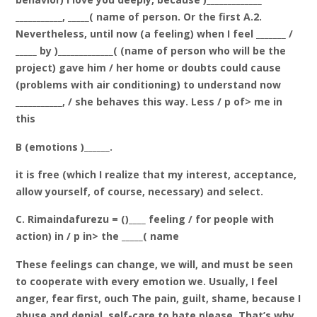
___________, _____( name of person. Or the first A.2.
Nevertheless, until now (a feeling) when I feel _______ /
_____ by )_____________( (name of person who will be the
project) gave him / her home or doubts could cause
(problems with air conditioning) to understand now
___________, / she behaves this way. Less / p of> me in
this
B (emotions )______.
it is free (which I realize that my interest, acceptance,
allow yourself, of course, necessary) and select.
C. Rimaindafurezu = ()____ feeling / for people with
action) in / p in> the _____( name
These feelings can change, we will, and must be seen
to cooperate with every emotion we. Usually, I feel
anger, fear first, ouch The pain, guilt, shame, because I
abuse and denial, self-care to hate please. That’s why