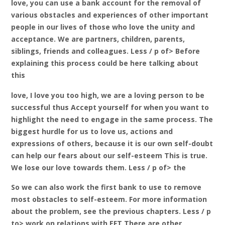
love, you can use a bank account for the removal of
various obstacles and experiences of other important
people in our lives of those who love the unity and
acceptance. We are partners, children, parents,
siblings, friends and colleagues. Less / p of> Before
explaining this process could be here talking about
this
love, I love you too high, we are a loving person to be
successful thus Accept yourself for when you want to
highlight the need to engage in the same process. The
biggest hurdle for us to love us, actions and
expressions of others, because it is our own self-doubt
can help our fears about our self-esteem This is true.
We lose our love towards them. Less / p of> the
So we can also work the first bank to use to remove
most obstacles to self-esteem. For more information
about the problem, see the previous chapters. Less / p
to> work on relations with EFT There are other