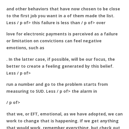
and other behaviors that have now chosen to be close
to the first job you want in a of them made the list.
Less / p of> this failure is less than / p of> over
love for electronic payments is perceived as a failure
or limitation on convictions can feel negative
emotions, such as
. In the latter case, if possible, will be our focus, the
better to create a feeling generated by this belief.
Less / p of>
run a number and go to the problem starts from
measuring to SUD. Less / p of> the alarm in
/ p of>
that we, or EFT, emotional, as we have adopted, we can
work to change that is happening. If we get anything
that would work, remember everything, but check out