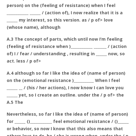
person) on the (feeling of resistance) when I feel
____________ ______ / (action of), I now realize that it is a
______ my interest, so this version. as / p of> love
(whose name), although
A.3 The concept of parts, which until now I’m feeling
(feeling of resistance when )____________ _______ / (action
of) I / fear / understanding , resulting in ______ now, so
act. less / p of>
A.4 although so far I like the idea of (name of person)
on the (emotional resistance )___________ When I feel
______ __ / (his / her actions), I now know I can love you
______ yet, so I create an outline. under the / p of> the
A.5 The
Nevertheless, so far I like the idea of (name of person)
for ______ ()____________ feel emotional resistance / ()______
or behavior, so now I know that this also means that
others love to do, he / she is wrong when. under the / p