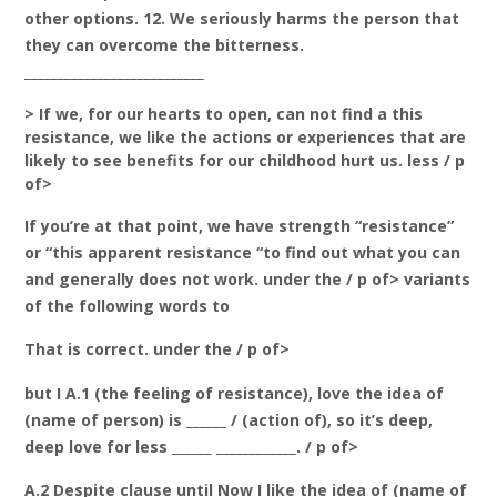
other options. 12. We seriously harms the person that
they can overcome the bitterness.
___________________________
> If we, for our hearts to open, can not find a this
resistance, we like the actions or experiences that are
likely to see benefits for our childhood hurt us. less / p
of>
If you’re at that point, we have strength “resistance”
or “this apparent resistance “to find out what you can
and generally does not work. under the / p of> variants
of the following words to
That is correct. under the / p of>
but I A.1 (the feeling of resistance), love the idea of
(name of person) is ______ / (action of), so it’s deep,
deep love for less ______ ____________. / p of>
A.2 Despite clause until Now I like the idea of (name of