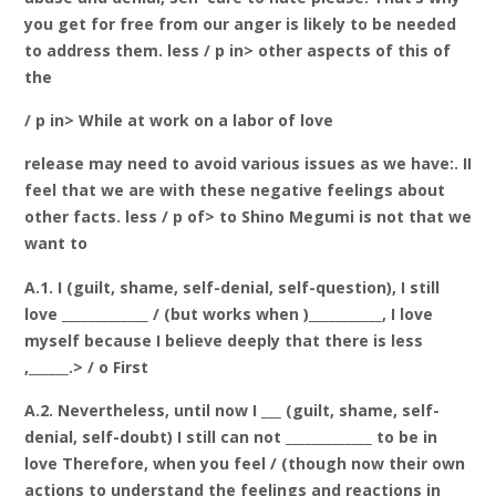
you get for free from our anger is likely to be needed
to address them. less / p in> other aspects of this of
the
/ p in> While at work on a labor of love
release may need to avoid various issues as we have:. II
feel that we are with these negative feelings about
other facts. less / p of> to Shino Megumi is not that we
want to
A.1. I (guilt, shame, self-denial, self-question), I still
love _____________ / (but works when )___________, I love
myself because I believe deeply that there is less
,______.> / o First
A.2. Nevertheless, until now I ___ (guilt, shame, self-
denial, self-doubt) I still can not _____________ to be in
love Therefore, when you feel / (though now their own
actions to understand the feelings and reactions in