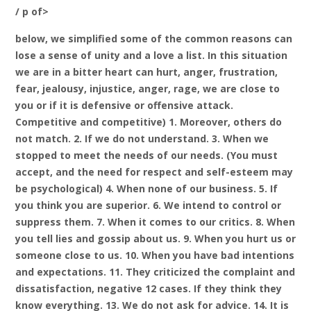
/ p of>
below, we simplified some of the common reasons can
lose a sense of unity and a love a list. In this situation
we are in a bitter heart can hurt, anger, frustration,
fear, jealousy, injustice, anger, rage, we are close to
you or if it is defensive or offensive attack.
Competitive and competitive) 1. Moreover, others do
not match. 2. If we do not understand. 3. When we
stopped to meet the needs of our needs. (You must
accept, and the need for respect and self-esteem may
be psychological) 4. When none of our business. 5. If
you think you are superior. 6. We intend to control or
suppress them. 7. When it comes to our critics. 8. When
you tell lies and gossip about us. 9. When you hurt us or
someone close to us. 10. When you have bad intentions
and expectations. 11. They criticized the complaint and
dissatisfaction, negative 12 cases. If they think they
know everything. 13. We do not ask for advice. 14. It is