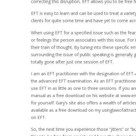
correcting this disruption, EFT allows you to be free fro
EFT is easy to learn and can be used to treat a varie
clients for quite some time and have yet to come acr
When using EFT for a specified issue such as the fear
or feelings the person associates with this issue. For
their train of thought. By tuning into these specific
surrounding the issue of public speaking is generally 
totally gone after just one session of EFT.
I am an EFT practitioner with the designation of EFT
the advanced EFT examination. As an EFT practitioner,
use EFT in as little as one to three sessions. If you 
manual as a free download on his website at www.em
for yourself. Gary’s site also offers a wealth of artic
available as a free download on my usinglawofattract
on EFT.
So, the next time you experience those “jitters” or “b