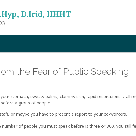
.Hyp, D.Irid, IIHHT
93
rom the Fear of Public Speaking
 your stomach, sweaty palms, clammy skin, rapid respirations…. all re
 before a group of people.
e staff, or maybe you have to present a report to your co-workers.
e number of people you must speak before is three or 300, you still fe