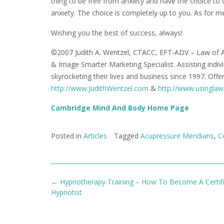
thing to be free from anxiety and have the choice to d
anxiety. The choice is completely up to you. As for 
Wishing you the best of success, always!
©2007 Judith A. Wentzel, CTACC, EFT-ADV – Law of A
& Image Smarter Marketing Specialist. Assisting indi
skyrocketing their lives and business since 1997. Off
http://www.JudithWentzel.com
&
http://www.usinglaw
Cambridge Mind And Body Home Page
Posted in
Articles
Tagged
Acupressure Meridians
,
C
Post
←
Hypnotherapy Training – How To Become A Certif
navigation
Hypnotist