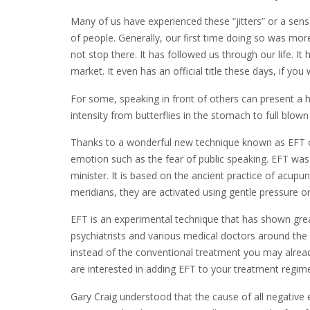
Many of us have experienced these “jitters” or a sen
of people. Generally, our first time doing so was more
not stop there. It has followed us through our life. I
market. It even has an official title these days, if y
For some, speaking in front of others can present a 
intensity from butterflies in the stomach to full blown
Thanks to a wonderful new technique known as EFT 
emotion such as the fear of public speaking. EFT wa
minister. It is based on the ancient practice of acup
meridians, they are activated using gentle pressure or
EFT is an experimental technique that has shown great 
psychiatrists and various medical doctors around the
instead of the conventional treatment you may already
are interested in adding EFT to your treatment regim
Gary Craig understood that the cause of all negative