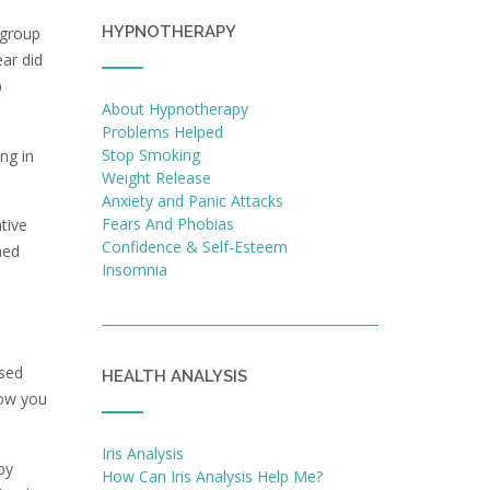
HYPNOTHERAPY
 group
ear did
b
About Hypnotherapy
Problems Helped
Stop Smoking
ng in
Weight Release
Anxiety and Panic Attacks
Fears And Phobias
tive
Confidence & Self-Esteem
ned
Insomnia
used
HEALTH ANALYSIS
now you
Iris Analysis
by
How Can Iris Analysis Help Me?