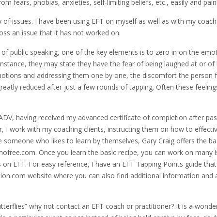
m fears, phobias, anxieties, self-limiting beliefs, etc., easily and pain
ty of issues. I have been using EFT on myself as well as with my coach
oss an issue that it has not worked on.
 of public speaking, one of the key elements is to zero in on the emo
 instance, they may state they have the fear of being laughed at or of 
 emotions and addressing them one by one, the discomfort the person f
greatly reduced after just a few rounds of tapping. Often these feeling
-ADV, having received my advanced certificate of completion after pas
 I work with my coaching clients, instructing them on how to effectiv
are someone who likes to learn by themselves, Gary Craig offers the ba
ofree.com. Once you learn the basic recipe, you can work on many 
les on EFT. For easy reference, I have an EFT Tapping Points guide that
ion.com website where you can also find additional information and a
utterflies” why not contact an EFT coach or practitioner? It is a wonde