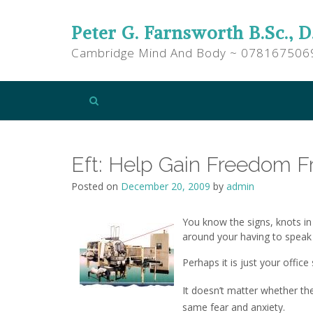
Peter G. Farnsworth B.Sc., D
Cambridge Mind And Body ~ 078167506
Eft: Help Gain Freedom F
Posted on
December 20, 2009
by
admin
You know the signs, knots in
around your having to speak
Perhaps it is just your offic
It doesn’t matter whether th
same fear and anxiety.