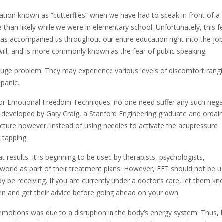
sation known as “butterflies” when we have had to speak in front of a
 than likely while we were in elementary school. Unfortunately, this f
t has accompanied us throughout our entire education right into the jo
ou will, and is more commonly known as the fear of public speaking.
huge problem. They may experience various levels of discomfort rangi
 panic.
or Emotional Freedom Techniques, no one need suffer any such nega
s developed by Gary Craig, a Stanford Engineering graduate and ordai
uncture however, instead of using needles to activate the acupressure
 tapping.
results. It is beginning to be used by therapists, psychologists,
 world as part of their treatment plans. However, EFT should not be 
 be receiving. If you are currently under a doctor’s care, let them k
en and get their advice before going ahead on your own.
 emotions was due to a disruption in the body’s energy system. Thus, 