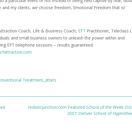
o a particular event or not instead of being held captive by fear, dou
me and my clients, we choose freedom, Emotional Freedom that is!
ttraction Coach, Life & Business Coach,
EFT
Practitioner, Teleclass 
viduals and small business owners to unleash the power within and
ering EFT telephone sessions – results guaranteed.
ofattraction.com
onventional Treatment
,
Jitters
ied
Holisticjunction.com Featured School of the Week Oct
2007: Denver School of Hypnoth