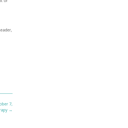
bt or
Leader,
ober 7,
erapy
→