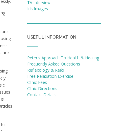
lessly.
TV Interview
Iris Images
ing
tions
USEFUL INFORMATION
losing
eels
s are
Peter's Approach To Health & Healing
Frequently Asked Questions
Reflexology & Reiki
sing
Free Relaxation Exercise
ely
Clinic Fees
sic
Clinic Directions
issues
Contact Details
 is
rticles
rful