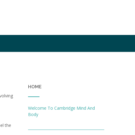
HOME
volving
Welcome To Cambridge Mind And
Body
el the