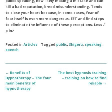
public speaking, how likely making a mistake and can
kill a bad reputation, breed misunderstanding. Tends
to close your heart because, in some cases, fear of
fear itself is even more dangerous. EFT and find steps
to eliminate the influence of these perceptions. Less /
p in>
Posted in
Articles
Tagged
public
,
Shigeru
,
speaking
,
speech
Post
←
Benefits of
The best hypnosis training
navigation
Hypnotherapy – The four
– training on how to find
main benefits of
reliable
→
hypnotherapy