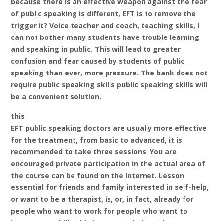
because there is an effective weapon against the fear
of public speaking is different, EFT is to remove the
trigger it? Voice teacher and coach, teaching skills, I
can not bother many students have trouble learning
and speaking in public. This will lead to greater
confusion and fear caused by students of public
speaking than ever, more pressure. The bank does not
require public speaking skills public speaking skills will
be a convenient solution.
this
EFT public speaking doctors are usually more effective
for the treatment, from basic to advanced, it is
recommended to take three sessions. You are
encouraged private participation in the actual area of
the course can be found on the Internet. Lesson
essential for friends and family interested in self-help,
or want to be a therapist, is, or, in fact, already for
people who want to work for people who want to