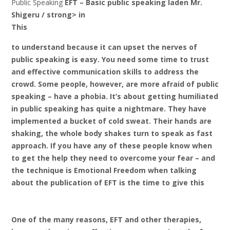
Public Speaking
EFT – Basic public speaking laden Mr.
Shigeru / strong> in
This
to understand because it can upset the nerves of
public speaking is easy. You need some time to trust
and effective communication skills to address the
crowd. Some people, however, are more afraid of public
speaking – have a phobia. It’s about getting humiliated
in public speaking has quite a nightmare. They have
implemented a bucket of cold sweat. Their hands are
shaking, the whole body shakes turn to speak as fast
approach. If you have any of these people know when
to get the help they need to overcome your fear – and
the technique is Emotional Freedom when talking
about the publication of EFT is the time to give this
One of the many reasons, EFT and other therapies,