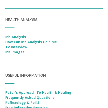
HEALTH ANALYSIS
Iris Analysis
How Can Iris Analysis Help Me?
TV Interview
Iris Images
USEFUL INFORMATION
Peter's Approach To Health & Healing
Frequently Asked Questions
Reflexology & Reiki
Free Relaxation Exercise