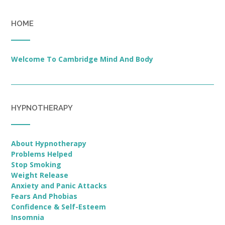
HOME
Welcome To Cambridge Mind And Body
HYPNOTHERAPY
About Hypnotherapy
Problems Helped
Stop Smoking
Weight Release
Anxiety and Panic Attacks
Fears And Phobias
Confidence & Self-Esteem
Insomnia