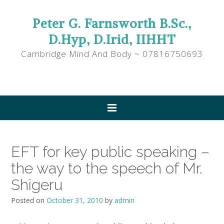
Peter G. Farnsworth B.Sc.,
D.Hyp, D.Irid, IIHHT
Cambridge Mind And Body ~ 07816750693
EFT for key public speaking –
the way to the speech of Mr.
Shigeru
Posted on
October 31, 2010
by
admin