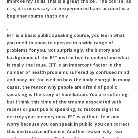
improve my skills This is a great choice . The course, as
it is, it is necessary to inexperienced bank account is a
beginner course that’s only
.
EFT is a basic public speaking course, you learn what
you need to know to operate in a wide range of
problems for you. Not surprisingly, the history and
background of the EFT instruction to understand what
is really the issue. EFT is an important factor in the
number of health problems suffered by confused mind
and body are focused on how the body energy. In many
cases, the reason why people are afraid of public
speaking is the story of humiliation. You are suffering,
but I think this time of the trauma associated with
recent or past public speaking, to restore sight to
destroy your memory now. EFT is without fear and
worry because you can speak in public, you can correct
this destructive influence. Another reason why fear