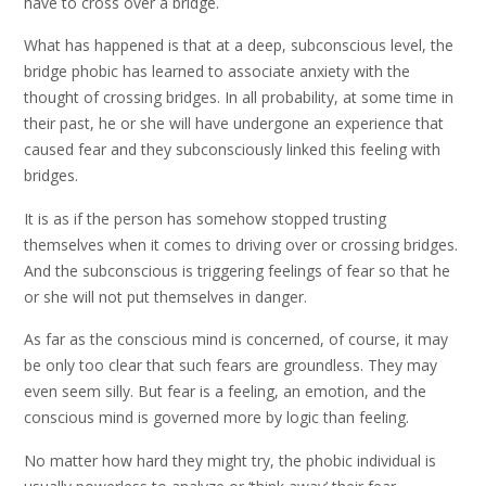
have to cross over a bridge.
What has happened is that at a deep, subconscious level, the
bridge phobic has learned to associate anxiety with the
thought of crossing bridges. In all probability, at some time in
their past, he or she will have undergone an experience that
caused fear and they subconsciously linked this feeling with
bridges.
It is as if the person has somehow stopped trusting
themselves when it comes to driving over or crossing bridges.
And the subconscious is triggering feelings of fear so that he
or she will not put themselves in danger.
As far as the conscious mind is concerned, of course, it may
be only too clear that such fears are groundless. They may
even seem silly. But fear is a feeling, an emotion, and the
conscious mind is governed more by logic than feeling.
No matter how hard they might try, the phobic individual is