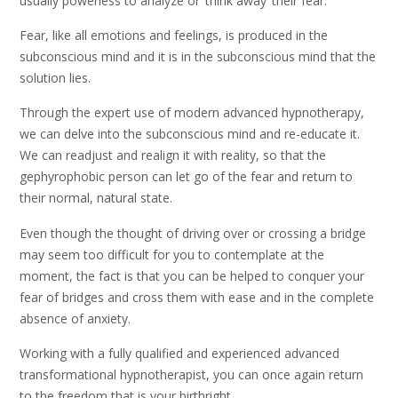
usually powerless to analyze or ‘think away’ their fear.
Fear, like all emotions and feelings, is produced in the
subconscious mind and it is in the subconscious mind that the
solution lies.
Through the expert use of modern advanced hypnotherapy,
we can delve into the subconscious mind and re-educate it.
We can readjust and realign it with reality, so that the
gephyrophobic person can let go of the fear and return to
their normal, natural state.
Even though the thought of driving over or crossing a bridge
may seem too difficult for you to contemplate at the
moment, the fact is that you can be helped to conquer your
fear of bridges and cross them with ease and in the complete
absence of anxiety.
Working with a fully qualified and experienced advanced
transformational hypnotherapist, you can once again return
to the freedom that is your birthright.