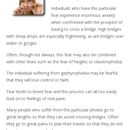
Individuals who have this particular
fear experience enormous anxiety
when confronted with the prospect of
having to cross a bridge. High bridges
with steep drops are especially frightening, as are bridges over
water or gorges.
Often, though not always, this fear may also be combined
with other fears such as the fear of heights or claustrophobia.
The individual suffering from gephyrophobia may be fearful
that they will lose control or faint.
Fear tends to breed fear and this process can all too easily
lead on to feelings of real panic.
Many people who suffer from this particular phobia go to
great lengths so that they can avoid crossing bridges. Often
they go to great pains to plan their travels so that they do not