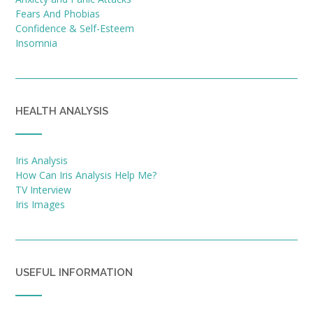
Fears And Phobias
Confidence & Self-Esteem
Insomnia
HEALTH ANALYSIS
Iris Analysis
How Can Iris Analysis Help Me?
TV Interview
Iris Images
USEFUL INFORMATION