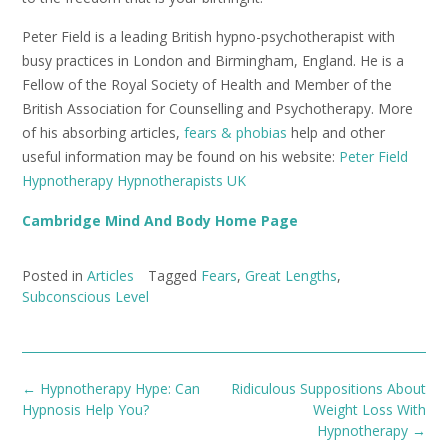
Peter Field is a leading British hypno-psychotherapist with
busy practices in London and Birmingham, England. He is a
Fellow of the Royal Society of Health and Member of the
British Association for Counselling and Psychotherapy. More
of his absorbing articles,
fears & phobias
help and other
useful information may be found on his website:
Peter Field
Hypnotherapy Hypnotherapists UK
Cambridge Mind And Body Home Page
Posted in
Articles
Tagged
Fears
,
Great Lengths
,
Subconscious Level
Post
←
Hypnotherapy Hype: Can
Ridiculous Suppositions About
navigation
Hypnosis Help You?
Weight Loss With
Hypnotherapy
→