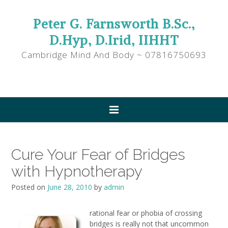
Peter G. Farnsworth B.Sc.,
D.Hyp, D.Irid, IIHHT
Cambridge Mind And Body ~ 07816750693
Cure Your Fear of Bridges
with Hypnotherapy
Posted on
June 28, 2010
by
admin
rational fear or phobia of crossing
bridges is really not that uncommon