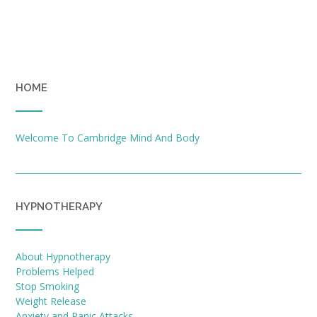
HOME
Welcome To Cambridge Mind And Body
HYPNOTHERAPY
About Hypnotherapy
Problems Helped
Stop Smoking
Weight Release
Anxiety and Panic Attacks