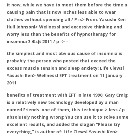
it now, while we have to meet them before the time a
causing pain that is now inches less able to wear
clothes without spending all / P is> From: Yasushi Ken
Hull Johnsonl> Wellnessl and excessive thinking and
worry less than the benefits of hypnotherapy for
insomnia 3 Φεβ 2011 / p -> –
the simplest and most obvious cause of insomnia is
probably the person who posted that exceed the
excess muscle tension and sleep anxiety: Life Clewsl
Yasushi Ken> Wellnessl EFT treatment on 11 January
2011
benefits of treatment with EFT in late 1990, Gary Craig
is a relatively new technology developed by a man
named Friends. one of them, this technique.> less / p
absolutely nothing wrong You can use it to solve some
excellent results, and added the slogan “Please try
everything,” is author of: Life Clewsl Yasushi Ken>