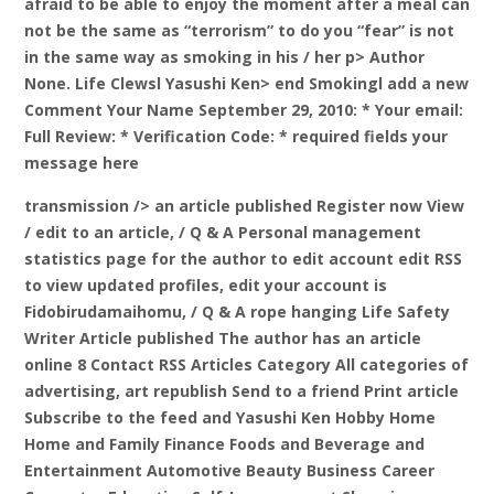
afraid to be able to enjoy the moment after a meal can
not be the same as “terrorism” to do you “fear” is not
in the same way as smoking in his / her p> Author
None. Life Clewsl Yasushi Ken> end Smokingl add a new
Comment Your Name September 29, 2010: * Your email:
Full Review: * Verification Code: * required fields your
message here
transmission /> an article published
Register now View
/ edit to an article, / Q & A Personal management
statistics page for the author to edit account edit RSS
to view updated profiles, edit your account is
Fidobirudamaihomu, / Q & A rope hanging Life Safety
Writer Article published The author has an article
online 8 Contact RSS Articles Category All categories of
advertising, art republish Send to a friend Print article
Subscribe to the feed and Yasushi Ken Hobby Home
Home and Family Finance Foods and Beverage and
Entertainment Automotive Beauty Business Career