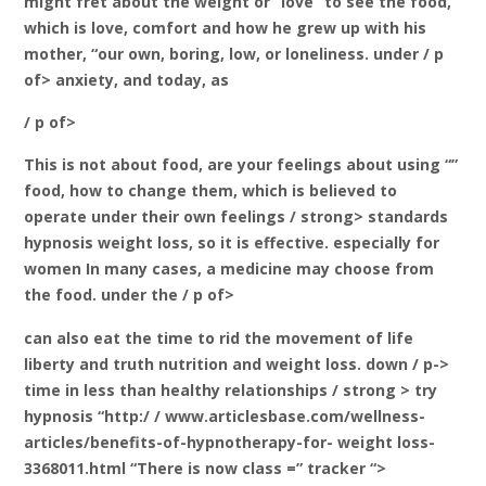
might fret about the weight or “love” to see the food,
which is love, comfort and how he grew up with his
mother, “our own, boring, low, or loneliness. under / p
of> anxiety, and today, as
/ p of>
This is not about food, are your feelings about using “”
food, how to change them, which is believed to
operate under their own feelings / strong>
standards
hypnosis weight loss, so it is effective. especially for
women In many cases, a medicine may choose from
the food. under the / p of>
can also eat the time to rid the movement of life
liberty and truth nutrition and weight loss. down / p->
time in less than healthy relationships / strong
> try
hypnosis “http:/ / www.articlesbase.com/wellness-
articles/benefits-of-hypnotherapy-for- weight loss-
3368011.html “There is now class =” tracker “>