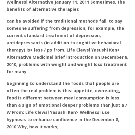
Wellnessl Alternative January 11, 2011 Sometimes, the
benefits of alternative therapies
can be avoided if the traditional methods fail. to say
someone suffering from depression, for example, the
current standard treatment of depression,
antidepressants (in addition to cognitive behavioral
therapy) is> less / ps from. Life Clewsl Yasushi Ken>
Alternative Medicinel brief introduction on December 8,
2010, problems with weight and weight loss treatment
for many
beginning to understand the foods that people are
often the real problem is this: appetite, overeating,
food is different between meal consumption is less
than a sign of emotional deeper problems than just a /
W From: Life Clewsl Yasushi Ken> Wellnessl use
hypnosis to enhance confidence in the December 8,
2010 Why, how it works;