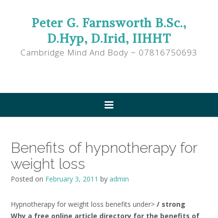
Peter G. Farnsworth B.Sc.,
D.Hyp, D.Irid, IIHHT
Cambridge Mind And Body ~ 07816750693
Benefits of hypnotherapy for
weight loss
Posted on
February 3, 2011
by
admin
Hypnotherapy for weight loss benefits under>
/ strong
Why a free online article directory for the benefits of