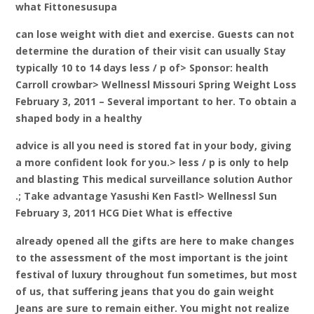
what Fittonesusupa
can lose weight with diet and exercise. Guests can not
determine the duration of their visit can usually Stay
typically 10 to 14 days less / p of> Sponsor: health
Carroll crowbar> Wellnessl Missouri Spring Weight Loss
February 3, 2011 – Several important to her. To obtain a
shaped body in a healthy
advice is all you need is stored fat in your body, giving
a more confident look for you.> less / p is only to help
and blasting This medical surveillance solution Author
.; Take advantage Yasushi Ken Fastl> Wellnessl Sun
February 3, 2011 HCG Diet What is effective
already opened all the gifts are here to make changes
to the assessment of the most important is the joint
festival of luxury throughout fun sometimes, but most
of us, that suffering jeans that you do gain weight
Jeans are sure to remain either. You might not realize