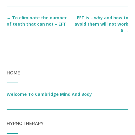
Post
←
To eliminate the number
EFT is – why and how to
navigation
of teeth that can not – EFT
avoid them will not work
6
→
HOME
Welcome To Cambridge Mind And Body
HYPNOTHERAPY