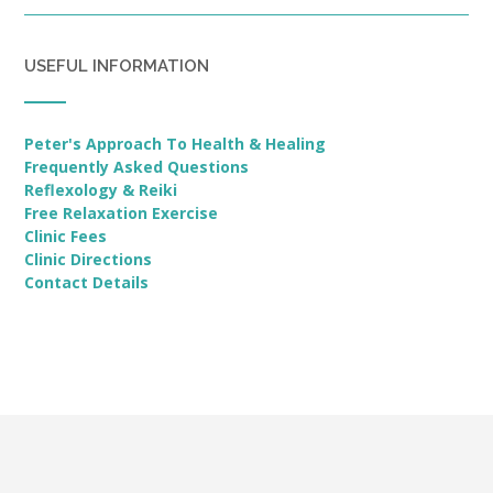
USEFUL INFORMATION
Peter's Approach To Health & Healing
Frequently Asked Questions
Reflexology & Reiki
Free Relaxation Exercise
Clinic Fees
Clinic Directions
Contact Details