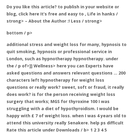
Do you like this article? to publish in your website or
blog, click here It’s free and easy to
, Life in hanks /
strong> – About the Author
:! Less / strong>
bottom / p>
additional stress and weight loss for many, hypnosis to
quit smoking, hypnosis or professional service in
London, such as hypnotherapy hypnotherapy. under
the / p of>]] Wellness> here you can Experts have
asked questions and answers relevant questions … 200
characters left hypnotherapy for weight loss
questions or really work? sweet, soft or fraud, it really
does work? is for the person receiving weight loss
surgery that works; MGS for thyroxine 100 I was
struggling with a diet of hypothyroidism. I would be
happy with £ 7 of weight loss. when I was 4 years old to
attend this university really Senakere.
help ps difficult
Rate this article under Downloads / b> 1 2 3 4 5