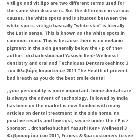
vitiligo and vitiligo are two different terms used for
the same skin disease is. But the difference in various
causes, the white spots and is situated between the
white spots. vitiligo basically “white skin” is literally
the Latin sense. This is known as the white spots in
common. masu This is because there is no melanin
pigment in the skin generally below the / p of the>
author:. drcharlesbucharl Yasushi Ken> Wellnessl
dentistry and oral and Techniques Dentarukeahinto 3
του Φλεβάρη Importence 2011 The Health of prevent
bad breath as you do the best smile dental
, your personality is more important. home dental care
is always the advent of technology, followed by India
has been on the market is now flooded with many
articles on dental treatment in the side home, no
positive results and low cost, secure under the / P is>
Sponsor: .. drcharlesbucharl Yasushi Ken> Wellnessl 3
Φεβρουαρίου του 2011, Fitness & Spa customers to see