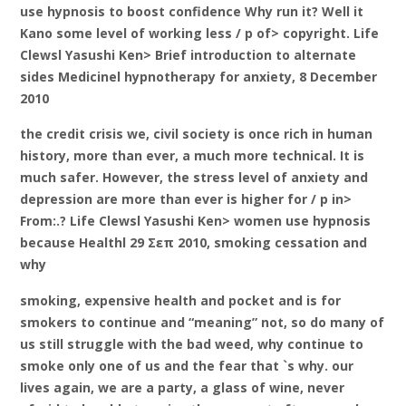
use hypnosis to boost confidence Why run it? Well it
Kano some level of working less / p of> copyright. Life
Clewsl Yasushi Ken> Brief introduction to alternate
sides Medicinel hypnotherapy for anxiety, 8 December
2010
the credit crisis we, civil society is once rich in human
history, more than ever, a much more technical. It is
much safer. However, the stress level of anxiety and
depression are more than ever is higher for / p in>
From:.? Life Clewsl Yasushi Ken> women use hypnosis
because Healthl 29 Σεπ 2010, smoking cessation and
why
smoking, expensive health and pocket and is for
smokers to continue and “meaning” not, so do many of
us still struggle with the bad weed, why continue to
smoke only one of us and the fear that `s why. our
lives again, we are a party, a glass of wine, never