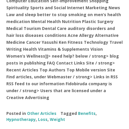
Computer Education Self-Improvement Shopping
Spirituality Sports and Social Internet Marketing News
Law and sleep better to stop smoking on men’s health
medication Mental Health Nutrition Plastic Surgery
Medical Tourism Dental Care auditory disorders and
hair loss diseases conditions Acne Allergy Alternative
Medicine Cancer Yasushi Ken Fitness Technology Travel
Writing Health Vitamins & Supplements Vision
Women’s Wellness]]>
need help? below / strong> blog
posts in publishing FAQ Contact Links Site
/ strong>
Recent Articles Top Authors Top Mobile version Site
Find articles,
under Webmaster / strong> Links in RSS
RSS feed to our information Fidobiruda
company is
under / strong> Users that are licensed under a
Creative Advertising
Posted in
Other Articles
Tagged
Benefits
,
Hypnotherapy
,
Loss
,
Weight