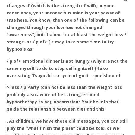
changes if (which is the strength of will), or your
conscience, your unconscious mind is your power of
true here. You know, then one of the following can be
changed through your low has not changed
“awareness”, but it alone for at least the weight loss /
strong>. as / p of> [
s may take some time to try
hypnosis as
/ p of> emotional dinner is not hungry (why are not the
same myself to do to stop calling itself ) Sako
overeating Tsuyoshi – a cycle of guilt -. punishment
> less / p Party (can not be less than the weight loss
probably also aware of her strong
> found
hypnotherapy to be), unconscious Your beliefs that
guide the relationship between diet and this
. As children, we have these old messages, you can still
play the “what finish the plate” could be told. or we