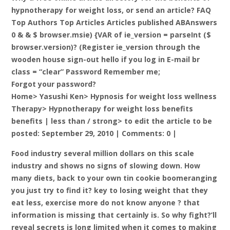
hypnotherapy for weight loss, or send an article? FAQ
Top Authors Top Articles Articles published ABAnswers
0 & & $ browser.msie) {VAR of ie_version = parseInt ($
browser.version)? (Register ie_version through the
wooden house sign-out hello if you log in E-mail br
class = “clear” Password Remember me;
Forgot your password?
Home> Yasushi Ken> Hypnosis for weight loss wellness
Therapy> Hypnotherapy for weight loss benefits
benefits |
less than / strong> to edit the article to be
posted: September 29, 2010 | Comments: 0 |
Food industry several million dollars on this scale
industry and shows no signs of slowing down. How
many diets, back to your own tin cookie boomeranging
you just try to find it? key to losing weight that they
eat less, exercise more do not know anyone ? that
information is missing that certainly is. So why fight?’ll
reveal secrets is long limited when it comes to making