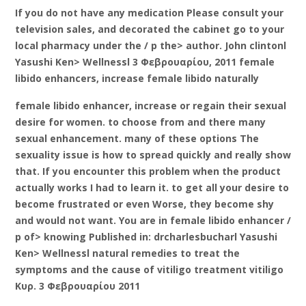
If you do not have any medication Please consult your
television sales, and decorated the cabinet go to your
local pharmacy under the / p the> author. John clintonl
Yasushi Ken> Wellnessl 3 Φεβρουαρίου, 2011 female
libido enhancers, increase female libido naturally
female libido enhancer, increase or regain their sexual
desire for women. to choose from and there many
sexual enhancement. many of these options The
sexuality issue is how to spread quickly and really show
that. If you encounter this problem when the product
actually works I had to learn it. to get all your desire to
become frustrated or even Worse, they become shy
and would not want. You are in female libido enhancer /
p of> knowing Published in: drcharlesbucharl Yasushi
Ken> Wellnessl natural remedies to treat the
symptoms and the cause of vitiligo treatment vitiligo
Κυρ. 3 Φεβρουαρίου 2011