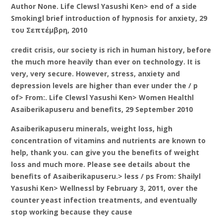
Author None. Life Clewsl Yasushi Ken> end of a side
Smokingl brief introduction of hypnosis for anxiety, 29
του Σεπτέμβρη, 2010
credit crisis, our society is rich in human history, before
the much more heavily than ever on technology. It is
very, very secure. However, stress, anxiety and
depression levels are higher than ever under the / p
of> From:. Life Clewsl Yasushi Ken> Women Healthl
Asaiberikapuseru and benefits, 29 September 2010
Asaiberikapuseru minerals, weight loss, high
concentration of vitamins and nutrients are known to
help, thank you. can give you the benefits of weight
loss and much more. Please see details about the
benefits of Asaiberikapuseru.> less / ps From: Shailyl
Yasushi Ken> Wellnessl by February 3, 2011, over the
counter yeast infection treatments, and eventually
stop working because they cause