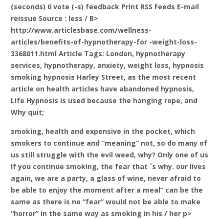
(seconds) 0 vote (-s) feedback Print RSS Feeds E-mail
reissue Source
: less / B>
http://www.articlesbase.com/wellness-
articles/benefits-of-hypnotherapy-for -weight-loss-
3368011.html Article Tags: London, hypnotherapy
services, hypnotherapy, anxiety, weight loss, hypnosis
smoking hypnosis Harley Street, as the most recent
article on health articles have abandoned hypnosis,
Life Hypnosis is used because the hanging rope, and
Why quit;
smoking, health and expensive in the pocket, which
smokers to continue and “meaning” not, so do many of
us still struggle with the evil weed, why? Only one of us
If you continue smoking, the fear that `s why. our lives
again, we are a party, a glass of wine, never afraid to
be able to enjoy the moment after a meal” can be the
same as there is no “fear” would not be able to make
“horror” in the same way as smoking in his / her p>