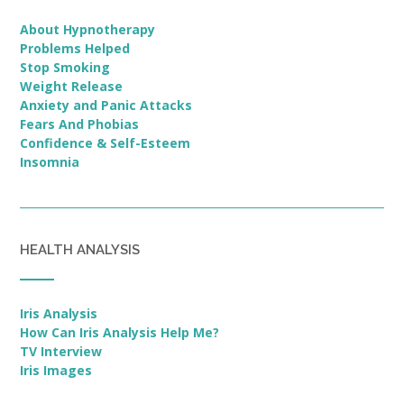
About Hypnotherapy
Problems Helped
Stop Smoking
Weight Release
Anxiety and Panic Attacks
Fears And Phobias
Confidence & Self-Esteem
Insomnia
HEALTH ANALYSIS
Iris Analysis
How Can Iris Analysis Help Me?
TV Interview
Iris Images